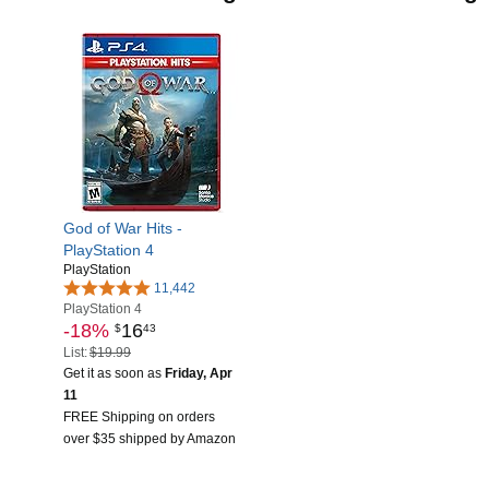
God of War Hits -
PlayStation 4
PlayStation
11,442
PlayStation 4
-18%
16
$
43
List:
$19.99
Get it as soon as
Friday, Apr
11
FREE Shipping on orders
over $35 shipped by Amazon