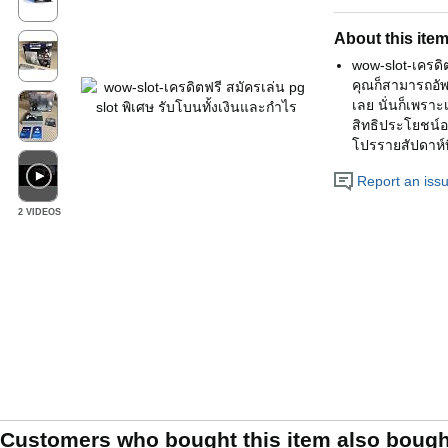
About this ite
wow-slot-เครดิต
คุณก็สามารถอัพ
เลย นั่นก็เพราะ
สิทธิประโยชน์อ
โปรรายสัปดาห์ท
Report an issue
2 VIDEOS
Customers who bought this item also bough