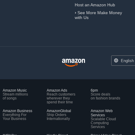
Host an Amazon Hub
›
See More Make Money
with Us
English
Amazon Music
Amazon Ads
6pm
Stream millions
Reach customers
Score deals
of songs
wherever they
on fashion brands
spend their time
Amazon Business
AmazonGlobal
Amazon Web
Everything For
Ship Orders
Services
Your Business
Internationally
Scalable Cloud
Computing
Services