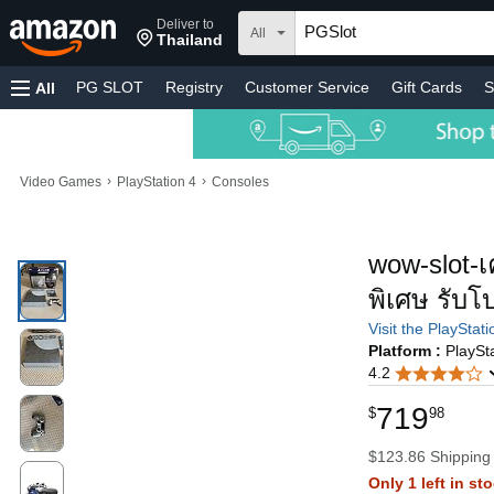
Deliver to
All
Thailand
PG SLOT
Registry
Customer Service
Gift Cards
S
All
›
›
Video Games
PlayStation 4
Consoles
wow-slot-เ
พิเศษ รับโ
Visit the PlayStat
Platform :
PlaySt
4.2
719
$
98
$123.86 Shipping
Only 1 left in st