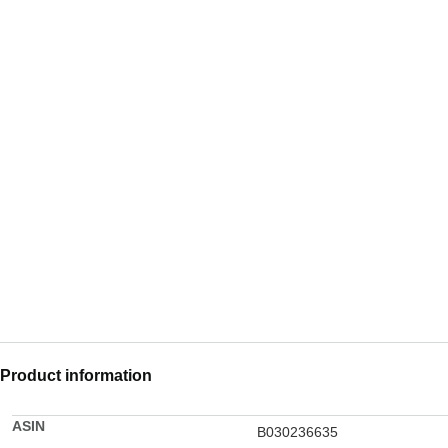
Product information
ASIN
B030236635