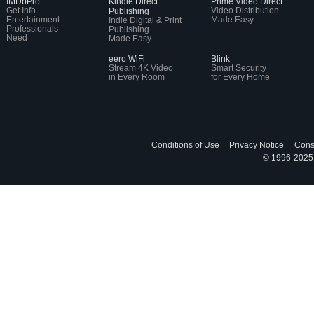
IMDbPro
Kindle Direct
Prime Video Direct
Get Info
Video Distribution
Publishing
Entertainment
Made Easy
Indie Digital & Print
Professionals
Publishing
Need
Made Easy
eero WiFi
Blink
Stream 4K Video
Smart Security
in Every Room
for Every Home
Conditions of Use
Privacy Notice
Cons
© 1996-2025, 