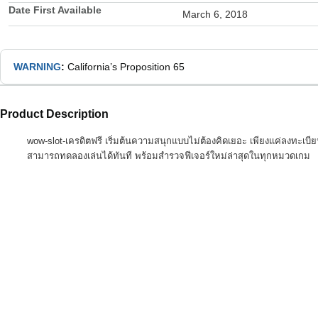
Date First Available
March 6, 2018
WARNING
:
California’s Proposition 65
Product Description
wow-slot-เครดิตฟรี เริ่มต้นความสนุกแบบไม่ต้องคิดเยอะ เพียงแค่ลงทะเบีย
สามารถทดลองเล่นได้ทันที พร้อมสำรวจฟีเจอร์ใหม่ล่าสุดในทุกหมวดเกม