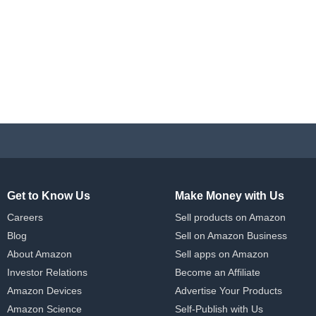
Get to Know Us
Make Money with Us
Careers
Sell products on Amazon
Blog
Sell on Amazon Business
About Amazon
Sell apps on Amazon
Investor Relations
Become an Affiliate
Amazon Devices
Advertise Your Products
Amazon Science
Self-Publish with Us