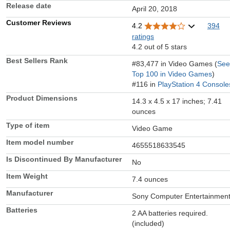
Release date
April 20, 2018
Customer Reviews
4.2
394
ratings
4.2 out of 5 stars
Best Sellers Rank
#83,477 in Video Games (
See
Top 100 in Video Games
)
#116 in
PlayStation 4 Console
Product Dimensions
14.3 x 4.5 x 17 inches; 7.41
ounces
Type of item
Video Game
Item model number
4655518633545
Is Discontinued By Manufacturer
No
Item Weight
7.4 ounces
Manufacturer
Sony Computer Entertainmen
Batteries
2 AA batteries required.
(included)