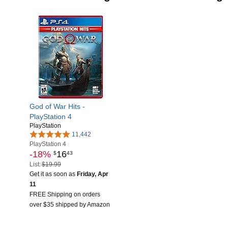
God of War Hits -
PlayStation 4
PlayStation
11,442
PlayStation 4
-18%
16
$
43
List:
$19.99
Get it as soon as
Friday, Apr
11
FREE Shipping on orders
over $35 shipped by Amazon