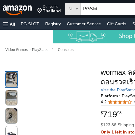
Deliver to
All
Thailand
PG SLOT
Registry
Customer Service
Gift Cards
S
All
›
›
Video Games
PlayStation 4
Consoles
wormax ลด
ถอนรวดเร็
Visit the PlayStat
Platform :
PlaySt
4.2
719
$
98
$123.86 Shipping
Only 1 left in st