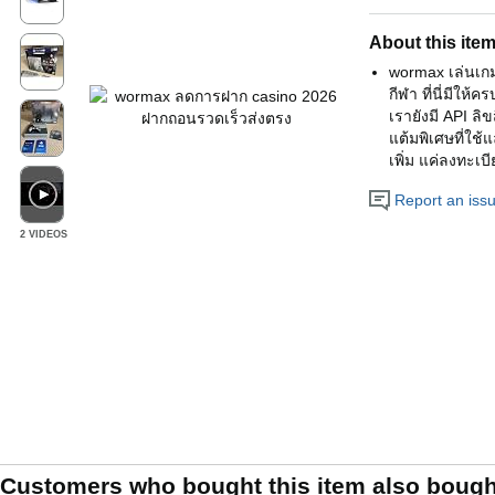
About this ite
wormax เล่นเกม
กีฬา ที่นี่มีใ
เรายังมี API ลิ
แต้มพิเศษที่ใช้
เพิ่ม แค่ลงทะเบี
Report an issue
2 VIDEOS
Customers who bought this item also bough