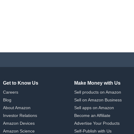
Get to Know Us
Make Money with Us
Careers
Sell products on Amazon
Blog
Sell on Amazon Business
About Amazon
Sell apps on Amazon
Investor Relations
Become an Affiliate
Amazon Devices
Advertise Your Products
Amazon Science
Self-Publish with Us