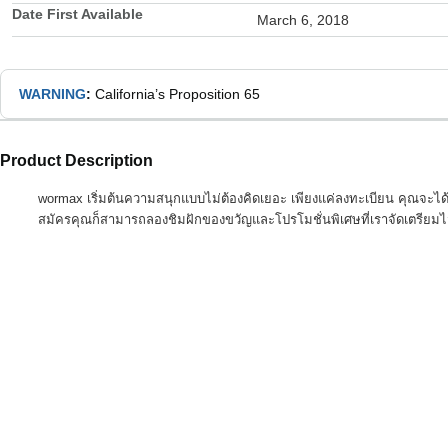
Date First Available
March 6, 2018
WARNING
:
California’s Proposition 65
Product Description
wormax เริ่มต้นความสนุกแบบไม่ต้องคิดเยอะ เพียงแค่ลงทะเบียน คุณจะได้ส
สมัครคุณก็สามารถลองชิมฝักของขวัญและโปรโมชั่นพิเศษที่เราจัดเตรียมไว