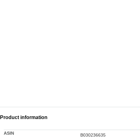
Product information
ASIN
B030236635