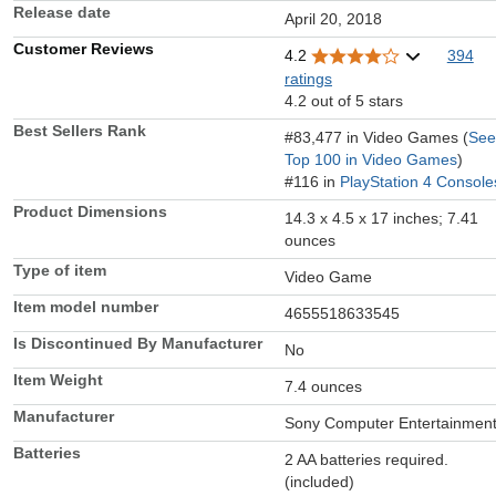
Release date
April 20, 2018
Customer Reviews
4.2
394
ratings
4.2 out of 5 stars
Best Sellers Rank
#83,477 in Video Games (
See
Top 100 in Video Games
)
#116 in
PlayStation 4 Console
Product Dimensions
14.3 x 4.5 x 17 inches; 7.41
ounces
Type of item
Video Game
Item model number
4655518633545
Is Discontinued By Manufacturer
No
Item Weight
7.4 ounces
Manufacturer
Sony Computer Entertainmen
Batteries
2 AA batteries required.
(included)