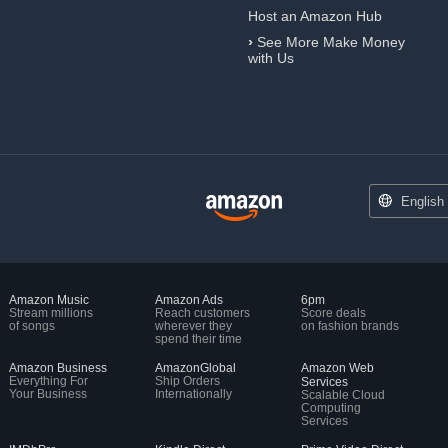
Host an Amazon Hub
›
See More Make Money
with Us
English
Amazon Music
Amazon Ads
6pm
Stream millions
Reach customers
Score deals
of songs
wherever they
on fashion brands
spend their time
Amazon Business
AmazonGlobal
Amazon Web
Everything For
Ship Orders
Services
Your Business
Internationally
Scalable Cloud
Computing
Services