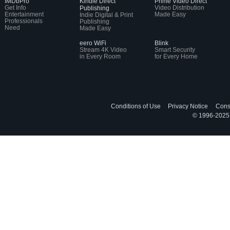
IMDbPro
Kindle Direct
Prime Video Direct
Get Info
Video Distribution
Publishing
Entertainment
Made Easy
Indie Digital & Print
Professionals
Publishing
Need
Made Easy
eero WiFi
Blink
Stream 4K Video
Smart Security
in Every Room
for Every Home
Conditions of Use
Privacy Notice
Cons
© 1996-2025, 