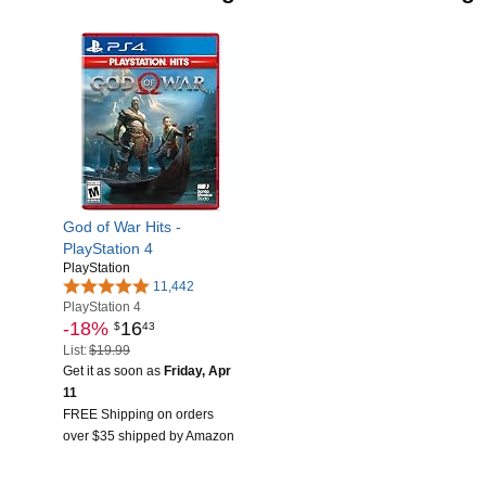
God of War Hits -
PlayStation 4
PlayStation
11,442
PlayStation 4
-18%
16
$
43
List:
$19.99
Get it as soon as
Friday, Apr
11
FREE Shipping on orders
over $35 shipped by Amazon