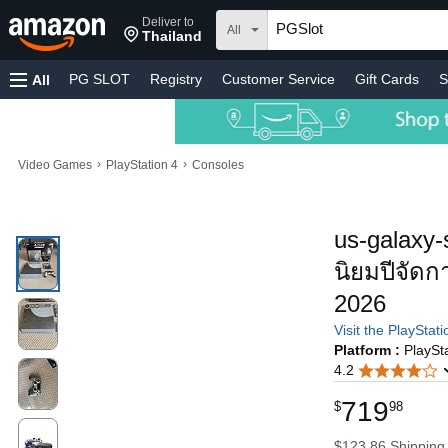
Deliver to
All
Thailand
PG SLOT
Registry
Customer Service
Gift Cards
S
All
›
›
Video Games
PlayStation 4
Consoles
us-galaxy-s
นิยมปีจัดก
2026
Visit the PlayStat
Platform :
PlaySt
4.2
719
$
98
$123.86 Shipping