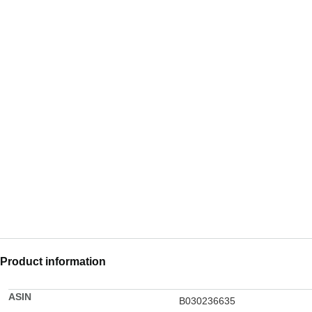
Product information
ASIN
B030236635