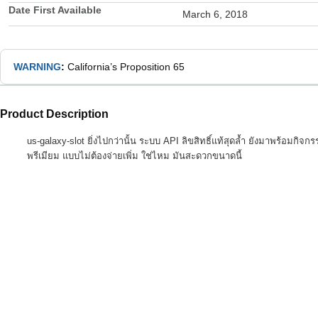
Date First Available
March 6, 2018
WARNING
:
California’s Proposition 65
Product Description
us-galaxy-slot ยิ่งไปกว่านั้น ระบบ API ลิขสิทธิ์แท้สุดล้ำ ยังมาพร้อมกิจกรร
พรีเมียม แบบไม่ต้องจ่ายเพิ่ม ใช่ไหม มันสะดวกขนาดนี้