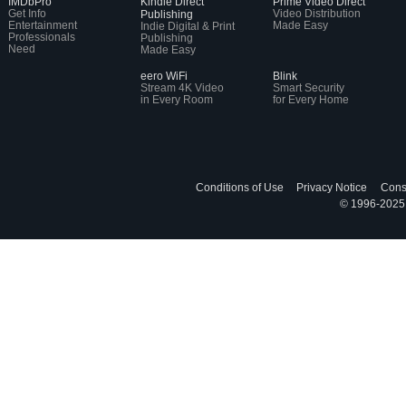
IMDbPro
Kindle Direct
Prime Video Direct
Get Info
Video Distribution
Publishing
Entertainment
Made Easy
Indie Digital & Print
Professionals
Publishing
Need
Made Easy
eero WiFi
Blink
Stream 4K Video
Smart Security
in Every Room
for Every Home
Conditions of Use
Privacy Notice
Cons
© 1996-2025, 