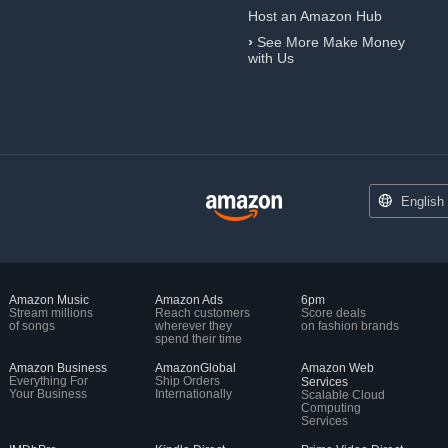
Host an Amazon Hub
›
See More Make Money
with Us
English
Amazon Music
Amazon Ads
6pm
Stream millions
Reach customers
Score deals
of songs
wherever they
on fashion brands
spend their time
Amazon Business
AmazonGlobal
Amazon Web
Everything For
Ship Orders
Services
Your Business
Internationally
Scalable Cloud
Computing
Services