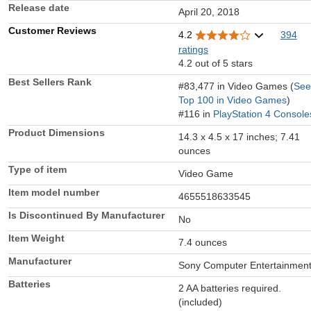
Release date
April 20, 2018
Customer Reviews
4.2
394
ratings
4.2 out of 5 stars
Best Sellers Rank
#83,477 in Video Games (
See
Top 100 in Video Games
)
#116 in
PlayStation 4 Console
Product Dimensions
14.3 x 4.5 x 17 inches; 7.41
ounces
Type of item
Video Game
Item model number
4655518633545
Is Discontinued By Manufacturer
No
Item Weight
7.4 ounces
Manufacturer
Sony Computer Entertainmen
Batteries
2 AA batteries required.
(included)