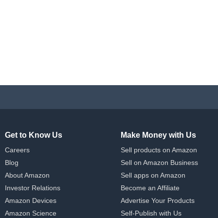
Get to Know Us
Make Money with Us
Careers
Sell products on Amazon
Blog
Sell on Amazon Business
About Amazon
Sell apps on Amazon
Investor Relations
Become an Affiliate
Amazon Devices
Advertise Your Products
Amazon Science
Self-Publish with Us