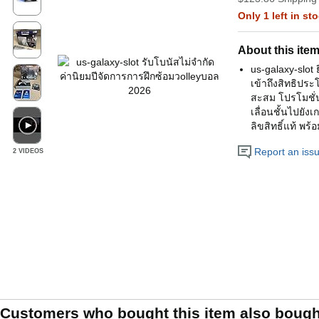
Only 1 left in st
About this ite
us-galaxy-slot 
เข้าถึงสิทธิประ
สะสม โปรโมชั่น
เลื่อนชั้นไปยัง
ลิขสิทธิ์แท้ พร้
Report an issue
2 VIDEOS
Customers who bought this item also bough