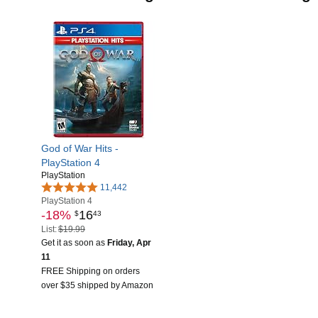
God of War Hits -
PlayStation 4
PlayStation
11,442
PlayStation 4
-18%
16
$
43
List:
$19.99
Get it as soon as
Friday, Apr
11
FREE Shipping on orders
over $35 shipped by Amazon