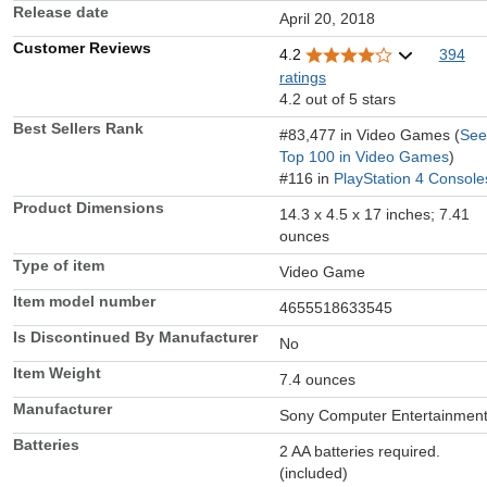
Release date
April 20, 2018
Customer Reviews
4.2
394
ratings
4.2 out of 5 stars
Best Sellers Rank
#83,477 in Video Games (
See
Top 100 in Video Games
)
#116 in
PlayStation 4 Console
Product Dimensions
14.3 x 4.5 x 17 inches; 7.41
ounces
Type of item
Video Game
Item model number
4655518633545
Is Discontinued By Manufacturer
No
Item Weight
7.4 ounces
Manufacturer
Sony Computer Entertainmen
Batteries
2 AA batteries required.
(included)