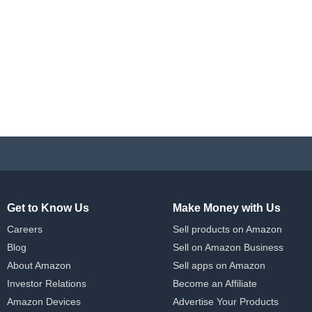
Get to Know Us
Make Money with Us
Careers
Sell products on Amazon
Blog
Sell on Amazon Business
About Amazon
Sell apps on Amazon
Investor Relations
Become an Affiliate
Amazon Devices
Advertise Your Products