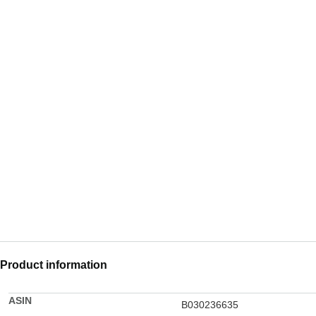
Product information
ASIN
B030236635