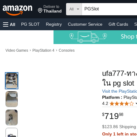
Deliver to
All
Thailand
PG SLOT
Registry
Customer Service
Gift Cards
S
All
›
›
Video Games
PlayStation 4
Consoles
ufa777-ทาง
ใน pg slot
Visit the PlayStat
Platform :
PlaySt
4.2
719
$
98
$123.86 Shipping
Only 1 left in st