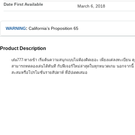
Date First Available
March 6, 2018
WARNING
:
California’s Proposition 65
Product Description
ufa777-ทางเข้า เริ่มต้นความสนุกแบบไม่ต้องคิดเยอะ เพียงแค่ลงทะเบียน ค
สามารถทดลองเล่นได้ทันที กับฟีเจอร์ใหม่ล่าสุดในทุกหมวดเกม นอกจากนี้ 
สะสมหรือโปรโมชั่นรายสัปดาห์ ที่อัปเดตเสมอ