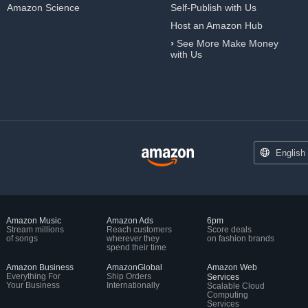
Amazon Science
Self-Publish with Us
Host an Amazon Hub
›
See More Make Money
with Us
English
Amazon Music
Amazon Ads
6pm
Stream millions
Reach customers
Score deals
of songs
wherever they
on fashion brands
spend their time
Amazon Business
AmazonGlobal
Amazon Web
Everything For
Ship Orders
Services
Your Business
Internationally
Scalable Cloud
Computing
Services