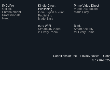
IMDbPro
Kindle Direct
Prime Video Direct
Get Info
Video Distribution
Publishing
Entertainment
Made Easy
Indie Digital & Print
Professionals
Publishing
Need
Made Easy
eero WiFi
Blink
Stream 4K Video
Smart Security
in Every Room
for Every Home
Conditions of Use
Privacy Notice
Cons
© 1996-2025, 