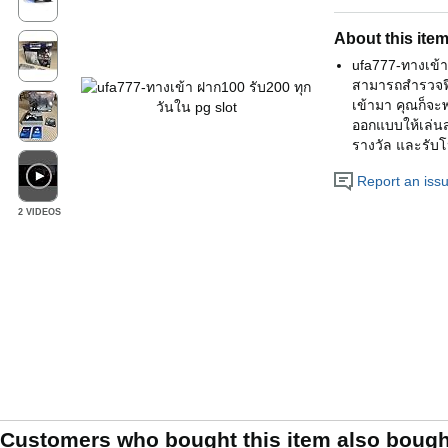
About this ite
ufa777-ทางเข้า 
สามารถสำรวจฟีเ
เข้ามา คุณก็จะพ
ออกแบบให้เล่นส
รางวัล และรับโ
Report an issue
2 VIDEOS
Customers who bought this item also bough