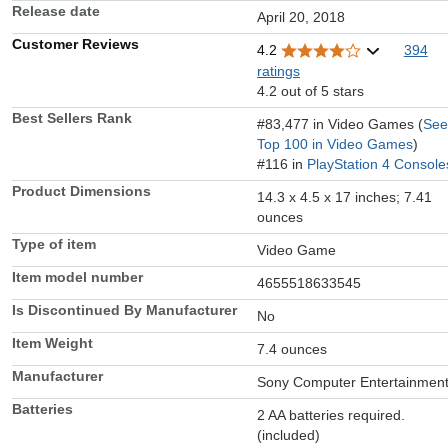
Release date
April 20, 2018
Customer Reviews
4.2
394
ratings
4.2 out of 5 stars
Best Sellers Rank
#83,477 in Video Games (
See
Top 100 in Video Games
)
#116 in
PlayStation 4 Console
Product Dimensions
14.3 x 4.5 x 17 inches; 7.41
ounces
Type of item
Video Game
Item model number
4655518633545
Is Discontinued By Manufacturer
No
Item Weight
7.4 ounces
Manufacturer
Sony Computer Entertainmen
Batteries
2 AA batteries required.
(included)