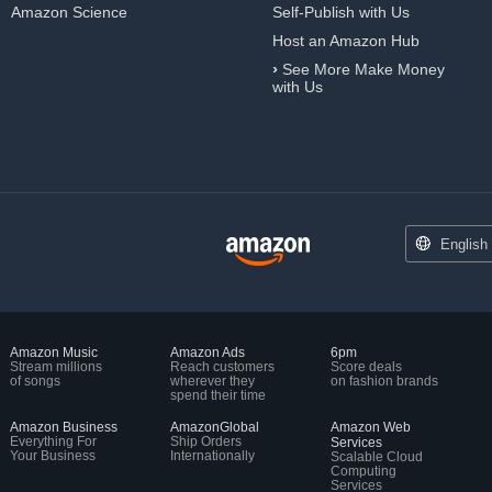
Amazon Science
Self-Publish with Us
Host an Amazon Hub
›
See More Make Money
with Us
English
Amazon Music
Amazon Ads
6pm
Stream millions
Reach customers
Score deals
of songs
wherever they
on fashion brands
spend their time
Amazon Business
AmazonGlobal
Amazon Web
Everything For
Ship Orders
Services
Your Business
Internationally
Scalable Cloud
Computing
Services