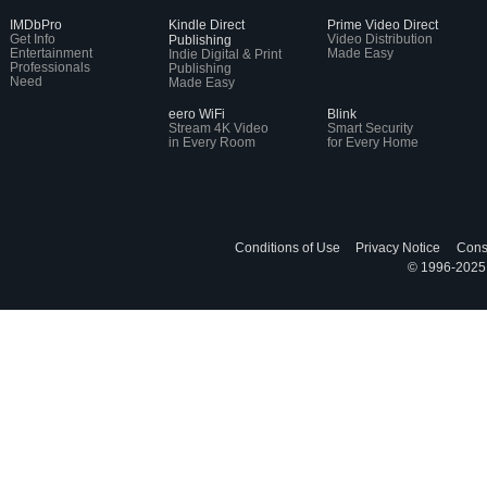
IMDbPro
Kindle Direct
Prime Video Direct
Get Info
Video Distribution
Publishing
Entertainment
Made Easy
Indie Digital & Print
Professionals
Publishing
Need
Made Easy
eero WiFi
Blink
Stream 4K Video
Smart Security
in Every Room
for Every Home
Conditions of Use
Privacy Notice
Cons
© 1996-2025, 