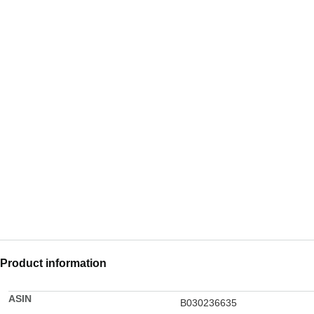
Product information
ASIN
B030236635