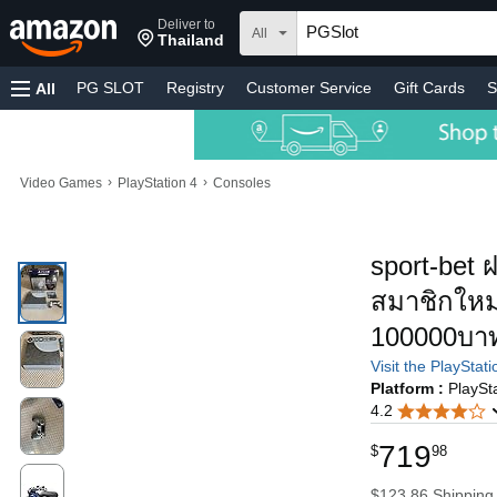
Deliver to
All
Thailand
PG SLOT
Registry
Customer Service
Gift Cards
S
All
›
›
Video Games
PlayStation 4
Consoles
sport-bet 
สมาชิกใหม่
100000บา
Visit the PlayStat
Platform :
PlaySt
4.2
719
$
98
$123.86 Shipping