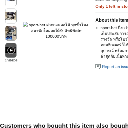
Only 1 left in st
About this ite
sport-bet ยิ่งก
เต็มประสบการณ
รางวัล หรือโปรโ
คอมพิวเตอร์ก็ไ
อุปกรณ์ พร้อมก
ล่าสุดกับเนื้อห
2 VIDEOS
Report an issue
Customers who bought this item also bough