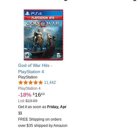
God of War Hits -
PlayStation 4
PlayStation
11,442
PlayStation 4
-18%
16
$
43
List:
$19.99
Get it as soon as
Friday, Apr
11
FREE Shipping on orders
over $35 shipped by Amazon