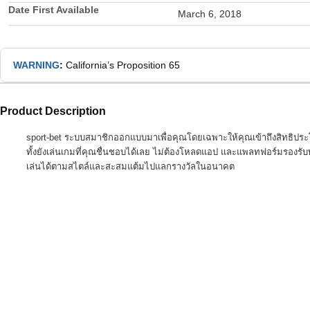
Date First Available
March 6, 2018
WARNING
:
California’s Proposition 65
Product Description
sport-bet ระบบสมาชิกออกแบบมาเพื่อคุณโดยเฉพาะให้คุณเข้าถึงสิทธิประโ
ทั้งยังเล่นเกมที่คุณชื่นชอบได้เลย ไม่ต้องโหลดแอป และแพลทฟอร์มรองรั
เล่นได้ตามสไตล์และสะสมแต้มไปแลกรางวัลในอนาคต