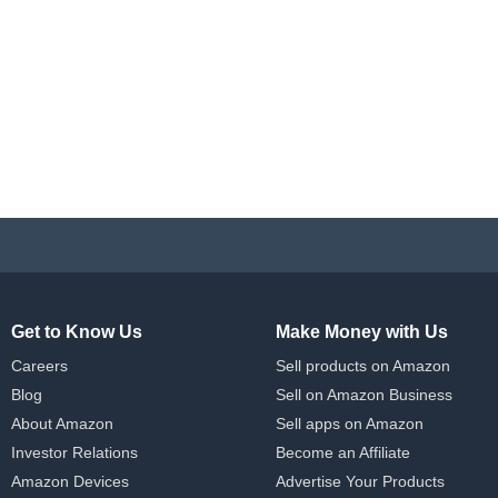
Get to Know Us
Make Money with Us
Careers
Sell products on Amazon
Blog
Sell on Amazon Business
About Amazon
Sell apps on Amazon
Investor Relations
Become an Affiliate
Amazon Devices
Advertise Your Products