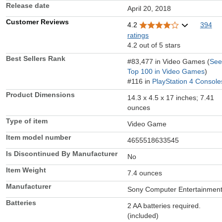
Release date
April 20, 2018
Customer Reviews
4.2
394
ratings
4.2 out of 5 stars
Best Sellers Rank
#83,477 in Video Games (
See
Top 100 in Video Games
)
#116 in
PlayStation 4 Console
Product Dimensions
14.3 x 4.5 x 17 inches; 7.41
ounces
Type of item
Video Game
Item model number
4655518633545
Is Discontinued By Manufacturer
No
Item Weight
7.4 ounces
Manufacturer
Sony Computer Entertainmen
Batteries
2 AA batteries required.
(included)