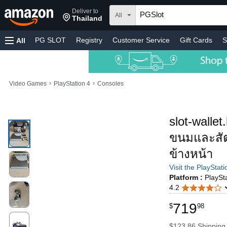
Deliver to
All
Thailand
PG SLOT
Registry
Customer Service
Gift Cards
S
All
›
›
Video Games
PlayStation 4
Consoles
slot-wallet
ขนมและสัตว
ข้างหน้า
Visit the PlayStat
Platform :
PlaySt
4.2
719
$
98
$123.86 Shipping