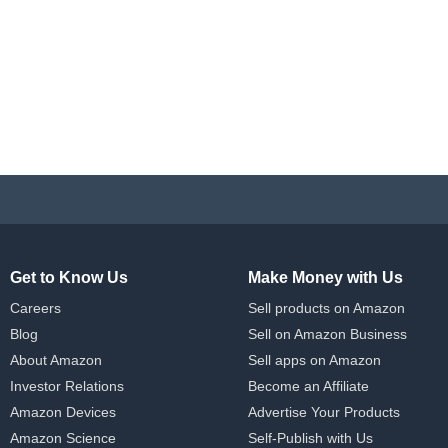
Get to Know Us
Make Money with Us
Careers
Sell products on Amazon
Blog
Sell on Amazon Business
About Amazon
Sell apps on Amazon
Investor Relations
Become an Affiliate
Amazon Devices
Advertise Your Products
Amazon Science
Self-Publish with Us