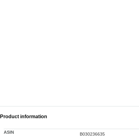
Product information
ASIN
B030236635