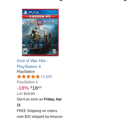
God of War Hits -
PlayStation 4
PlayStation
11,442
PlayStation 4
-18%
16
$
43
List:
$19.99
Get it as soon as
Friday, Apr
11
FREE Shipping on orders
over $35 shipped by Amazon