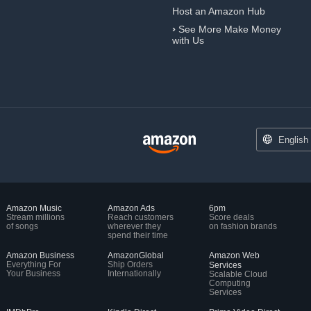
Host an Amazon Hub
›
See More Make Money
with Us
English
Amazon Music
Amazon Ads
6pm
Stream millions
Reach customers
Score deals
of songs
wherever they
on fashion brands
spend their time
Amazon Business
AmazonGlobal
Amazon Web
Everything For
Ship Orders
Services
Your Business
Internationally
Scalable Cloud
Computing
Services