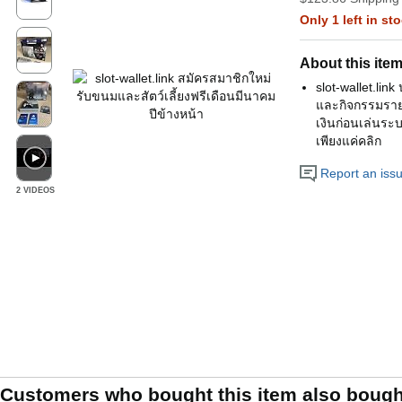
Only 1 left in st
About this ite
slot-wallet.link
และกิจกรรมรายว
เงินก่อนเล่นระ
เพียงแค่คลิก
Report an issue
2 VIDEOS
Customers who bought this item also bough