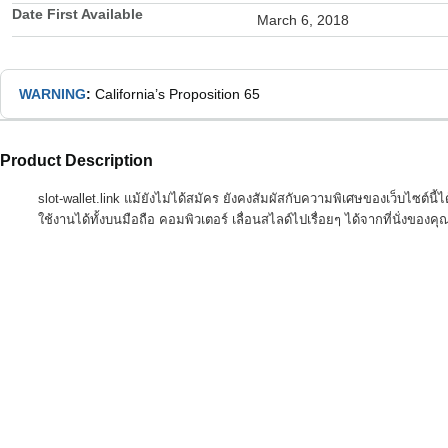
Date First Available
March 6, 2018
WARNING
:
California’s Proposition 65
Product Description
slot-wallet.link แม้ยังไม่ได้สมัคร ยังคงสัมผัสกับความพิเศษของเว็บไซต์น
ใช้งานได้ทั้งบนมือถือ คอมพิวเตอร์ เลื่อนสไลด์ไปเรื่อยๆ ได้จากที่นั่งของคุณ 