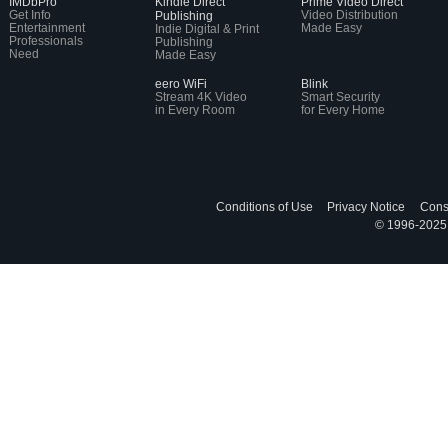
IMDbPro
Kindle Direct
Prime Video Direct
Get Info
Video Distribution
Publishing
Entertainment
Made Easy
Indie Digital & Print
Professionals
Publishing
Need
Made Easy
eero WiFi
Blink
Stream 4K Video
Smart Security
in Every Room
for Every Home
Conditions of Use
Privacy Notice
Cons
© 1996-2025, 