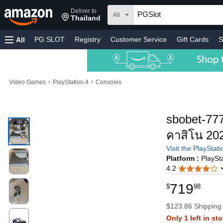
Deliver to
All
Thailand
PG SLOT
Registry
Customer Service
Gift Cards
S
All
›
›
Video Games
PlayStation 4
Consoles
sbobet-77
คาสิโน 202
Visit the PlayStat
Platform :
PlaySt
4.2
719
$
98
$123.86 Shipping
Only 1 left in st