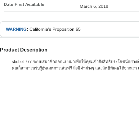
Date First Available
March 6, 2018
WARNING
:
California’s Proposition 65
Product Description
sbobet-777 ระบบสมาชิกออกแบบมาเพื่อให้คุณเข้าถึงสิทธิประโยชน์อย่างเต็
คุณก็สามารถรับรู้อัพเดทการเล่นฟรี สิ่งมีค่าต่างๆ และสิทธิพิเศษได้จา