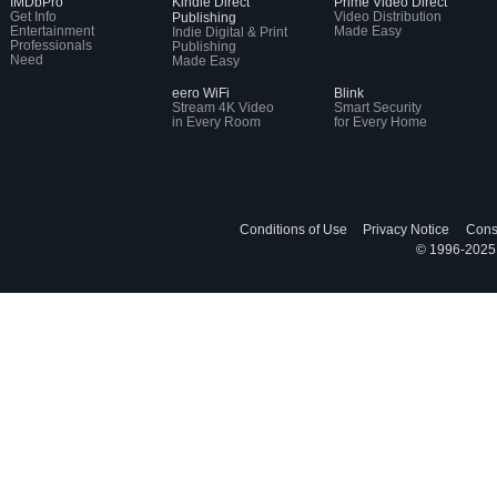
IMDbPro
Kindle Direct
Prime Video Direct
Get Info
Video Distribution
Publishing
Entertainment
Made Easy
Indie Digital & Print
Professionals
Publishing
Need
Made Easy
eero WiFi
Blink
Stream 4K Video
Smart Security
in Every Room
for Every Home
Conditions of Use
Privacy Notice
Cons
© 1996-2025, 