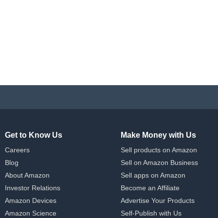
Get to Know Us
Make Money with Us
Careers
Sell products on Amazon
Blog
Sell on Amazon Business
About Amazon
Sell apps on Amazon
Investor Relations
Become an Affiliate
Amazon Devices
Advertise Your Products
Amazon Science
Self-Publish with Us