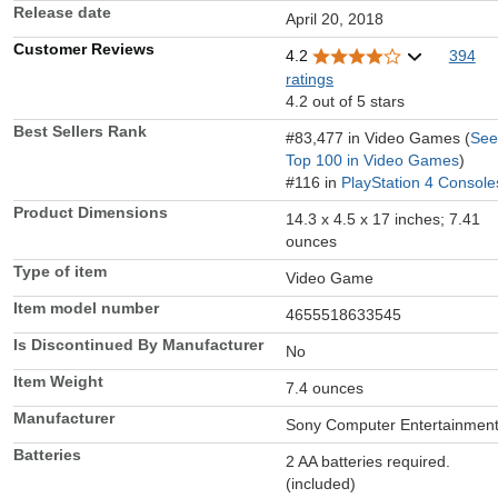
Release date
April 20, 2018
Customer Reviews
4.2
394
ratings
4.2 out of 5 stars
Best Sellers Rank
#83,477 in Video Games (
See
Top 100 in Video Games
)
#116 in
PlayStation 4 Console
Product Dimensions
14.3 x 4.5 x 17 inches; 7.41
ounces
Type of item
Video Game
Item model number
4655518633545
Is Discontinued By Manufacturer
No
Item Weight
7.4 ounces
Manufacturer
Sony Computer Entertainmen
Batteries
2 AA batteries required.
(included)