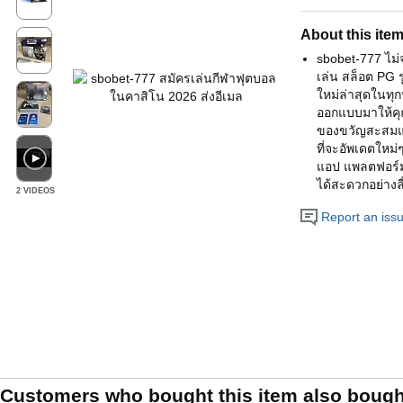
About this ite
sbobet-777 ไม
เล่น สล็อต PG รู
ใหม่ล่าสุดในท
ออกแบบมาให้คุณไ
ของขวัญสะสมแต
ที่จะอัพเดตให
แอป แพลตฟอร์ม
ได้สะดวกอย่างล
2 VIDEOS
Report an issue
Customers who bought this item also bough