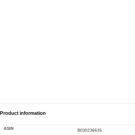
Product information
ASIN
B030236635