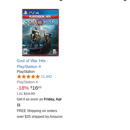
God of War Hits -
PlayStation 4
PlayStation
11,442
PlayStation 4
-18%
16
$
43
List:
$19.99
Get it as soon as
Friday, Apr
11
FREE Shipping on orders
over $35 shipped by Amazon