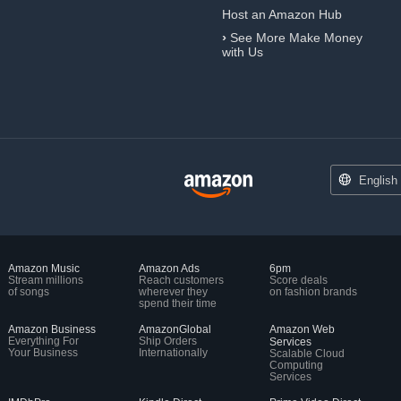
Host an Amazon Hub
›
See More Make Money
with Us
English
Amazon Music
Amazon Ads
6pm
Stream millions
Reach customers
Score deals
of songs
wherever they
on fashion brands
spend their time
Amazon Business
AmazonGlobal
Amazon Web
Everything For
Ship Orders
Services
Your Business
Internationally
Scalable Cloud
Computing
Services