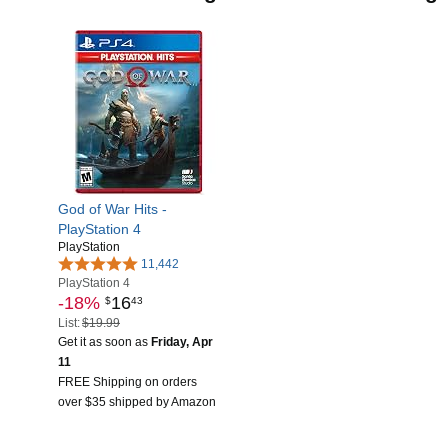
God of War Hits -
PlayStation 4
PlayStation
11,442
PlayStation 4
-18%
16
$
43
List:
$19.99
Get it as soon as
Friday, Apr
11
FREE Shipping on orders
over $35 shipped by Amazon