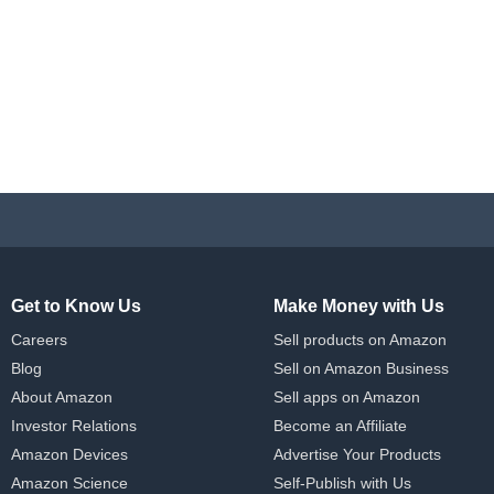
Get to Know Us
Make Money with Us
Careers
Sell products on Amazon
Blog
Sell on Amazon Business
About Amazon
Sell apps on Amazon
Investor Relations
Become an Affiliate
Amazon Devices
Advertise Your Products
Amazon Science
Self-Publish with Us