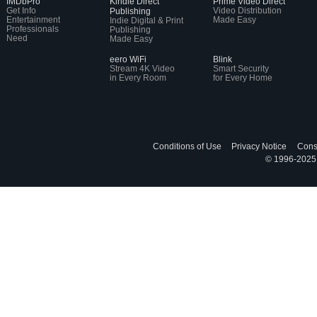
IMDbPro
Kindle Direct
Prime Video Direct
Get Info
Video Distribution
Publishing
Entertainment
Made Easy
Indie Digital & Print
Professionals
Publishing
Need
Made Easy
eero WiFi
Blink
Stream 4K Video
Smart Security
in Every Room
for Every Home
Conditions of Use
Privacy Notice
Cons
© 1996-2025, 