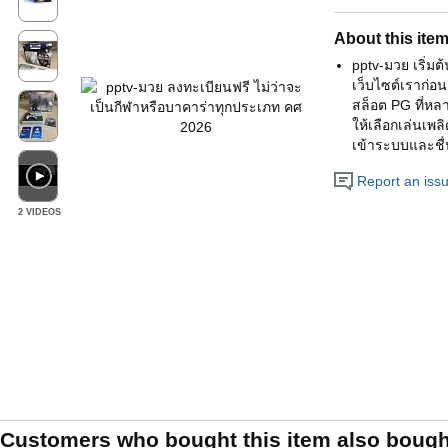
About this ite
pptv-มวย เริ่มต
เว็บไซต์เราก่อน
สล็อต PG ที่หล
ให้เลือกเล่นเพลิ
เข้าระบบและชื่
Report an issue
2 VIDEOS
Customers who bought this item also bough