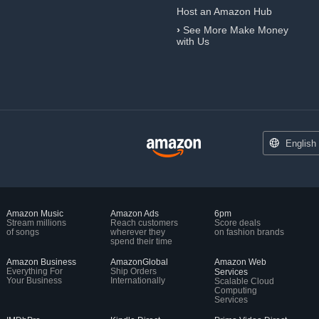
Host an Amazon Hub
›
See More Make Money
with Us
English
Amazon Music
Amazon Ads
6pm
Stream millions
Reach customers
Score deals
of songs
wherever they
on fashion brands
spend their time
Amazon Business
AmazonGlobal
Amazon Web
Everything For
Ship Orders
Services
Your Business
Internationally
Scalable Cloud
Computing
Services