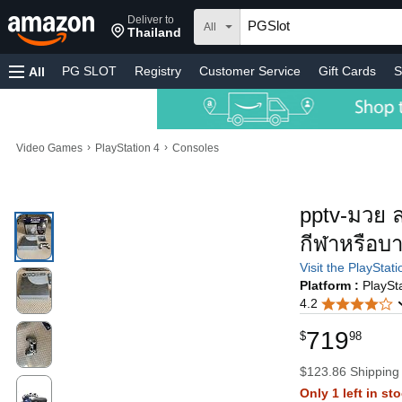
Deliver to
All
Thailand
PG SLOT
Registry
Customer Service
Gift Cards
S
All
›
›
Video Games
PlayStation 4
Consoles
pptv-มวย ล
กีฬาหรือบ
Visit the PlayStat
Platform :
PlaySt
4.2
719
$
98
$123.86 Shipping
Only 1 left in st