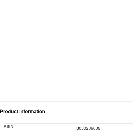
Product information
ASIN
B030236635