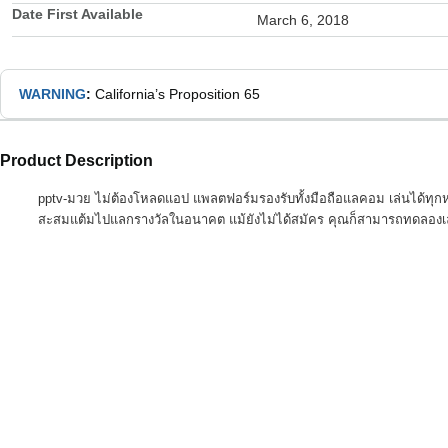
Date First Available
March 6, 2018
WARNING
:
California’s Proposition 65
Product Description
pptv-มวย ไม่ต้องโหลดแอป แพลตฟอร์มรองรับทั้งมือถือแลคอม เล่นได้ทุกห
สะสมแต้มไปแลกรางวัลในอนาคต แม้ยังไม่ได้สมัคร คุณก็สามารถทดลองเล่นฟ