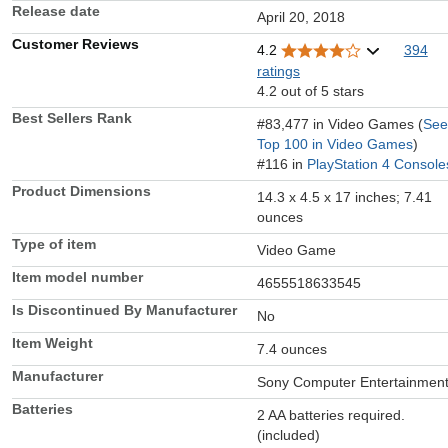
Release date
April 20, 2018
Customer Reviews
4.2
394
ratings
4.2 out of 5 stars
Best Sellers Rank
#83,477 in Video Games (
See
Top 100 in Video Games
)
#116 in
PlayStation 4 Console
Product Dimensions
14.3 x 4.5 x 17 inches; 7.41
ounces
Type of item
Video Game
Item model number
4655518633545
Is Discontinued By Manufacturer
No
Item Weight
7.4 ounces
Manufacturer
Sony Computer Entertainmen
Batteries
2 AA batteries required.
(included)