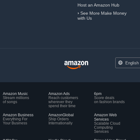
Host an Amazon Hub
›
See More Make Money
with Us
English
Amazon Music
Amazon Ads
6pm
Stream millions
Reach customers
Score deals
of songs
wherever they
on fashion brands
spend their time
Amazon Business
AmazonGlobal
Amazon Web
Everything For
Ship Orders
Services
Your Business
Internationally
Scalable Cloud
Computing
Services