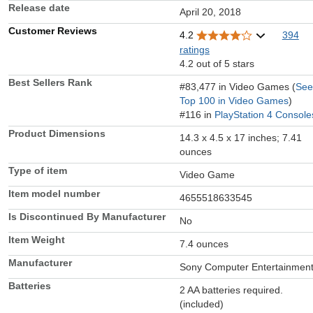
Release date
April 20, 2018
Customer Reviews
4.2
394
ratings
4.2 out of 5 stars
Best Sellers Rank
#83,477 in Video Games (
See
Top 100 in Video Games
)
#116 in
PlayStation 4 Console
Product Dimensions
14.3 x 4.5 x 17 inches; 7.41
ounces
Type of item
Video Game
Item model number
4655518633545
Is Discontinued By Manufacturer
No
Item Weight
7.4 ounces
Manufacturer
Sony Computer Entertainmen
Batteries
2 AA batteries required.
(included)