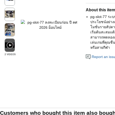
About this ite
pg-slot-77 ระบ
ประโยชน์อย่างเ
โมชั่นรายสัปดาห
เริ่มต้นสะสมแ
สามารถทดลองเล่น
เล่นเกมที่คุณช
หรือสายกีฬา
2 VIDEOS
Report an issue
Customers who bought this item also bough