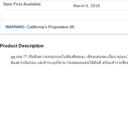
Date First Available
March 6, 2018
WARNING
:
California’s Proposition 65
Product Description
pg-slot-77 เริ่มต้นความสนุกแบบไม่ต้องคิดเยอะ เพียงแค่ลงทะเบียน คุณจะไ
ต้องฝากเงินก่อน แค่เข้าระบบก็สามารถทดลองเล่นได้ทันที พร้อมสำรวจฟีเ