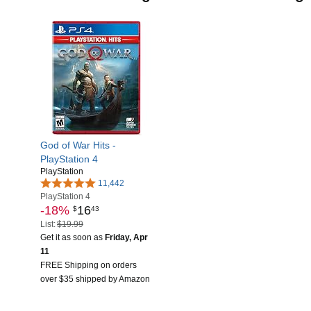
God of War Hits -
PlayStation 4
PlayStation
11,442
PlayStation 4
-18%
16
$
43
List:
$19.99
Get it as soon as
Friday, Apr
11
FREE Shipping on orders
over $35 shipped by Amazon