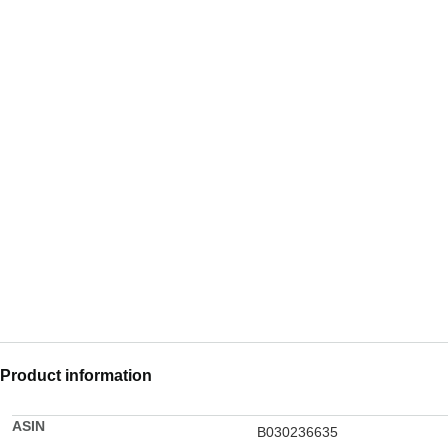
Product information
ASIN
B030236635