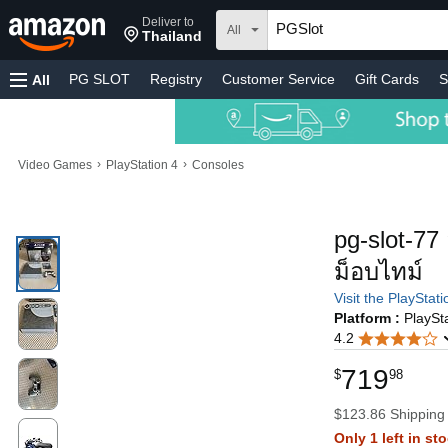
Deliver to
All
Thailand
PG SLOT
Registry
Customer Service
Gift Cards
S
All
›
›
Video Games
PlayStation 4
Consoles
pg-slot-77
ม็อบไทม์
Visit the PlayStat
Platform :
PlaySt
4.2
719
$
98
$123.86 Shipping
Only 1 left in st