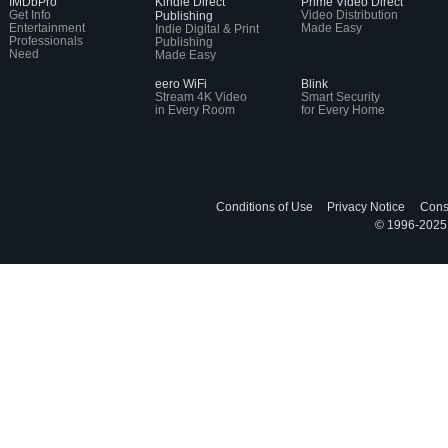
IMDbPro
Kindle Direct
Prime Video Direct
Get Info
Video Distribution
Publishing
Entertainment
Made Easy
Indie Digital & Print
Professionals
Publishing
Need
Made Easy
eero WiFi
Blink
Stream 4K Video
Smart Security
in Every Room
for Every Home
Conditions of Use
Privacy Notice
Cons
© 1996-2025, 