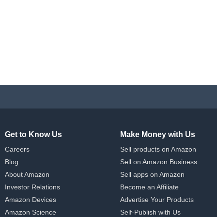
Get to Know Us
Make Money with Us
Careers
Sell products on Amazon
Blog
Sell on Amazon Business
About Amazon
Sell apps on Amazon
Investor Relations
Become an Affiliate
Amazon Devices
Advertise Your Products
Amazon Science
Self-Publish with Us