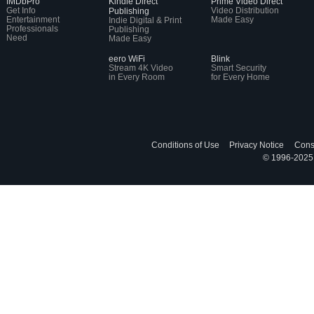
IMDbPro
Kindle Direct
Prime Video Direct
Get Info
Video Distribution
Publishing
Entertainment
Made Easy
Indie Digital & Print
Professionals
Publishing
Need
Made Easy
eero WiFi
Blink
Stream 4K Video
Smart Security
in Every Room
for Every Home
Conditions of Use
Privacy Notice
Cons
© 1996-2025, 