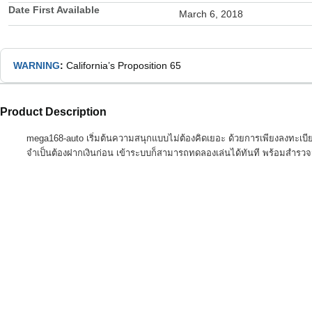
Date First Available
March 6, 2018
WARNING
:
California’s Proposition 65
Product Description
mega168-auto เริ่มต้นความสนุกแบบไม่ต้องคิดเยอะ ด้วยการเพียงลงทะเบีย
จำเป็นต้องฝากเงินก่อน เข้าระบบก็สามารถทดลองเล่นได้ทันที พร้อมสำรวจ