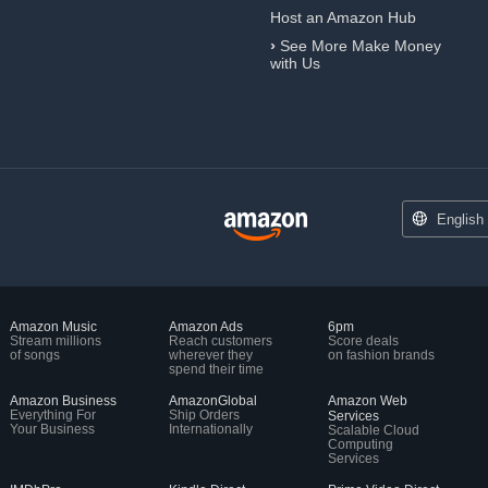
Host an Amazon Hub
›
See More Make Money
with Us
English
Amazon Music
Amazon Ads
6pm
Stream millions
Reach customers
Score deals
of songs
wherever they
on fashion brands
spend their time
Amazon Business
AmazonGlobal
Amazon Web
Everything For
Ship Orders
Services
Your Business
Internationally
Scalable Cloud
Computing
Services