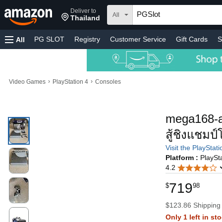
Deliver to
All
Thailand
PG SLOT
Registry
Customer Service
Gift Cards
S
All
›
›
Video Games
PlayStation 4
Consoles
mega168-au
สู้ชิงแชมป
Visit the PlayStat
Platform :
PlaySt
4.2
719
$
98
$123.86 Shipping
Only 1 left in st