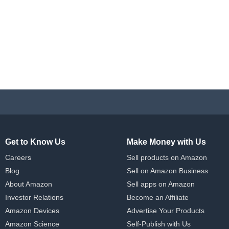
Get to Know Us
Make Money with Us
Careers
Sell products on Amazon
Blog
Sell on Amazon Business
About Amazon
Sell apps on Amazon
Investor Relations
Become an Affiliate
Amazon Devices
Advertise Your Products
Amazon Science
Self-Publish with Us