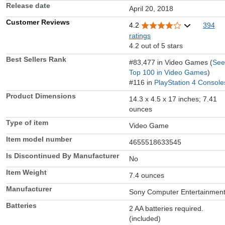
Release date
April 20, 2018
Customer Reviews
4.2
394
ratings
4.2 out of 5 stars
Best Sellers Rank
#83,477 in Video Games (
See
Top 100 in Video Games
)
#116 in
PlayStation 4 Console
Product Dimensions
14.3 x 4.5 x 17 inches; 7.41
ounces
Type of item
Video Game
Item model number
4655518633545
Is Discontinued By Manufacturer
No
Item Weight
7.4 ounces
Manufacturer
Sony Computer Entertainmen
Batteries
2 AA batteries required.
(included)