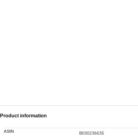
Product information
ASIN
B030236635