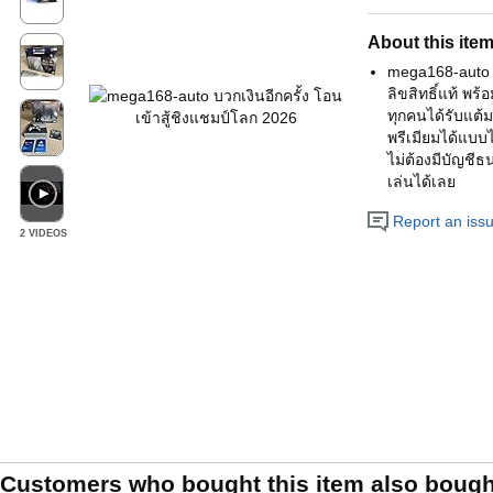
About this ite
mega168-auto ร
ลิขสิทธิ์แท้ พร้อ
ทุกคนได้รับแต้
พรีเมียมได้แบบไ
ไม่ต้องมีบัญชีธ
เล่นได้เลย
Report an issue
2 VIDEOS
Customers who bought this item also bough