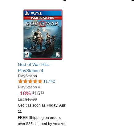
God of War Hits -
PlayStation 4
PlayStation
11,442
PlayStation 4
-18%
16
$
43
List:
$19.99
Get it as soon as
Friday, Apr
11
FREE Shipping on orders
over $35 shipped by Amazon