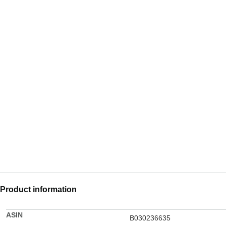
Product information
ASIN
B030236635