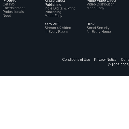
IMDbPro
Kindle Direct
Prime Video Direct
Get Info
Video Distribution
Publishing
Entertainment
Made Easy
Indie Digital & Print
Professionals
Publishing
Need
Made Easy
eero WiFi
Blink
Stream 4K Video
Smart Security
in Every Room
for Every Home
Conditions of Use
Privacy Notice
Cons
© 1996-2025, 