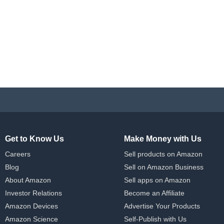
Get to Know Us
Make Money with Us
Careers
Sell products on Amazon
Blog
Sell on Amazon Business
About Amazon
Sell apps on Amazon
Investor Relations
Become an Affiliate
Amazon Devices
Advertise Your Products
Amazon Science
Self-Publish with Us