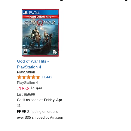
God of War Hits -
PlayStation 4
PlayStation
11,442
PlayStation 4
-18%
16
$
43
List:
$19.99
Get it as soon as
Friday, Apr
11
FREE Shipping on orders
over $35 shipped by Amazon