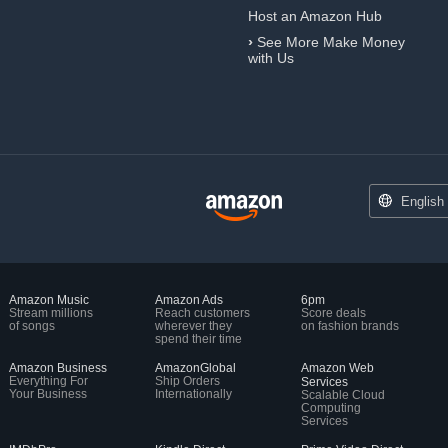
Host an Amazon Hub
›
See More Make Money
with Us
English
Amazon Music
Amazon Ads
6pm
Stream millions
Reach customers
Score deals
of songs
wherever they
on fashion brands
spend their time
Amazon Business
AmazonGlobal
Amazon Web
Everything For
Ship Orders
Services
Your Business
Internationally
Scalable Cloud
Computing
Services