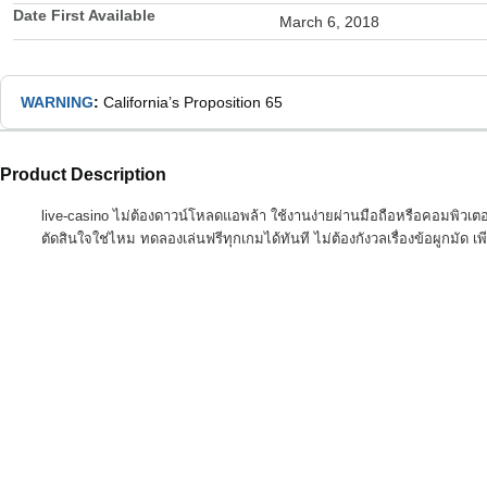
Date First Available
March 6, 2018
WARNING
:
California’s Proposition 65
Product Description
live-casino ไม่ต้องดาวน์โหลดแอพล้า ใช้งานง่ายผ่านมือถือหรือคอมพิวเ
ตัดสินใจใช่ไหม ทดลองเล่นฟรีทุกเกมได้ทันที ไม่ต้องกังวลเรื่องข้อผูกมัด เ