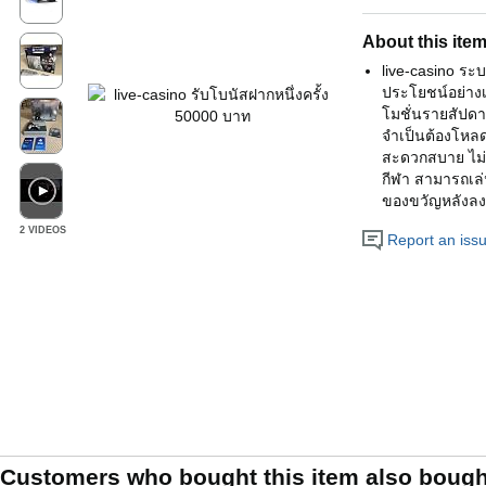
About this ite
live-casino ระ
ประโยชน์อย่างเ
โมชั่นรายสัปดาห
จำเป็นต้องโหลด
สะดวกสบาย ไม่
กีฬา สามารถเล่น
ของขวัญหลังลง
2 VIDEOS
Report an issue
Customers who bought this item also bough