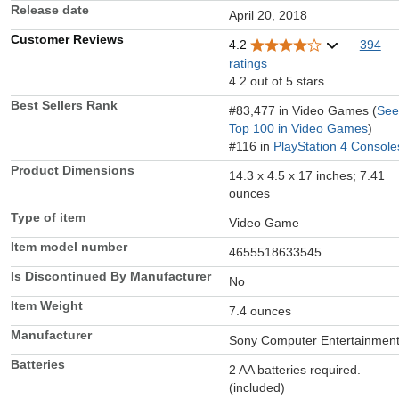
Release date
April 20, 2018
Customer Reviews
4.2
394
ratings
4.2 out of 5 stars
Best Sellers Rank
#83,477 in Video Games (
See
Top 100 in Video Games
)
#116 in
PlayStation 4 Console
Product Dimensions
14.3 x 4.5 x 17 inches; 7.41
ounces
Type of item
Video Game
Item model number
4655518633545
Is Discontinued By Manufacturer
No
Item Weight
7.4 ounces
Manufacturer
Sony Computer Entertainmen
Batteries
2 AA batteries required.
(included)