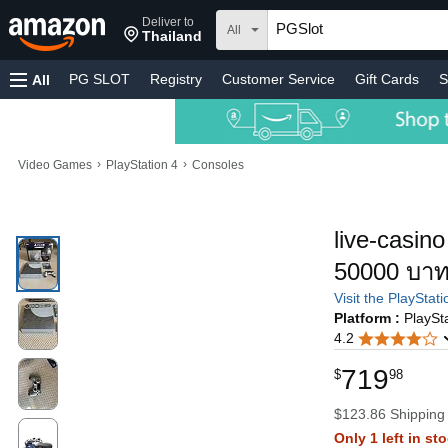
Deliver to
All
Thailand
PG SLOT
Registry
Customer Service
Gift Cards
S
All
›
›
Video Games
PlayStation 4
Consoles
live-casino
50000 บา
Visit the PlayStat
Platform :
PlaySt
4.2
719
$
98
$123.86 Shipping
Only 1 left in st