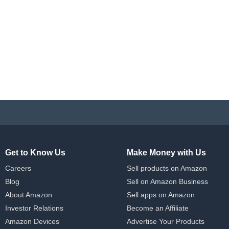
Get to Know Us
Make Money with Us
Careers
Sell products on Amazon
Blog
Sell on Amazon Business
About Amazon
Sell apps on Amazon
Investor Relations
Become an Affiliate
Amazon Devices
Advertise Your Products