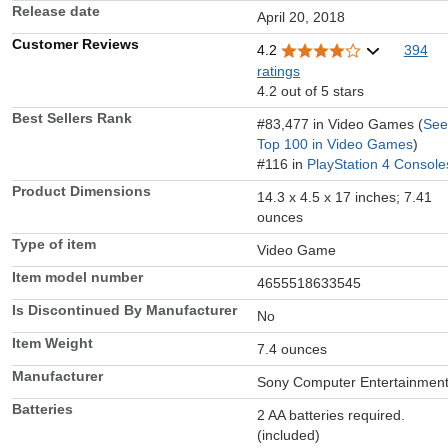
Release date
April 20, 2018
Customer Reviews
4.2
394
ratings
4.2 out of 5 stars
Best Sellers Rank
#83,477 in Video Games (
See
Top 100 in Video Games
)
#116 in
PlayStation 4 Console
Product Dimensions
14.3 x 4.5 x 17 inches; 7.41
ounces
Type of item
Video Game
Item model number
4655518633545
Is Discontinued By Manufacturer
No
Item Weight
7.4 ounces
Manufacturer
Sony Computer Entertainmen
Batteries
2 AA batteries required.
(included)