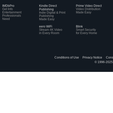
IMDbPro
Kindle Direct
Prime Video Direct
Get Info
Video Distribution
Publishing
Entertainment
Made Easy
Indie Digital & Print
Professionals
Publishing
Need
Made Easy
eero WiFi
Blink
Stream 4K Video
Smart Security
in Every Room
for Every Home
Conditions of Use
Privacy Notice
Cons
© 1996-2025, 