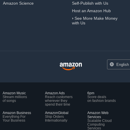
Amazon Science
Self-Publish with Us
Host an Amazon Hub
›
See More Make Money
with Us
English
Amazon Music
Amazon Ads
6pm
Stream millions
Reach customers
Score deals
of songs
wherever they
on fashion brands
spend their time
Amazon Business
AmazonGlobal
Amazon Web
Everything For
Ship Orders
Services
Your Business
Internationally
Scalable Cloud
Computing
Services