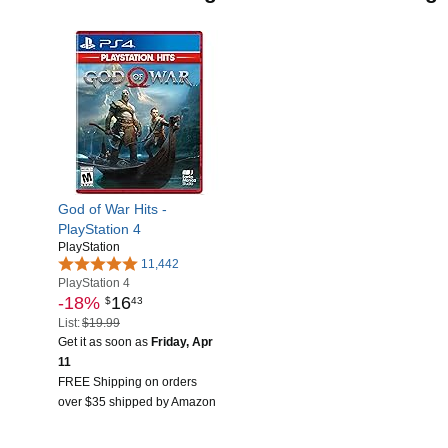
God of War Hits -
PlayStation 4
PlayStation
11,442
PlayStation 4
-18%
16
$
43
List:
$19.99
Get it as soon as
Friday, Apr
11
FREE Shipping on orders
over $35 shipped by Amazon