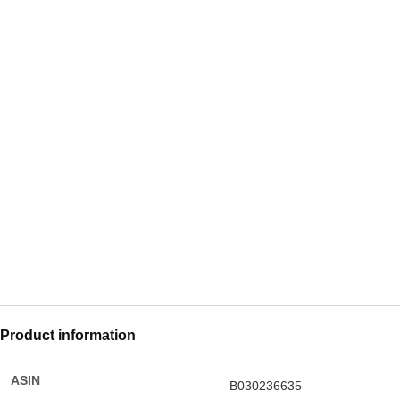
Product information
ASIN
B030236635