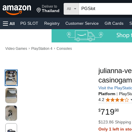
Deliver to
All
Thailand
PG SLOT
Registry
Customer Service
Gift Cards
S
All
›
›
Video Games
PlayStation 4
Consoles
julianna-v
casinoga
Visit the PlayStat
Platform :
PlaySt
4.2
719
$
98
$123.86 Shipping
Only 1 left in st