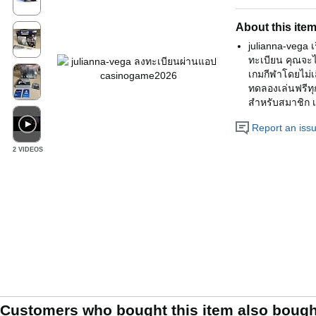
About this ite
julianna-vega 
ทะเบียน คุณจะไ
เกมกีฬาโดยไม่เส
ทดลองเล่นฟรีทุก
สำหรับสมาชิก 
Report an issue
2 VIDEOS
Customers who bought this item also bough