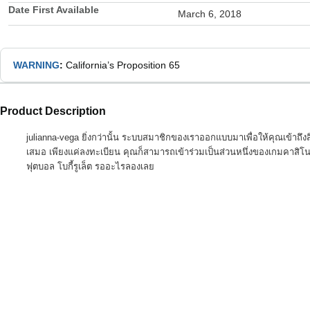
Date First Available
March 6, 2018
WARNING
:
California’s Proposition 65
Product Description
julianna-vega ยิ่งกว่านั้น ระบบสมาชิกของเราออกแบบมาเพื่อให้คุณเข้าถึง
เสมอ เพียงแค่ลงทะเบียน คุณก็สามารถเข้าร่วมเป็นส่วนหนึ่งของเกมคาสิโน
ฟุตบอล โบกี้รูเล็ต รออะไรลองเลย