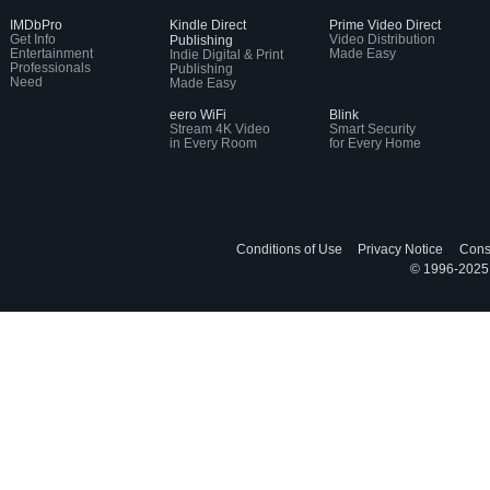
IMDbPro
Kindle Direct
Prime Video Direct
Get Info
Video Distribution
Publishing
Entertainment
Made Easy
Indie Digital & Print
Professionals
Publishing
Need
Made Easy
eero WiFi
Blink
Stream 4K Video
Smart Security
in Every Room
for Every Home
Conditions of Use
Privacy Notice
Cons
© 1996-2025, 