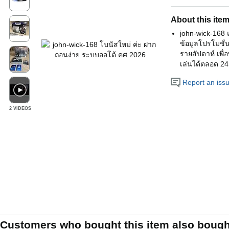
About this ite
john-wick-168 
ข้อมูลโปรโมชั่
รายสัปดาห์ เพื
เล่นได้ตลอด 24
Report an issue
2 VIDEOS
Customers who bought this item also bough