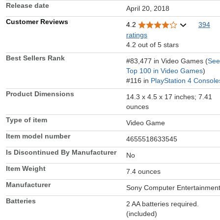
Release date
April 20, 2018
Customer Reviews
4.2
394
ratings
4.2 out of 5 stars
Best Sellers Rank
#83,477 in Video Games (
See
Top 100 in Video Games
)
#116 in
PlayStation 4 Console
Product Dimensions
14.3 x 4.5 x 17 inches; 7.41
ounces
Type of item
Video Game
Item model number
4655518633545
Is Discontinued By Manufacturer
No
Item Weight
7.4 ounces
Manufacturer
Sony Computer Entertainmen
Batteries
2 AA batteries required.
(included)