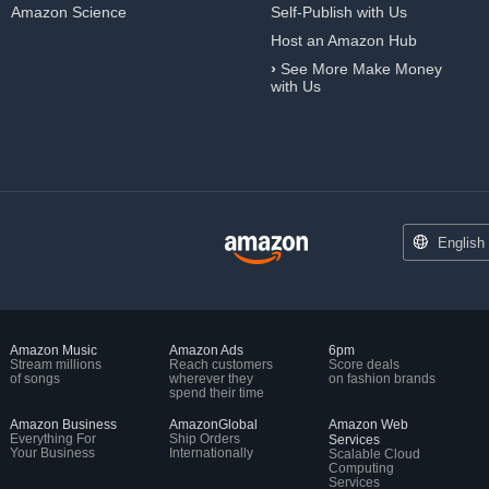
Amazon Science
Self-Publish with Us
Host an Amazon Hub
›
See More Make Money
with Us
English
Amazon Music
Amazon Ads
6pm
Stream millions
Reach customers
Score deals
of songs
wherever they
on fashion brands
spend their time
Amazon Business
AmazonGlobal
Amazon Web
Everything For
Ship Orders
Services
Your Business
Internationally
Scalable Cloud
Computing
Services