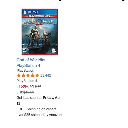
God of War Hits -
PlayStation 4
PlayStation
11,442
PlayStation 4
-18%
16
$
43
List:
$19.99
Get it as soon as
Friday, Apr
11
FREE Shipping on orders
over $35 shipped by Amazon