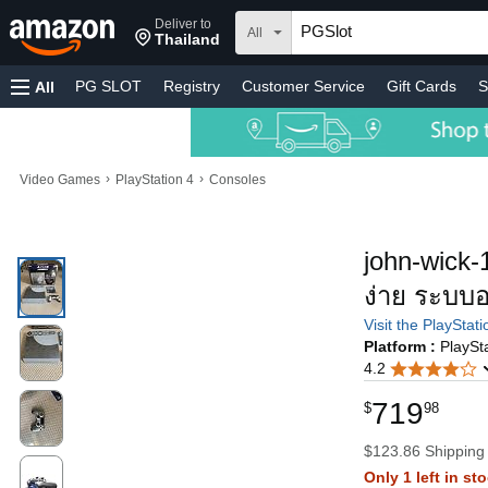
Deliver to
All
Thailand
PG SLOT
Registry
Customer Service
Gift Cards
S
All
›
›
Video Games
PlayStation 4
Consoles
john-wick-
ง่าย ระบบ
Visit the PlayStat
Platform :
PlaySt
4.2
719
$
98
$123.86 Shipping
Only 1 left in st