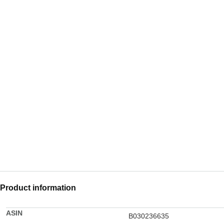
Product information
ASIN
B030236635