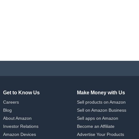
Get to Know Us
Make Money with Us
Careers
Sell products on Amazon
Blog
Sell on Amazon Business
About Amazon
Sell apps on Amazon
Investor Relations
Become an Affiliate
Amazon Devices
Advertise Your Products