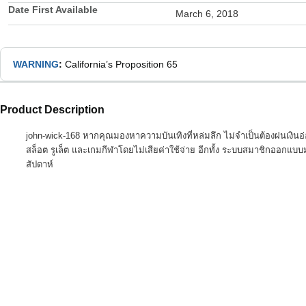
Date First Available
March 6, 2018
WARNING
:
California’s Proposition 65
Product Description
john-wick-168 หากคุณมองหาความบันเทิงที่หล่มลึก ไม่จำเป็นต้องฝนเงินอ
สล็อต รูเล็ต และเกมกีฬาโดยไม่เสียค่าใช้จ่าย อีกทั้ง ระบบสมาชิกออกแบบม
สัปดาห์