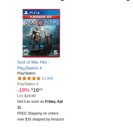
God of War Hits -
PlayStation 4
PlayStation
11,442
PlayStation 4
-18%
16
$
43
List:
$19.99
Get it as soon as
Friday, Apr
11
FREE Shipping on orders
over $35 shipped by Amazon