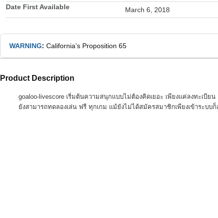
Date First Available
March 6, 2018
WARNING
:
California’s Proposition 65
Product Description
goaloo-livescore เริ่มต้นความสนุกแบบไม่ต้องคิดเยอะ เพียงแค่ลงทะเบียน
ยังสามารถทดลองเล่น ฟรี ทุกเกม แม้ยังไม่ได้สมัครสมาชิกเพียงเข้าระบบก