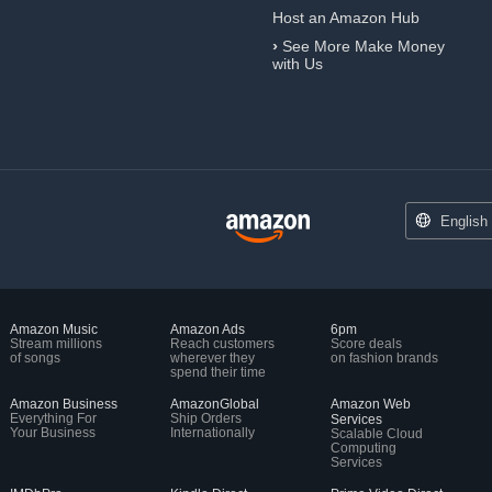
Host an Amazon Hub
›
See More Make Money
with Us
English
Amazon Music
Amazon Ads
6pm
Stream millions
Reach customers
Score deals
of songs
wherever they
on fashion brands
spend their time
Amazon Business
AmazonGlobal
Amazon Web
Everything For
Ship Orders
Services
Your Business
Internationally
Scalable Cloud
Computing
Services