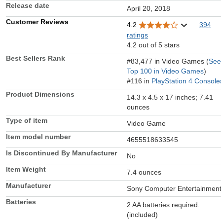
Release date
April 20, 2018
Customer Reviews
4.2
394
ratings
4.2 out of 5 stars
Best Sellers Rank
#83,477 in Video Games (
See
Top 100 in Video Games
)
#116 in
PlayStation 4 Console
Product Dimensions
14.3 x 4.5 x 17 inches; 7.41
ounces
Type of item
Video Game
Item model number
4655518633545
Is Discontinued By Manufacturer
No
Item Weight
7.4 ounces
Manufacturer
Sony Computer Entertainmen
Batteries
2 AA batteries required.
(included)