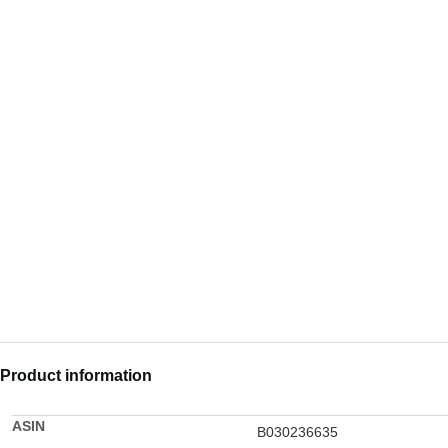
Product information
ASIN
B030236635