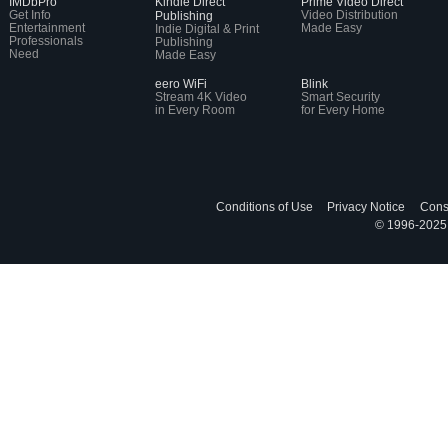
IMDbPro
Kindle Direct
Prime Video Direct
Get Info
Video Distribution
Publishing
Entertainment
Made Easy
Indie Digital & Print
Professionals
Publishing
Need
Made Easy
eero WiFi
Blink
Stream 4K Video
Smart Security
in Every Room
for Every Home
Conditions of Use
Privacy Notice
Cons
© 1996-2025, 