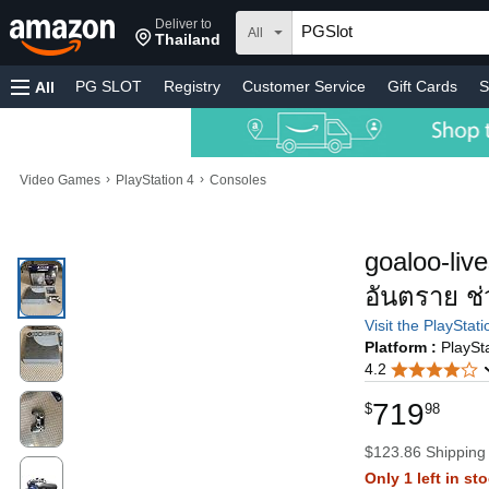
Deliver to
All
Thailand
PG SLOT
Registry
Customer Service
Gift Cards
S
All
›
›
Video Games
PlayStation 4
Consoles
goaloo-liv
อันตราย ช่
Visit the PlayStat
Platform :
PlaySt
4.2
719
$
98
$123.86 Shipping
Only 1 left in st