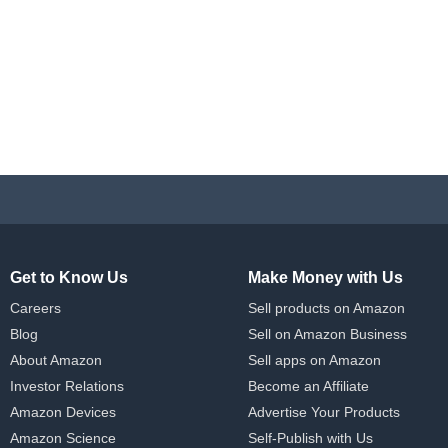
Get to Know Us
Make Money with Us
Careers
Sell products on Amazon
Blog
Sell on Amazon Business
About Amazon
Sell apps on Amazon
Investor Relations
Become an Affiliate
Amazon Devices
Advertise Your Products
Amazon Science
Self-Publish with Us