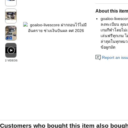
About this ite
goaloo-livescor
ลงทะเบียน คุณจ
เกมกีฬาโดยไม่เ
เล่นฟรีทุกเกม ไ
ล่าสุดในทุกหมวด
ข้อผูกมัด
Report an issue
2 VIDEOS
Customers who bought this item also bough