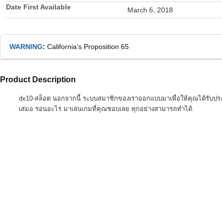
Date First Available
March 6, 2018
WARNING
:
California’s Proposition 65
Product Description
dx10-สล็อต นอกจากนี้ ระบบสมาชิกของเราออกแบบมาเพื่อให้คุณได้รับประโย
เสมอ รอนอะไร มาเล่นเกมที่คุณชอบเลย ทุกอย่างสามารถทำได้