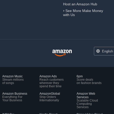
Host an Amazon Hub
›
See More Make Money
with Us
English
Amazon Music
Amazon Ads
6pm
Stream millions
Reach customers
Score deals
of songs
wherever they
on fashion brands
spend their time
Amazon Business
AmazonGlobal
Amazon Web
Everything For
Ship Orders
Services
Your Business
Internationally
Scalable Cloud
Computing
Services