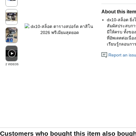
About this ite
dx10-สล็อต ยิ่งไ
สัมผัสประสบการณ
มีให้ครบ ทั้งข
ที่อัพเดตต่อเนื
เรียนรู้กลอนการ
Report an issue
2 VIDEOS
Customers who bought this item also bough