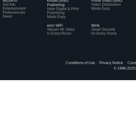
IMDbPro
Kindle Direct
Prime Video Direct
Get Info
Video Distribution
Publishing
Entertainment
Made Easy
Indie Digital & Print
Professionals
Publishing
Need
Made Easy
eero WiFi
Blink
Stream 4K Video
Smart Security
in Every Room
for Every Home
Conditions of Use
Privacy Notice
Cons
© 1996-2025, 