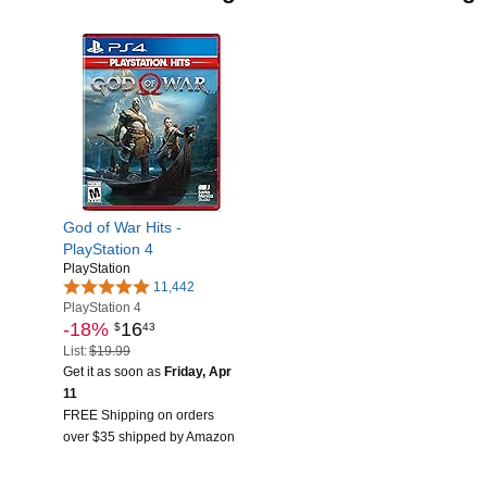
God of War Hits -
PlayStation 4
PlayStation
11,442
PlayStation 4
-18%
16
$
43
List:
$19.99
Get it as soon as
Friday, Apr
11
FREE Shipping on orders
over $35 shipped by Amazon