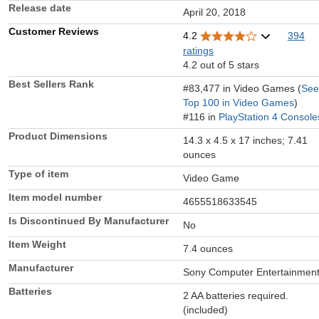
Release date
April 20, 2018
Customer Reviews
4.2
394
ratings
4.2 out of 5 stars
Best Sellers Rank
#83,477 in Video Games (
See
Top 100 in Video Games
)
#116 in
PlayStation 4 Console
Product Dimensions
14.3 x 4.5 x 17 inches; 7.41
ounces
Type of item
Video Game
Item model number
4655518633545
Is Discontinued By Manufacturer
No
Item Weight
7.4 ounces
Manufacturer
Sony Computer Entertainmen
Batteries
2 AA batteries required.
(included)