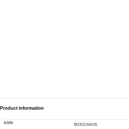
Product information
ASIN
B030236635