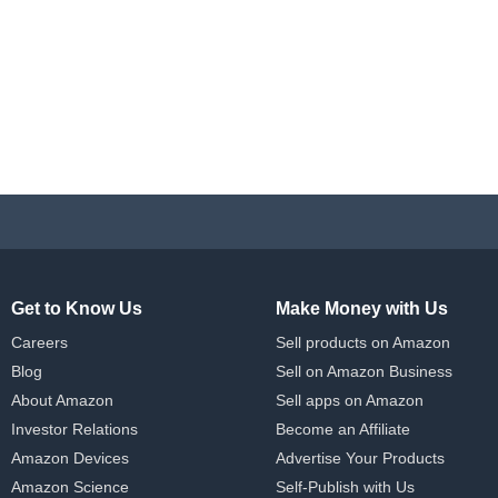
Get to Know Us
Make Money with Us
Careers
Sell products on Amazon
Blog
Sell on Amazon Business
About Amazon
Sell apps on Amazon
Investor Relations
Become an Affiliate
Amazon Devices
Advertise Your Products
Amazon Science
Self-Publish with Us