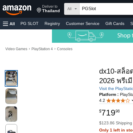
Deliver to
All
Thailand
PG SLOT
Registry
Customer Service
Gift Cards
S
All
›
›
Video Games
PlayStation 4
Consoles
dx10-สล็อ
2026 พรีเ
Visit the PlayStat
Platform :
PlaySt
4.2
719
$
98
$123.86 Shipping
Only 1 left in st