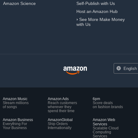
Amazon Science
Self-Publish with Us
Host an Amazon Hub
›
See More Make Money
with Us
English
Amazon Music
Amazon Ads
6pm
Stream millions
Reach customers
Score deals
of songs
wherever they
on fashion brands
spend their time
Amazon Business
AmazonGlobal
Amazon Web
Everything For
Ship Orders
Services
Your Business
Internationally
Scalable Cloud
Computing
Services