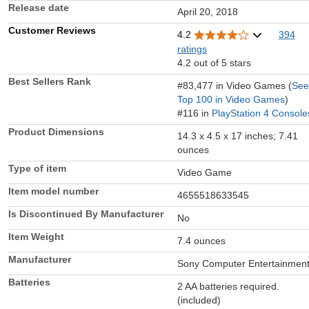
Release date
April 20, 2018
Customer Reviews
4.2
394
ratings
4.2 out of 5 stars
Best Sellers Rank
#83,477 in Video Games (
See
Top 100 in Video Games
)
#116 in
PlayStation 4 Console
Product Dimensions
14.3 x 4.5 x 17 inches; 7.41
ounces
Type of item
Video Game
Item model number
4655518633545
Is Discontinued By Manufacturer
No
Item Weight
7.4 ounces
Manufacturer
Sony Computer Entertainmen
Batteries
2 AA batteries required.
(included)