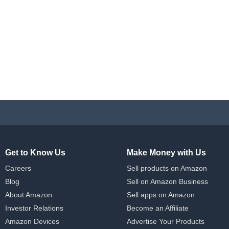
Get to Know Us
Make Money with Us
Careers
Sell products on Amazon
Blog
Sell on Amazon Business
About Amazon
Sell apps on Amazon
Investor Relations
Become an Affiliate
Amazon Devices
Advertise Your Products