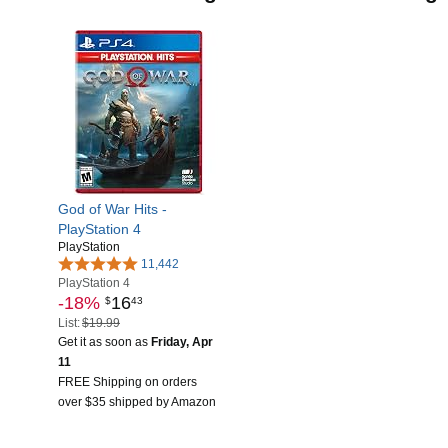
God of War Hits -
PlayStation 4
PlayStation
11,442
PlayStation 4
-18%
16
$
43
List:
$19.99
Get it as soon as
Friday, Apr
11
FREE Shipping on orders
over $35 shipped by Amazon