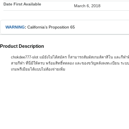
Date First Available
March 6, 2018
WARNING
:
California’s Proposition 65
Product Description
chokdee777-slot แม้ยังไม่ได้สมัคร ก็สามารถสัมผัสเกมส์คาสิโน และกีฬาที
สายกีฬา ที่นี่มีให้ครบ พร้อมสิทธิ์ทดลอง และของขวัญหลังลงทะเบียน ระบบใหม่ล
เกมพรีเมียมได้แบบไม่ต้องจ่ายเพิ่ม