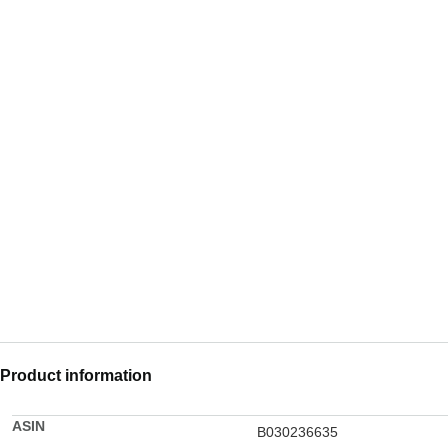
Product information
ASIN
B030236635