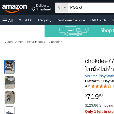
Deliver to
All
Thailand
PG SLOT
Registry
Customer Service
Gift Cards
S
All
›
›
Video Games
PlayStation 4
Consoles
chokdee777
โบนัสไม่จ
Visit the PlayStat
Platform :
PlaySt
4.2
719
$
98
$123.86 Shipping
Only 1 left in st