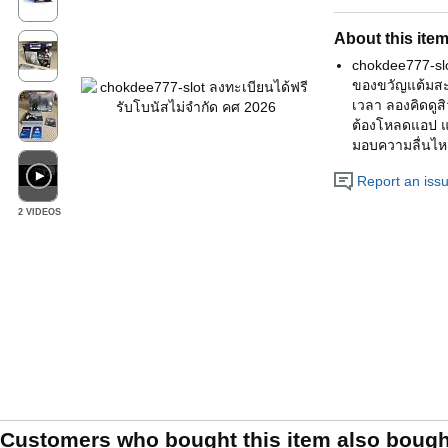
About this ite
chokdee777-slo
ของขวัญแต้มสะ
เวลา ลองคิดดูสิ
ต้องโหลดแอป แพ
มอบความลื่นไหล
Report an issue
2 VIDEOS
Customers who bought this item also bough