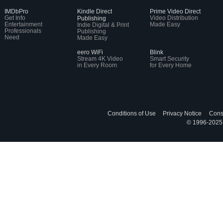
IMDbPro
Kindle Direct
Prime Video Direct
Get Info
Video Distribution
Publishing
Entertainment
Made Easy
Indie Digital & Print
Professionals
Publishing
Need
Made Easy
eero WiFi
Blink
Stream 4K Video
Smart Security
in Every Room
for Every Home
Conditions of Use
Privacy Notice
Cons
© 1996-2025, 