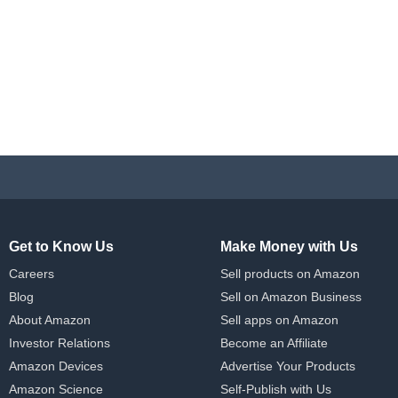
Get to Know Us
Make Money with Us
Careers
Sell products on Amazon
Blog
Sell on Amazon Business
About Amazon
Sell apps on Amazon
Investor Relations
Become an Affiliate
Amazon Devices
Advertise Your Products
Amazon Science
Self-Publish with Us