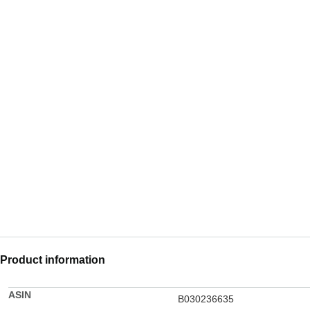
Product information
ASIN
B030236635