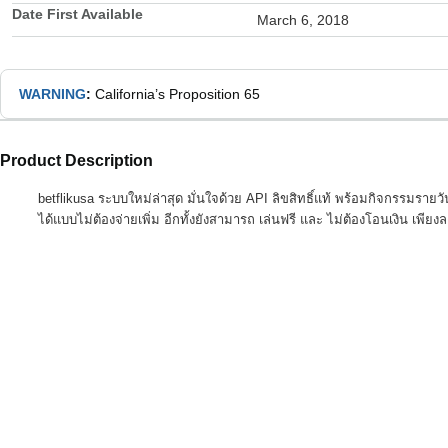
Date First Available
March 6, 2018
WARNING
:
California’s Proposition 65
Product Description
betflikusa ระบบใหม่ล่าสุด มั่นใจด้วย API ลิขสิทธิ์แท้ พร้อมกิจกรรมรายวันท
ได้แบบไม่ต้องจ่ายเพิ่ม อีกทั้งยังสามารถ เล่นฟรี และ ไม่ต้องโอนเงิน เพียงล