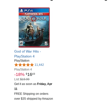
God of War Hits -
PlayStation 4
PlayStation
11,442
PlayStation 4
-18%
16
$
43
List:
$19.99
Get it as soon as
Friday, Apr
11
FREE Shipping on orders
over $35 shipped by Amazon