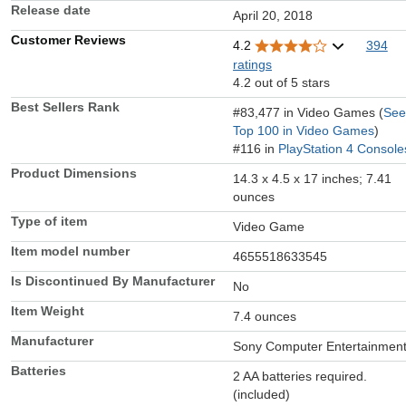
Release date
April 20, 2018
Customer Reviews
4.2
394
ratings
4.2 out of 5 stars
Best Sellers Rank
#83,477 in Video Games (
See
Top 100 in Video Games
)
#116 in
PlayStation 4 Console
Product Dimensions
14.3 x 4.5 x 17 inches; 7.41
ounces
Type of item
Video Game
Item model number
4655518633545
Is Discontinued By Manufacturer
No
Item Weight
7.4 ounces
Manufacturer
Sony Computer Entertainmen
Batteries
2 AA batteries required.
(included)