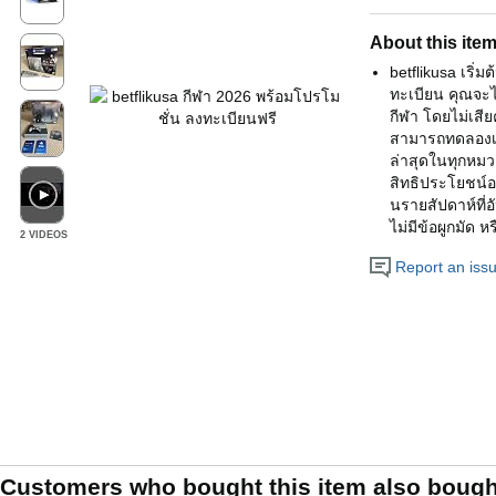
About this ite
betflikusa เริ่
ทะเบียน คุณจะไ
กีฬา โดยไม่เสีย
สามารถทดลองเล่
ล่าสุดในทุกหมว
สิทธิประโยชน์อย
นรายสัปดาห์ที่อ
ไม่มีข้อผูกมัด ห
2 VIDEOS
Report an issue
Customers who bought this item also bough