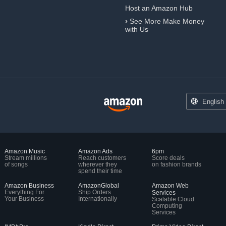
Host an Amazon Hub
›
See More Make Money
with Us
English
Amazon Music
Amazon Ads
6pm
Stream millions
Reach customers
Score deals
of songs
wherever they
on fashion brands
spend their time
Amazon Business
AmazonGlobal
Amazon Web
Everything For
Ship Orders
Services
Your Business
Internationally
Scalable Cloud
Computing
Services