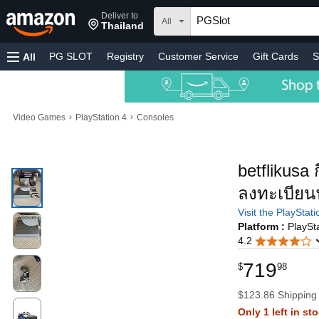
Deliver to
All
Thailand
PG SLOT
Registry
Customer Service
Gift Cards
S
All
›
›
Video Games
PlayStation 4
Consoles
betflikusa
ลงทะเบียน
Visit the PlayStat
Platform :
PlaySt
4.2
719
$
98
$123.86 Shipping
Only 1 left in st