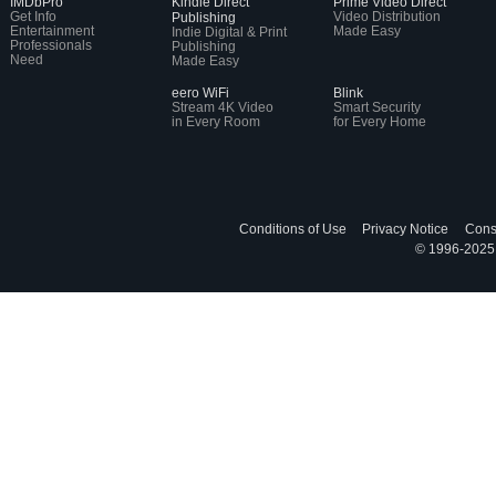
IMDbPro
Kindle Direct
Prime Video Direct
Get Info
Video Distribution
Publishing
Entertainment
Made Easy
Indie Digital & Print
Professionals
Publishing
Need
Made Easy
eero WiFi
Blink
Stream 4K Video
Smart Security
in Every Room
for Every Home
Conditions of Use
Privacy Notice
Cons
© 1996-2025, 