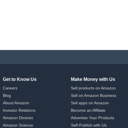
Get to Know Us
Make Money with Us
Careers
Sell products on Amazon
Blog
Sell on Amazon Business
About Amazon
Sell apps on Amazon
Investor Relations
Become an Affiliate
Amazon Devices
Advertise Your Products
Amazon Science
Self-Publish with Us