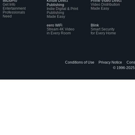
IMDbPro
Kindle Direct
Prime Video Direct
Get Info
Video Distribution
Publishing
Entertainment
Made Easy
Indie Digital & Print
Professionals
Publishing
Need
Made Easy
eero WiFi
Blink
Stream 4K Video
Smart Security
in Every Room
for Every Home
Conditions of Use
Privacy Notice
Cons
© 1996-2025, 