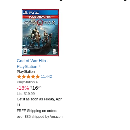
God of War Hits -
PlayStation 4
PlayStation
11,442
PlayStation 4
-18%
16
$
43
List:
$19.99
Get it as soon as
Friday, Apr
11
FREE Shipping on orders
over $35 shipped by Amazon