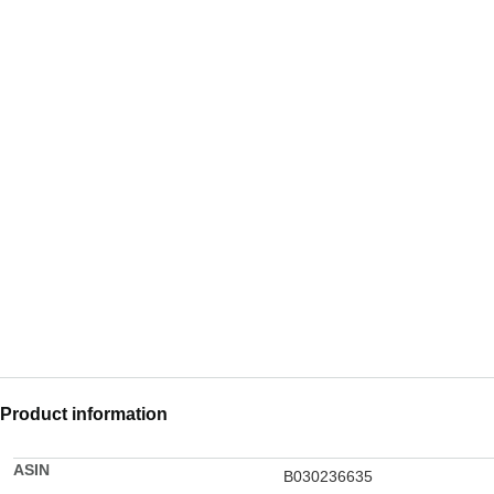
Product information
ASIN
B030236635