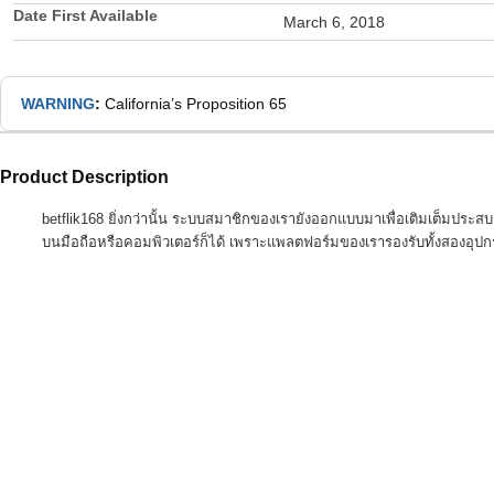
Date First Available
March 6, 2018
WARNING
:
California’s Proposition 65
Product Description
betflik168 ยิ่งกว่านั้น ระบบสมาชิกของเรายังออกแบบมาเพื่อเติมเต็มประสบ
บนมือถือหรือคอมพิวเตอร์ก็ได้ เพราะแพลตฟอร์มของเรารองรับทั้งสองอุปกร