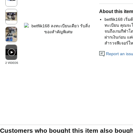
About this ite
betflik168 เริ่
ทะเบียน คุณจะไ
จนถึงเกมกีฬาโดย
ฝากเงินก่อน แค
สำรวจฟีเจอร์ให
Report an issue
2 VIDEOS
Customers who bought this item also bough