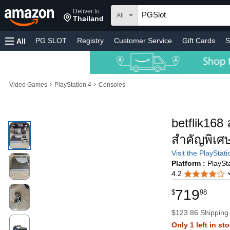
Deliver to
All
Thailand
PG SLOT
Registry
Customer Service
Gift Cards
S
All
›
›
Video Games
PlayStation 4
Consoles
betflik168 
สําคัญพิเศ
Visit the PlayStat
Platform :
PlaySt
4.2
719
$
98
$123.86 Shipping
Only 1 left in st