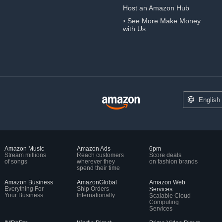
Host an Amazon Hub
›
See More Make Money
with Us
English
Amazon Music
Amazon Ads
6pm
Stream millions
Reach customers
Score deals
of songs
wherever they
on fashion brands
spend their time
Amazon Business
AmazonGlobal
Amazon Web
Everything For
Ship Orders
Services
Your Business
Internationally
Scalable Cloud
Computing
Services