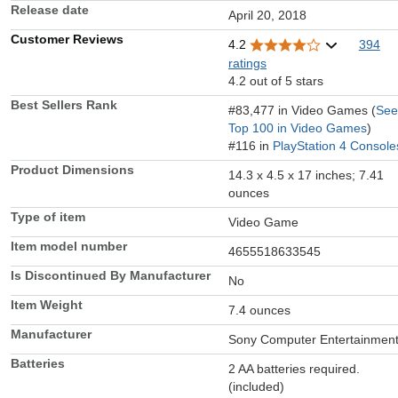
Release date
April 20, 2018
Customer Reviews
4.2
394
ratings
4.2 out of 5 stars
Best Sellers Rank
#83,477 in Video Games (
See
Top 100 in Video Games
)
#116 in
PlayStation 4 Console
Product Dimensions
14.3 x 4.5 x 17 inches; 7.41
ounces
Type of item
Video Game
Item model number
4655518633545
Is Discontinued By Manufacturer
No
Item Weight
7.4 ounces
Manufacturer
Sony Computer Entertainmen
Batteries
2 AA batteries required.
(included)