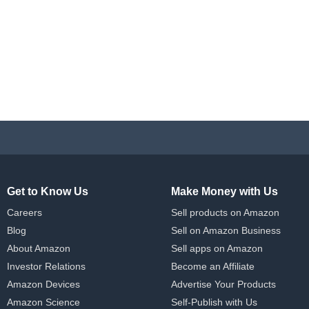
Get to Know Us
Make Money with Us
Careers
Sell products on Amazon
Blog
Sell on Amazon Business
About Amazon
Sell apps on Amazon
Investor Relations
Become an Affiliate
Amazon Devices
Advertise Your Products
Amazon Science
Self-Publish with Us