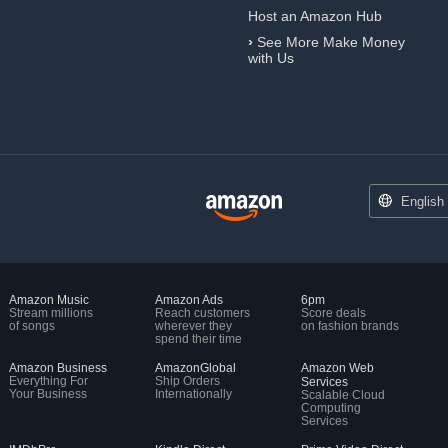
Host an Amazon Hub
›
See More Make Money
with Us
English
Amazon Music
Amazon Ads
6pm
Stream millions
Reach customers
Score deals
of songs
wherever they
on fashion brands
spend their time
Amazon Business
AmazonGlobal
Amazon Web
Everything For
Ship Orders
Services
Your Business
Internationally
Scalable Cloud
Computing
Services