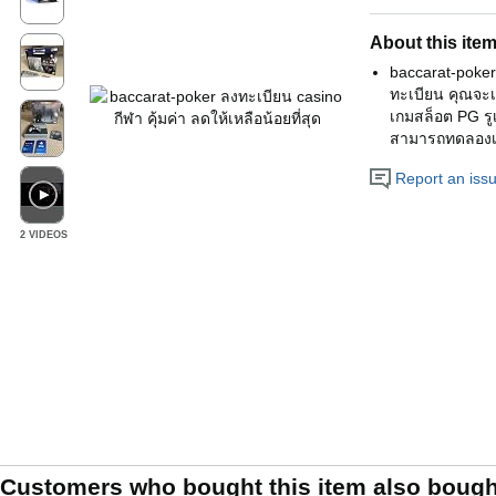
About this ite
baccarat-poker
ทะเบียน คุณจะเป
เกมสล็อต PG รู
สามารถทดลองเล่
Report an issue
2 VIDEOS
Customers who bought this item also bough