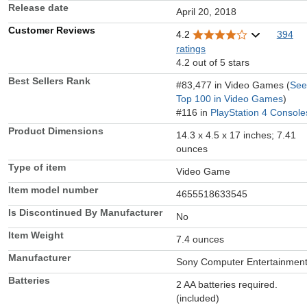
Release date
April 20, 2018
Customer Reviews
4.2
394
ratings
4.2 out of 5 stars
Best Sellers Rank
#83,477 in Video Games (
See
Top 100 in Video Games
)
#116 in
PlayStation 4 Console
Product Dimensions
14.3 x 4.5 x 17 inches; 7.41
ounces
Type of item
Video Game
Item model number
4655518633545
Is Discontinued By Manufacturer
No
Item Weight
7.4 ounces
Manufacturer
Sony Computer Entertainmen
Batteries
2 AA batteries required.
(included)