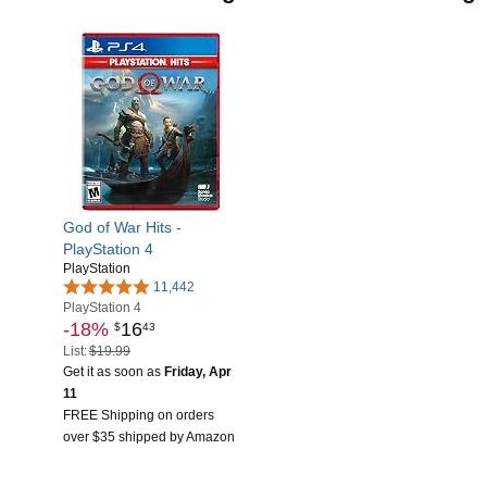
God of War Hits -
PlayStation 4
PlayStation
11,442
PlayStation 4
-18%
16
$
43
List:
$19.99
Get it as soon as
Friday, Apr
11
FREE Shipping on orders
over $35 shipped by Amazon