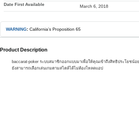
Date First Available
March 6, 2018
WARNING
:
California’s Proposition 65
Product Description
baccarat-poker ระบบสมาชิกออกแบบมาเพื่อให้คุณเข้าถึงสิทธิประโยชน์อย่
ยังสามารถเลือกเล่นเกมตามสไตล์ได้ไม่ต้องโหลดแอป