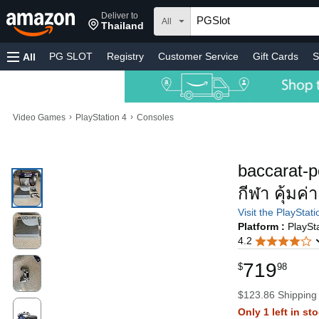
Deliver to
All
Thailand
PG SLOT
Registry
Customer Service
Gift Cards
S
All
›
›
Video Games
PlayStation 4
Consoles
baccarat-p
กีฬา คุ้มค่
Visit the PlayStat
Platform :
PlaySt
4.2
719
$
98
$123.86 Shipping
Only 1 left in st