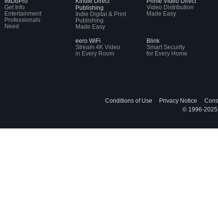
IMDbPro
Kindle Direct
Prime Video Direct
Get Info
Video Distribution
Publishing
Entertainment
Made Easy
Indie Digital & Print
Professionals
Publishing
Need
Made Easy
eero WiFi
Blink
Stream 4K Video
Smart Security
in Every Room
for Every Home
Conditions of Use
Privacy Notice
Cons
© 1996-2025, 