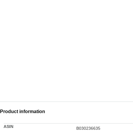
Product information
ASIN
B030236635