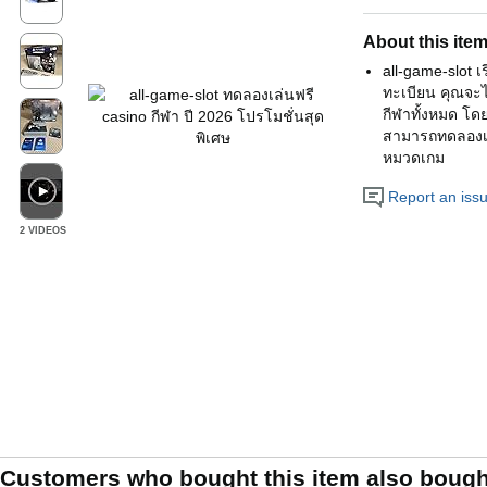
About this ite
all-game-slot เ
ทะเบียน คุณจะไ
กีฬาทั้งหมด โดย
สามารถทดลองเล่
หมวดเกม
Report an issue
2 VIDEOS
Customers who bought this item also bough