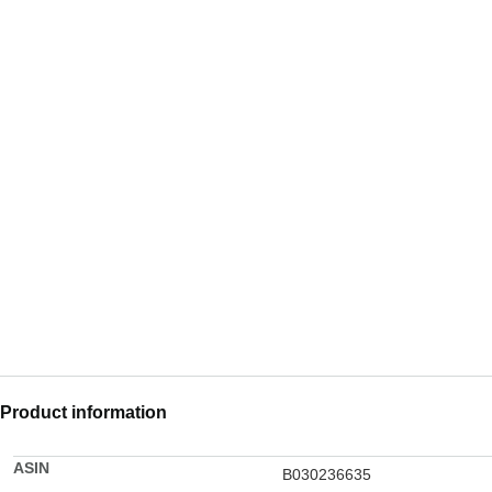
Product information
ASIN
B030236635