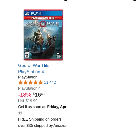
God of War Hits -
PlayStation 4
PlayStation
11,442
PlayStation 4
-18%
16
$
43
List:
$19.99
Get it as soon as
Friday, Apr
11
FREE Shipping on orders
over $35 shipped by Amazon