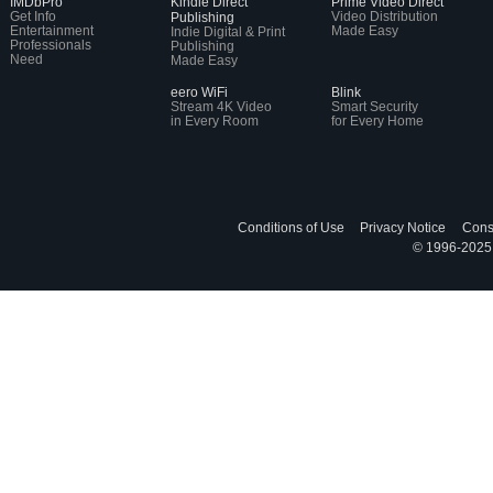
IMDbPro
Kindle Direct
Prime Video Direct
Get Info
Video Distribution
Publishing
Entertainment
Made Easy
Indie Digital & Print
Professionals
Publishing
Need
Made Easy
eero WiFi
Blink
Stream 4K Video
Smart Security
in Every Room
for Every Home
Conditions of Use
Privacy Notice
Cons
© 1996-2025, 