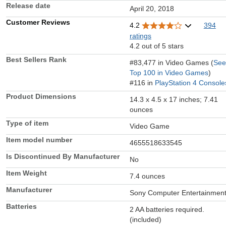
Release date
April 20, 2018
Customer Reviews
4.2
394
ratings
4.2 out of 5 stars
Best Sellers Rank
#83,477 in Video Games (
See
Top 100 in Video Games
)
#116 in
PlayStation 4 Console
Product Dimensions
14.3 x 4.5 x 17 inches; 7.41
ounces
Type of item
Video Game
Item model number
4655518633545
Is Discontinued By Manufacturer
No
Item Weight
7.4 ounces
Manufacturer
Sony Computer Entertainmen
Batteries
2 AA batteries required.
(included)