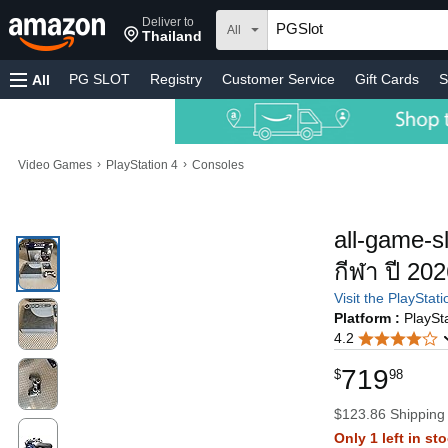
Deliver to
All
Thailand
PG SLOT
Registry
Customer Service
Gift Cards
S
All
›
›
Video Games
PlayStation 4
Consoles
all-game-s
กีฬา ปี 20
Visit the PlayStat
Platform :
PlaySt
4.2
719
$
98
$123.86 Shipping
Only 1 left in st