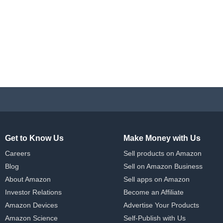
Get to Know Us
Make Money with Us
Careers
Sell products on Amazon
Blog
Sell on Amazon Business
About Amazon
Sell apps on Amazon
Investor Relations
Become an Affiliate
Amazon Devices
Advertise Your Products
Amazon Science
Self-Publish with Us