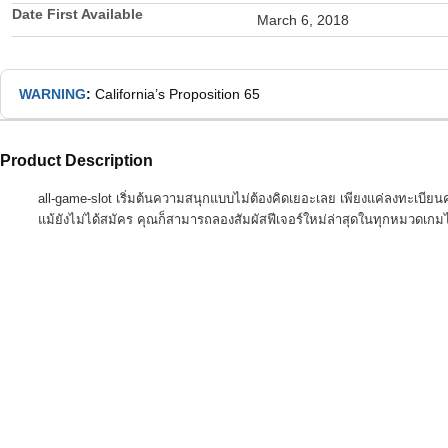
Date First Available
March 6, 2018
WARNING
:
California’s Proposition 65
Product Description
all-game-slot เริ่มต้นความสนุกแบบไม่ต้องคิดเยอะเลย เพียงแค่ลงทะเบียน
แม้ยังไม่ได้สมัคร คุณก็สามารถลองสัมผัสฟีเจอร์ใหม่ล่าสุดในทุกหมวดเกมไ