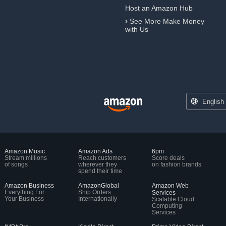
Host an Amazon Hub
›
See More Make Money
with Us
English
Amazon Music
Amazon Ads
6pm
Stream millions
Reach customers
Score deals
of songs
wherever they
on fashion brands
spend their time
Amazon Business
AmazonGlobal
Amazon Web
Everything For
Ship Orders
Services
Your Business
Internationally
Scalable Cloud
Computing
Services