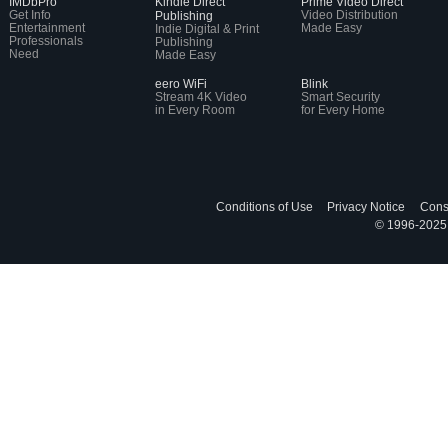
IMDbPro
Kindle Direct
Prime Video Direct
Get Info
Video Distribution
Publishing
Entertainment
Made Easy
Indie Digital & Print
Professionals
Publishing
Need
Made Easy
eero WiFi
Blink
Stream 4K Video
Smart Security
in Every Room
for Every Home
Conditions of Use
Privacy Notice
Cons
© 1996-2025, 