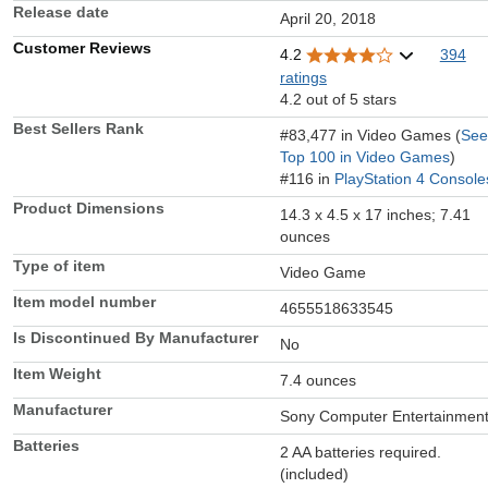
Release date
April 20, 2018
Customer Reviews
4.2
394
ratings
4.2 out of 5 stars
Best Sellers Rank
#83,477 in Video Games (
See
Top 100 in Video Games
)
#116 in
PlayStation 4 Console
Product Dimensions
14.3 x 4.5 x 17 inches; 7.41
ounces
Type of item
Video Game
Item model number
4655518633545
Is Discontinued By Manufacturer
No
Item Weight
7.4 ounces
Manufacturer
Sony Computer Entertainmen
Batteries
2 AA batteries required.
(included)