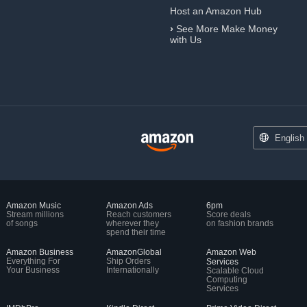
Host an Amazon Hub
›
See More Make Money
with Us
English
Amazon Music
Amazon Ads
6pm
Stream millions
Reach customers
Score deals
of songs
wherever they
on fashion brands
spend their time
Amazon Business
AmazonGlobal
Amazon Web
Everything For
Ship Orders
Services
Your Business
Internationally
Scalable Cloud
Computing
Services