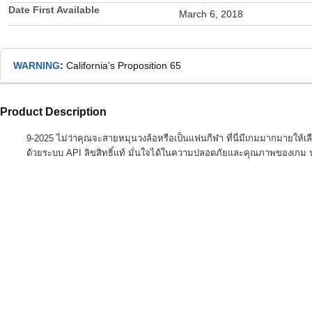
Date First Available
March 6, 2018
WARNING
:
California’s Proposition 65
Product Description
9-2025 ไม่ว่าคุณจะสายหมุนวงล้อหรือเป็นแฟนกีฬา ที่นี่มีเกมมากมายให้เล
ด้วยระบบ API ลิขสิทธิ์แท้ มั่นใจได้ในความปลอดภัยและคุณภาพของเกม นอก