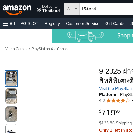
Deliver to
All
Thailand
PG SLOT
Registry
Customer Service
Gift Cards
S
All
›
›
Video Games
PlayStation 4
Consoles
9-2025 ฝาก
สิทธิพิเศษด
Visit the PlayStat
Platform :
PlaySt
4.2
719
$
98
$123.86 Shipping
Only 1 left in st