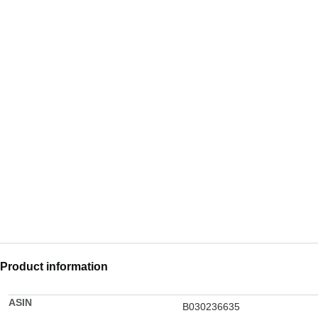
Product information
ASIN
B030236635