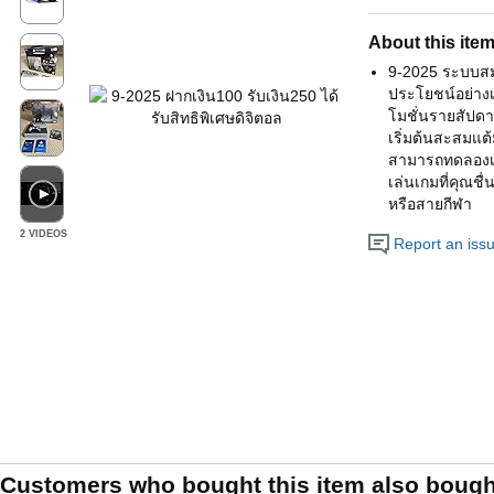
About this ite
9-2025 ระบบสมา
ประโยชน์อย่างเ
โมชั่นรายสัปดาห
เริ่มต้นสะสมแ
สามารถทดลองเล่น
เล่นเกมที่คุณช
หรือสายกีฬา
2 VIDEOS
Report an issue
Customers who bought this item also bough