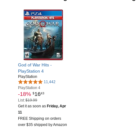
God of War Hits -
PlayStation 4
PlayStation
11,442
PlayStation 4
-18%
16
$
43
List:
$19.99
Get it as soon as
Friday, Apr
11
FREE Shipping on orders
over $35 shipped by Amazon