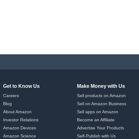
Get to Know Us
Make Money with Us
Careers
Sell products on Amazon
Blog
Sell on Amazon Business
About Amazon
Sell apps on Amazon
Investor Relations
Become an Affiliate
Amazon Devices
Advertise Your Products
Amazon Science
Self-Publish with Us