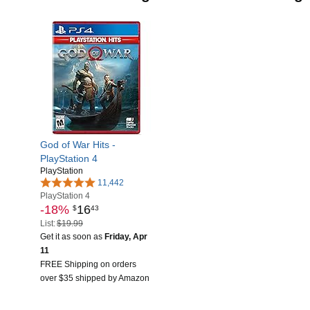
God of War Hits -
PlayStation 4
PlayStation
11,442
PlayStation 4
-18%
16
$
43
List:
$19.99
Get it as soon as
Friday, Apr
11
FREE Shipping on orders
over $35 shipped by Amazon