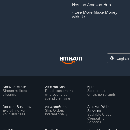
Host an Amazon Hub
›
See More Make Money
with Us
English
Amazon Music
Amazon Ads
6pm
Stream millions
Reach customers
Score deals
of songs
wherever they
on fashion brands
spend their time
Amazon Business
AmazonGlobal
Amazon Web
Everything For
Ship Orders
Services
Your Business
Internationally
Scalable Cloud
Computing
Services