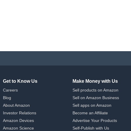
Get to Know Us
Make Money with Us
Careers
Sell products on Amazon
Blog
Sell on Amazon Business
About Amazon
Sell apps on Amazon
Investor Relations
Become an Affiliate
Amazon Devices
Advertise Your Products
Amazon Science
Self-Publish with Us