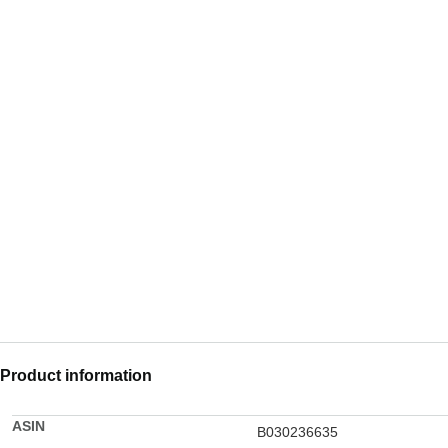
Product information
ASIN
B030236635