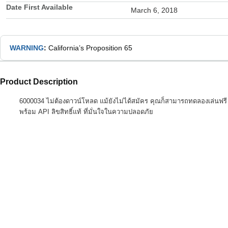
Date First Available
March 6, 2018
WARNING
:
California’s Proposition 65
Product Description
6000034 ไม่ต้องดาวน์โหลด แม้ยังไม่ได้สมัคร คุณก็สามารถทดลองเล่นฟรี ท
พร้อม API ลิขสิทธิ์แท้ ที่มั่นใจในความปลอดภัย