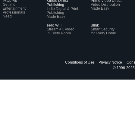
IMDbPro
Kindle Direct
Prime Video Direct
Get Info
Video Distribution
Publishing
Entertainment
Made Easy
Indie Digital & Print
Professionals
Publishing
Need
Made Easy
eero WiFi
Blink
Stream 4K Video
Smart Security
in Every Room
for Every Home
Conditions of Use
Privacy Notice
Cons
© 1996-2025, 