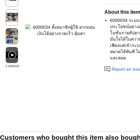
About this ite
6000034 ระบบสม
ประโยชน์อย่างเ
โมชั่นรายสัปดาห์
มั่นใจได้ในคว
เพียงแค่เข้าระ
หมวดได้ทันที ไ
และคอม
2 VIDEOS
Report an issue
Customers who bought this item also bough