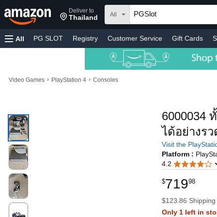
Deliver to
All
Thailand
PG SLOT
Registry
Customer Service
Gift Cards
S
All
›
›
Video Games
PlayStation 4
Consoles
6000034 ทั
ได้อย่างรวด
Visit the PlayStat
Platform :
PlaySt
4.2
719
$
98
$123.86 Shipping
Only 1 left in st