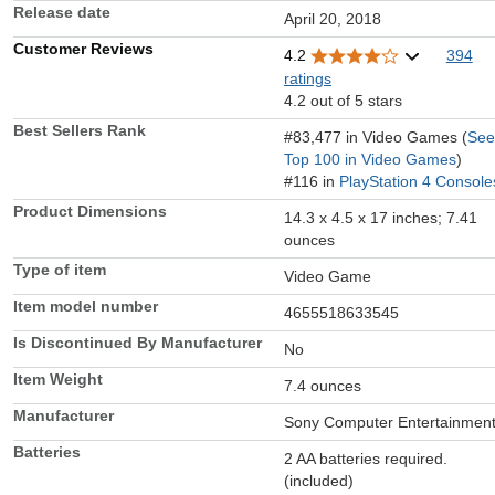
Release date
April 20, 2018
Customer Reviews
4.2
394
ratings
4.2 out of 5 stars
Best Sellers Rank
#83,477 in Video Games (
See
Top 100 in Video Games
)
#116 in
PlayStation 4 Console
Product Dimensions
14.3 x 4.5 x 17 inches; 7.41
ounces
Type of item
Video Game
Item model number
4655518633545
Is Discontinued By Manufacturer
No
Item Weight
7.4 ounces
Manufacturer
Sony Computer Entertainmen
Batteries
2 AA batteries required.
(included)