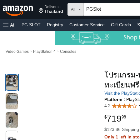
Deliver to
All
Thailand
PG SLOT
Registry
Customer Service
Gift Cards
S
All
›
›
Video Games
PlayStation 4
Consoles
โปรแกรม-บอล
ทะเบียนฟรี
Visit the PlayStat
Platform :
PlaySt
4.2
719
$
98
$123.86 Shipping
Only 1 left in st