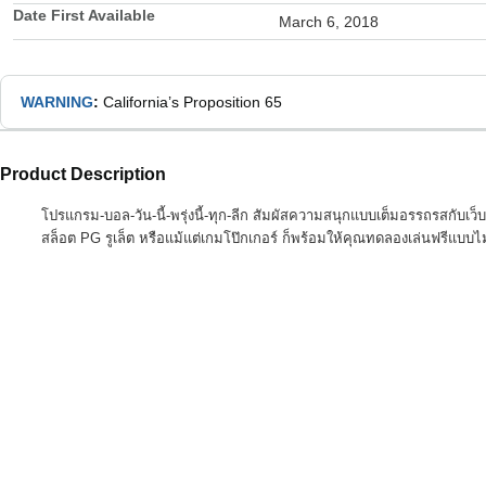
Date First Available
March 6, 2018
WARNING
:
California’s Proposition 65
Product Description
โปรแกรม-บอล-วัน-นี้-พรุ่งนี้-ทุก-ลีก สัมผัสความสนุกแบบเต็มอรรถรสกับเ
สล็อต PG รูเล็ต หรือแม้แต่เกมโป๊กเกอร์ ก็พร้อมให้คุณทดลองเล่นฟรีแบบไม่