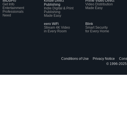
IMDbPro
Kindle Direct
Prime Video Direct
Get Info
Video Distribution
Publishing
Entertainment
Made Easy
Indie Digital & Print
Professionals
Publishing
Need
Made Easy
eero WiFi
Blink
Stream 4K Video
Smart Security
in Every Room
for Every Home
Conditions of Use
Privacy Notice
Cons
© 1996-2025, 