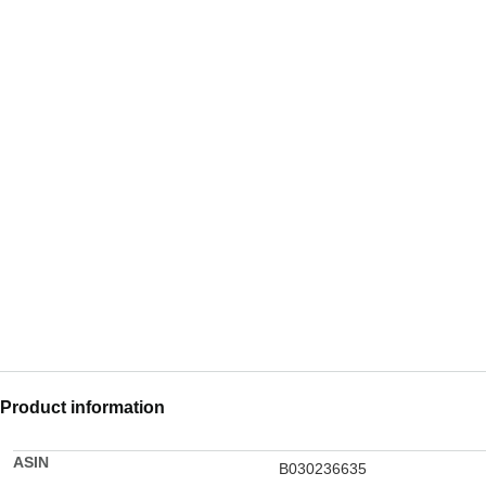
Product information
ASIN
B030236635