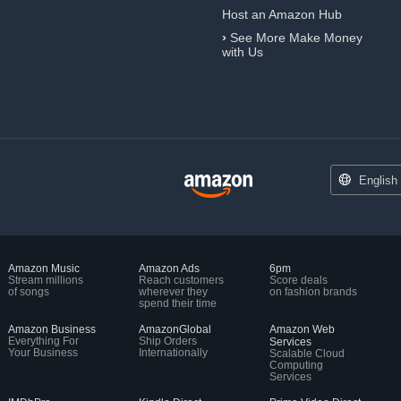
Host an Amazon Hub
›
See More Make Money
with Us
English
Amazon Music
Amazon Ads
6pm
Stream millions
Reach customers
Score deals
of songs
wherever they
on fashion brands
spend their time
Amazon Business
AmazonGlobal
Amazon Web
Everything For
Ship Orders
Services
Your Business
Internationally
Scalable Cloud
Computing
Services