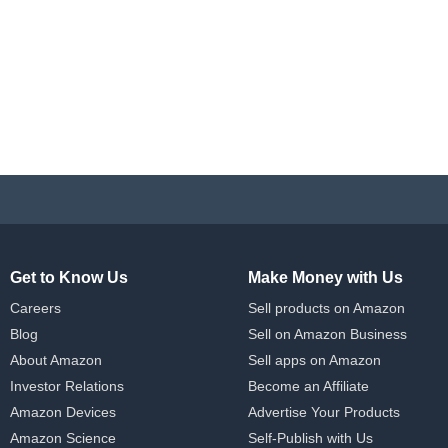
Get to Know Us
Make Money with Us
Careers
Sell products on Amazon
Blog
Sell on Amazon Business
About Amazon
Sell apps on Amazon
Investor Relations
Become an Affiliate
Amazon Devices
Advertise Your Products
Amazon Science
Self-Publish with Us