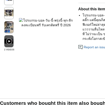
About this ite
โปรแกรม-บอล-วัน-
คลิ๊ก แค่นี้คุณ
ฟีเจอร์ใหม่ล่า
แวววามลื่นไหลน
ที่ ไม่ว่าจะเป
กระทั่งโอกาสเข้า
Report an issue
2 VIDEOS
Customers who bought this item also bough