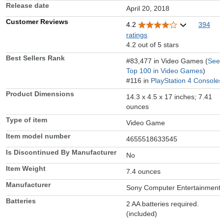
Release date
April 20, 2018
Customer Reviews
4.2
394
ratings
4.2 out of 5 stars
Best Sellers Rank
#83,477 in Video Games (
See
Top 100 in Video Games
)
#116 in
PlayStation 4 Console
Product Dimensions
14.3 x 4.5 x 17 inches; 7.41
ounces
Type of item
Video Game
Item model number
4655518633545
Is Discontinued By Manufacturer
No
Item Weight
7.4 ounces
Manufacturer
Sony Computer Entertainmen
Batteries
2 AA batteries required.
(included)