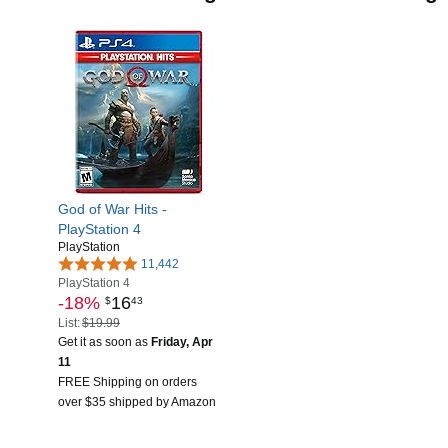
God of War Hits -
PlayStation 4
PlayStation
11,442
PlayStation 4
-18%
16
$
43
List:
$19.99
Get it as soon as
Friday, Apr
11
FREE Shipping on orders
over $35 shipped by Amazon