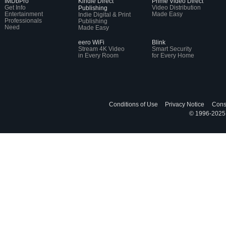
IMDbPro
Kindle Direct
Prime Video Direct
Get Info
Video Distribution
Publishing
Entertainment
Made Easy
Indie Digital & Print
Professionals
Publishing
Need
Made Easy
eero WiFi
Blink
Stream 4K Video
Smart Security
in Every Room
for Every Home
Conditions of Use
Privacy Notice
Cons
© 1996-2025, 