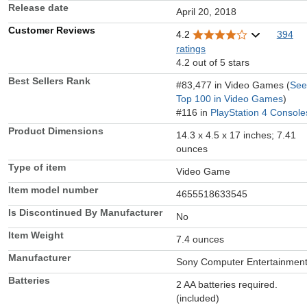
Release date
April 20, 2018
Customer Reviews
4.2
394
ratings
4.2 out of 5 stars
Best Sellers Rank
#83,477 in Video Games (
See
Top 100 in Video Games
)
#116 in
PlayStation 4 Console
Product Dimensions
14.3 x 4.5 x 17 inches; 7.41
ounces
Type of item
Video Game
Item model number
4655518633545
Is Discontinued By Manufacturer
No
Item Weight
7.4 ounces
Manufacturer
Sony Computer Entertainmen
Batteries
2 AA batteries required.
(included)