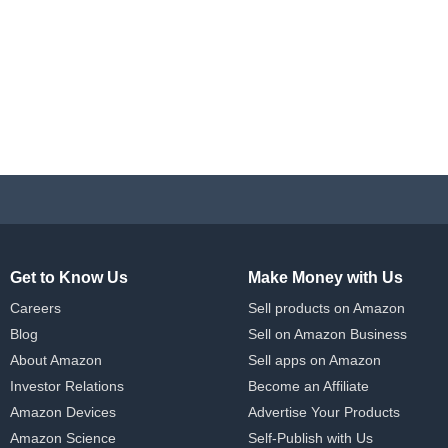
Get to Know Us
Make Money with Us
Careers
Sell products on Amazon
Blog
Sell on Amazon Business
About Amazon
Sell apps on Amazon
Investor Relations
Become an Affiliate
Amazon Devices
Advertise Your Products
Amazon Science
Self-Publish with Us