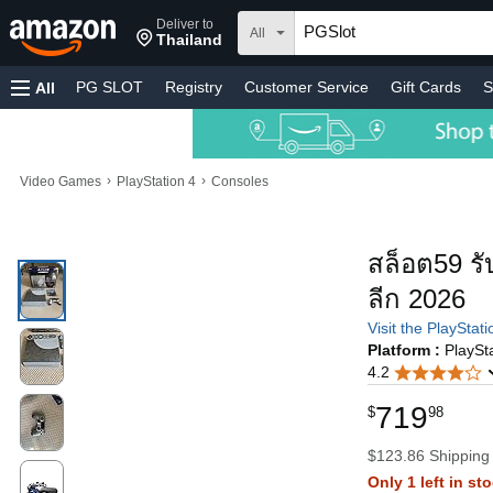
Deliver to
All
Thailand
PG SLOT
Registry
Customer Service
Gift Cards
S
All
›
›
Video Games
PlayStation 4
Consoles
สล็อต59 รับ
ลีก 2026
Visit the PlayStat
Platform :
PlaySt
4.2
719
$
98
$123.86 Shipping
Only 1 left in st