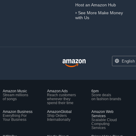
Host an Amazon Hub
›
See More Make Money
with Us
English
Amazon Music
Amazon Ads
6pm
Stream millions
Reach customers
Score deals
of songs
wherever they
on fashion brands
spend their time
Amazon Business
AmazonGlobal
Amazon Web
Everything For
Ship Orders
Services
Your Business
Internationally
Scalable Cloud
Computing
Services