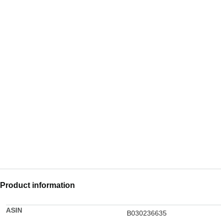
Product information
ASIN
B030236635