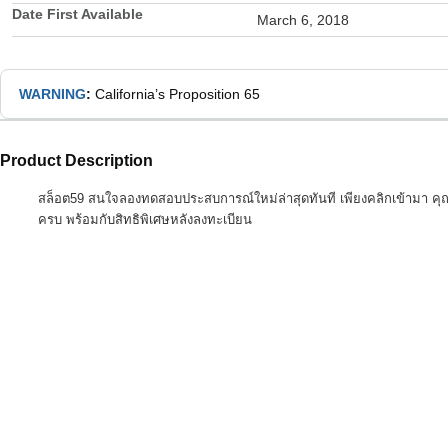
Date First Available
March 6, 2018
WARNING
:
California’s Proposition 65
Product Description
สล็อต59 สนใจลองทดสอบประสบการณ์ใหม่ล่าสุดทันที เพียงคลิกเข้ามา คุณส
ครบ พร้อมกับสิทธิพิเศษหลังลงทะเบียน