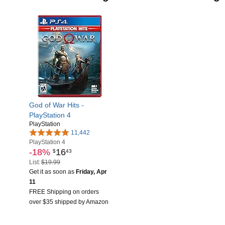
God of War Hits -
PlayStation 4
PlayStation
11,442
PlayStation 4
-18%
16
$
43
List:
$19.99
Get it as soon as
Friday, Apr
11
FREE Shipping on orders
over $35 shipped by Amazon