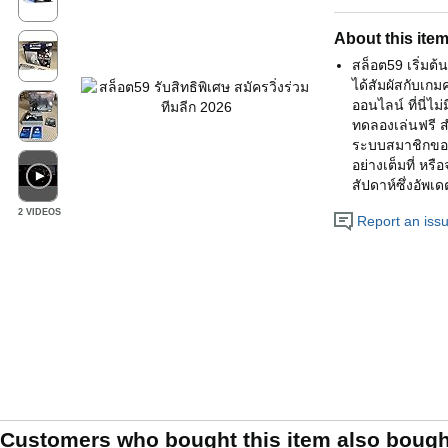
About this ite
สล็อต59 เริ่มต
ได้สัมผัสกับเก
ออนไลน์ ที่นี่ไ
ทดลองเล่นฟรี ส
ระบบสมาชิกของ
อย่างเต็มที่ ห
สัปดาห์ซึ่งอัพเ
2 VIDEOS
Report an issue
Customers who bought this item also bough