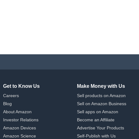
Get to Know Us
Make Money with Us
Careers
Sell products on Amazon
Blog
Sell on Amazon Business
About Amazon
Sell apps on Amazon
Investor Relations
Become an Affiliate
Amazon Devices
Advertise Your Products
Amazon Science
Self-Publish with Us