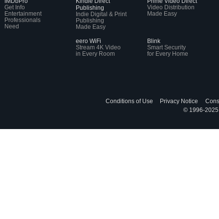
IMDbPro
Kindle Direct
Prime Video Direct
Get Info
Video Distribution
Publishing
Entertainment
Made Easy
Indie Digital & Print
Professionals
Publishing
Need
Made Easy
eero WiFi
Blink
Stream 4K Video
Smart Security
in Every Room
for Every Home
Conditions of Use
Privacy Notice
Cons
© 1996-2025, 