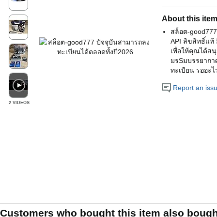
About this ite
สล็อต-good777
API ลิขสิทธิ์แท้
เพื่อให้คุณได้สน
มรSมบรรยากาศค
ทะเบียน รออะไ
Report an issue
2 VIDEOS
Customers who bought this item also bough