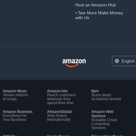
Host an Amazon Hub
›
See More Make Money
with Us
English
Amazon Music
Amazon Ads
6pm
Stream millions
Reach customers
Score deals
of songs
wherever they
on fashion brands
spend their time
Amazon Business
AmazonGlobal
Amazon Web
Everything For
Ship Orders
Services
Your Business
Internationally
Scalable Cloud
Computing
Services