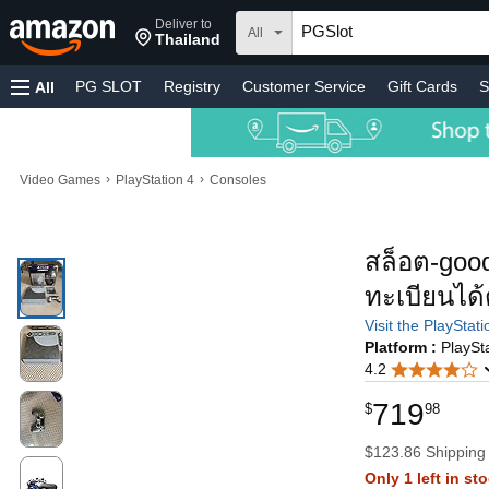
Deliver to
All
Thailand
PG SLOT
Registry
Customer Service
Gift Cards
S
All
›
›
Video Games
PlayStation 4
Consoles
สล็อต-goo
ทะเบียนได้
Visit the PlayStat
Platform :
PlaySt
4.2
719
$
98
$123.86 Shipping
Only 1 left in st