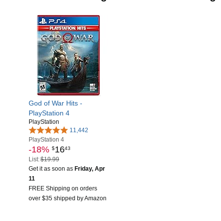
God of War Hits -
PlayStation 4
PlayStation
11,442
PlayStation 4
-18%
16
$
43
List:
$19.99
Get it as soon as
Friday, Apr
11
FREE Shipping on orders
over $35 shipped by Amazon