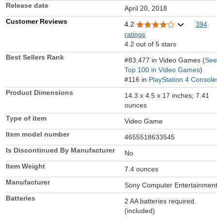
Release date
April 20, 2018
Customer Reviews
4.2
394
ratings
4.2 out of 5 stars
Best Sellers Rank
#83,477 in Video Games (
See
Top 100 in Video Games
)
#116 in
PlayStation 4 Console
Product Dimensions
14.3 x 4.5 x 17 inches; 7.41
ounces
Type of item
Video Game
Item model number
4655518633545
Is Discontinued By Manufacturer
No
Item Weight
7.4 ounces
Manufacturer
Sony Computer Entertainmen
Batteries
2 AA batteries required.
(included)