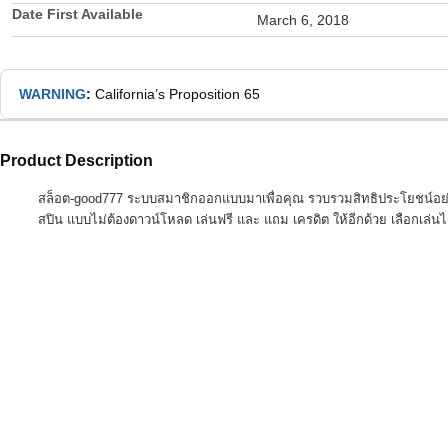
Date First Available
March 6, 2018
WARNING
:
California’s Proposition 65
Product Description
สล็อต-good777 ระบบสมาชิกออกแบบมาเพื่อคุณ รวบรวมสิทธิประโยชน์อย่างเต
สปิน แบบไม่ต้องดาวน์โหลด เล่นฟรี และ แถม เครดิต ให้อีกด้วย เลือกเล่นไ