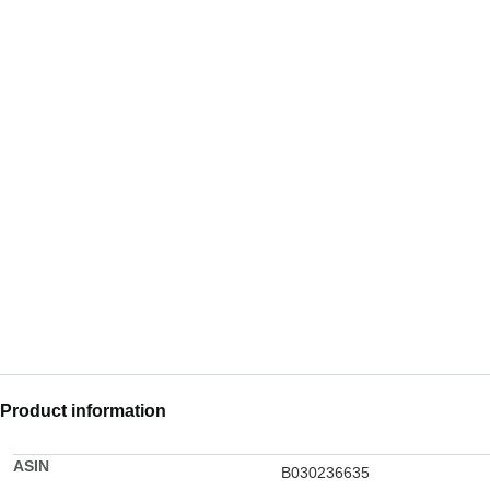
Product information
ASIN
B030236635