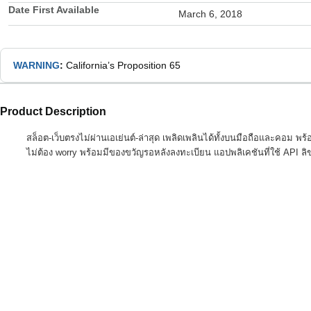
Date First Available
March 6, 2018
WARNING
:
California’s Proposition 65
Product Description
สล็อต-เว็บตรงไม่ผ่านเอเย่นต์-ล่าสุด เพลิดเพลินได้ทั้งบนมือถือและคอม พร
ไม่ต้อง worry พร้อมมีของขวัญรอหลังลงทะเบียน แอปพลิเคชันที่ใช้ API ลิขสิ