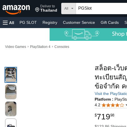
Deliver to
All
Thailand
PG SLOT
Registry
Customer Service
Gift Cards
S
All
›
›
Video Games
PlayStation 4
Consoles
สล็อต-เว็บต
ทะเบียนสัญญ
ข้อจำกัด 
Visit the PlayStat
Platform :
PlaySt
4.2
719
$
98
$123.86 Shipping