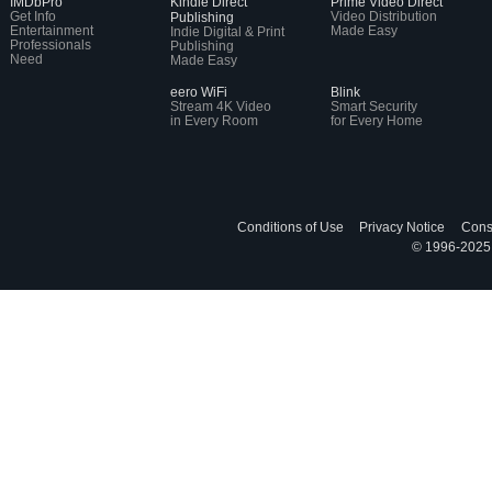
IMDbPro
Kindle Direct
Prime Video Direct
Get Info
Video Distribution
Publishing
Entertainment
Made Easy
Indie Digital & Print
Professionals
Publishing
Need
Made Easy
eero WiFi
Blink
Stream 4K Video
Smart Security
in Every Room
for Every Home
Conditions of Use
Privacy Notice
Cons
© 1996-2025, 