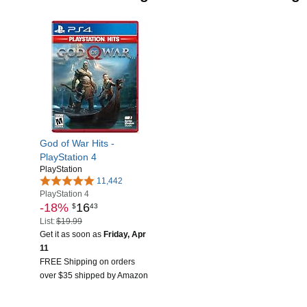
God of War Hits -
PlayStation 4
PlayStation
11,442
PlayStation 4
-18%
16
$
43
List:
$19.99
Get it as soon as
Friday, Apr
11
FREE Shipping on orders
over $35 shipped by Amazon