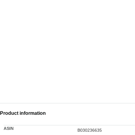
Product information
ASIN
B030236635