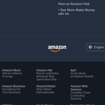
Host an Amazon Hub
›
See More Make Money
with Us
English
Amazon Music
Amazon Ads
6pm
Stream millions
Reach customers
Score deals
of songs
wherever they
on fashion brands
spend their time
Amazon Business
AmazonGlobal
Amazon Web
Everything For
Ship Orders
Services
Your Business
Internationally
Scalable Cloud
Computing
Services