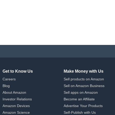
Get to Know Us
Make Money with Us
Careers
Sell products on Amazon
Blog
Sell on Amazon Business
About Amazon
Sell apps on Amazon
Investor Relations
Become an Affiliate
Amazon Devices
Advertise Your Products
Amazon Science
Self-Publish with Us