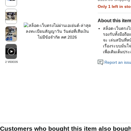
Only 1 left in st
About this ite
สล็อต-เว็บตรงไ
รองรับทั้งมือถือ
จะ เล่นสปินที่
เรื่องระบบมั่นใ
เพื่อเติมเต็มปร
Report an issue
2 VIDEOS
Customers who bought this item also bough