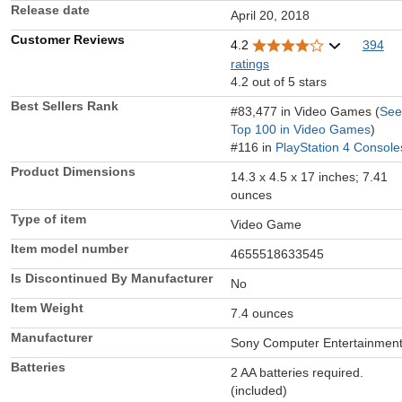
Release date
April 20, 2018
Customer Reviews
4.2
394
ratings
4.2 out of 5 stars
Best Sellers Rank
#83,477 in Video Games (
See
Top 100 in Video Games
)
#116 in
PlayStation 4 Console
Product Dimensions
14.3 x 4.5 x 17 inches; 7.41
ounces
Type of item
Video Game
Item model number
4655518633545
Is Discontinued By Manufacturer
No
Item Weight
7.4 ounces
Manufacturer
Sony Computer Entertainmen
Batteries
2 AA batteries required.
(included)