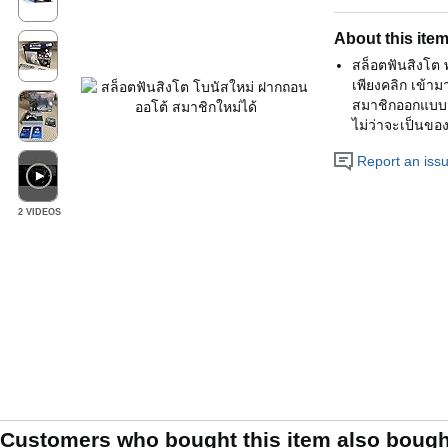
About this ite
สล็อตฟันสิงโต 
เพียงคลิก เข้า
สมาชิกออกแบบมาเ
ไม่ว่าจะเป็นขอ
Report an issue
2 VIDEOS
Customers who bought this item also bough