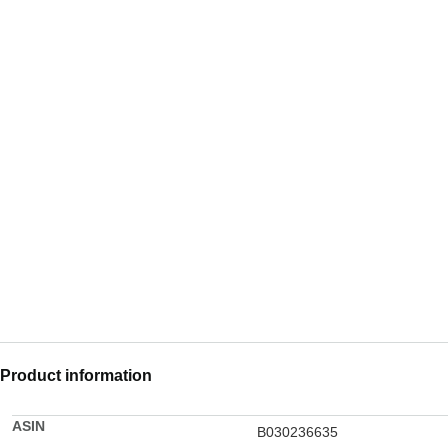
Product information
ASIN
B030236635