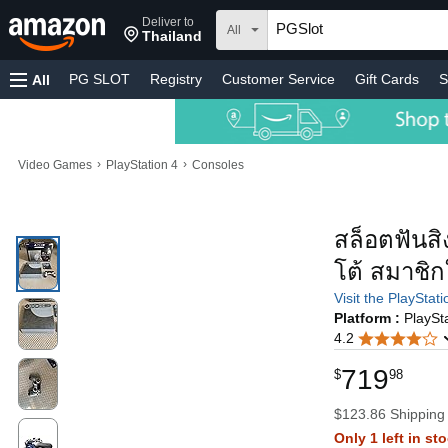
Deliver to
All
Thailand
PG SLOT
Registry
Customer Service
Gift Cards
S
All
›
›
Video Games
PlayStation 4
Consoles
สล็อตฟันส
โต้ สมาชิก
Visit the PlayStat
Platform :
PlaySt
4.2
719
$
98
$123.86 Shipping
Only 1 left in st