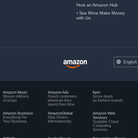
Host an Amazon Hub
›
See More Make Money
with Us
English
Amazon Music
Amazon Ads
6pm
Stream millions
Reach customers
Score deals
of songs
wherever they
on fashion brands
spend their time
Amazon Business
AmazonGlobal
Amazon Web
Everything For
Ship Orders
Services
Your Business
Internationally
Scalable Cloud
Computing
Services