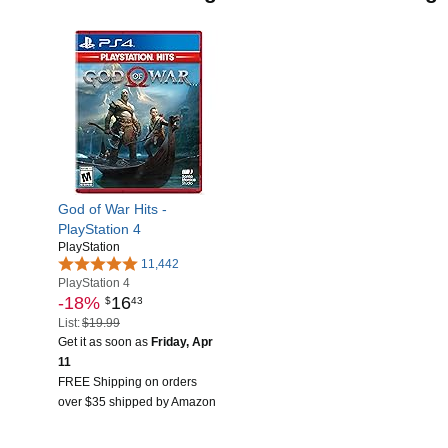
God of War Hits -
PlayStation 4
PlayStation
11,442
PlayStation 4
-18%
16
$
43
List:
$19.99
Get it as soon as
Friday, Apr
11
FREE Shipping on orders
over $35 shipped by Amazon