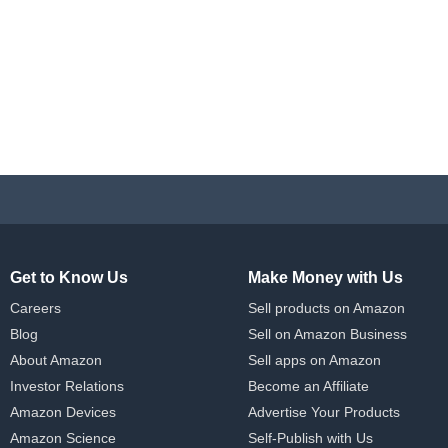
Get to Know Us
Make Money with Us
Careers
Sell products on Amazon
Blog
Sell on Amazon Business
About Amazon
Sell apps on Amazon
Investor Relations
Become an Affiliate
Amazon Devices
Advertise Your Products
Amazon Science
Self-Publish with Us