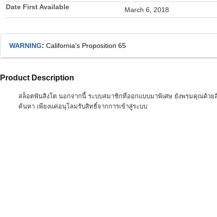
Date First Available
March 6, 2018
WARNING
:
California’s Proposition 65
Product Description
สล็อตฟันสิงโต นอกจากนี้ ระบบสมาชิกที่ออกแบบมาพิเศษ ยังพรมคุณด้วยสิท
ค้นหา เพียงแค่อนุโลมรับสิทธิ์จากการเข้าสู่ระบบ