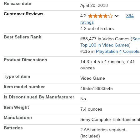
Release date
April 20, 2018
Customer Reviews
4.2
394
ratings
4.2 out of 5 stars
Best Sellers Rank
#83,477 in Video Games (
See
Top 100 in Video Games
)
#116 in
PlayStation 4 Console
Product Dimensions
14.3 x 4.5 x 17 inches; 7.41
ounces
Type of item
Video Game
Item model number
4655518633545
Is Discontinued By Manufacturer
No
Item Weight
7.4 ounces
Manufacturer
Sony Computer Entertainmen
Batteries
2 AA batteries required.
(included)