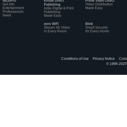
IMDbPro
Kindle Direct
Prime Video Direct
Get Info
Video Distribution
Publishing
Entertainment
Made Easy
Indie Digital & Print
Professionals
Publishing
Need
Made Easy
eero WiFi
Blink
Stream 4K Video
Smart Security
in Every Room
for Every Home
Conditions of Use
Privacy Notice
Cons
© 1996-2025, 