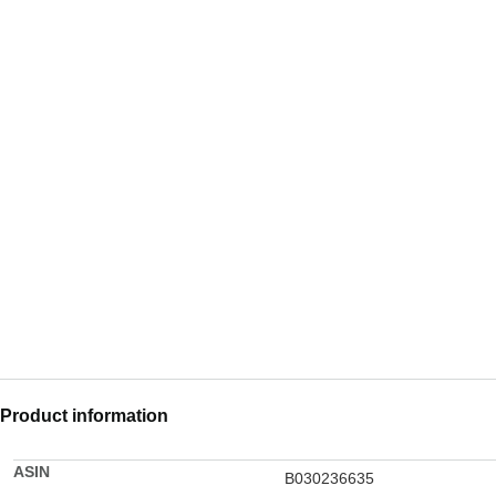
Product information
ASIN
B030236635