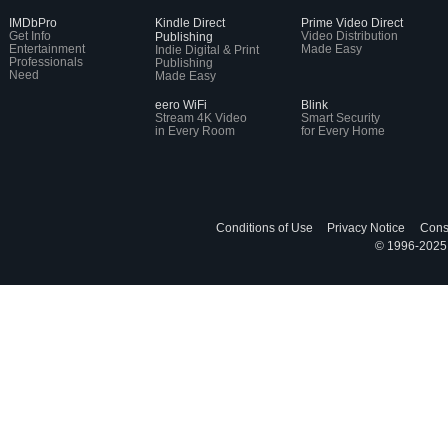
IMDbPro
Kindle Direct
Prime Video Direct
Get Info
Video Distribution
Publishing
Entertainment
Made Easy
Indie Digital & Print
Professionals
Publishing
Need
Made Easy
eero WiFi
Blink
Stream 4K Video
Smart Security
in Every Room
for Every Home
Conditions of Use
Privacy Notice
Cons
© 1996-2025, 