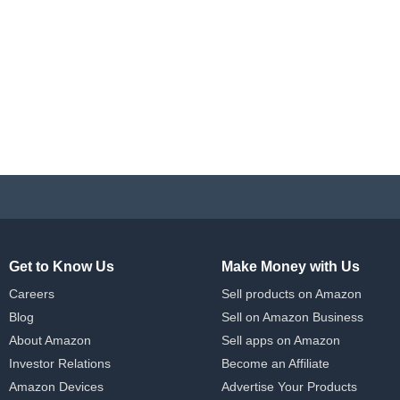
Get to Know Us
Make Money with Us
Careers
Sell products on Amazon
Blog
Sell on Amazon Business
About Amazon
Sell apps on Amazon
Investor Relations
Become an Affiliate
Amazon Devices
Advertise Your Products