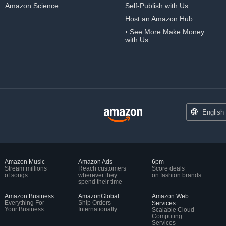
Amazon Science
Self-Publish with Us
Host an Amazon Hub
›
See More Make Money
with Us
English
Amazon Music
Amazon Ads
6pm
Stream millions
Reach customers
Score deals
of songs
wherever they
on fashion brands
spend their time
Amazon Business
AmazonGlobal
Amazon Web
Everything For
Ship Orders
Services
Your Business
Internationally
Scalable Cloud
Computing
Services