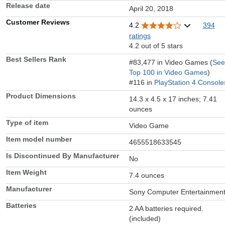
Release date
April 20, 2018
Customer Reviews
4.2
394
ratings
4.2 out of 5 stars
Best Sellers Rank
#83,477 in Video Games (
See
Top 100 in Video Games
)
#116 in
PlayStation 4 Console
Product Dimensions
14.3 x 4.5 x 17 inches; 7.41
ounces
Type of item
Video Game
Item model number
4655518633545
Is Discontinued By Manufacturer
No
Item Weight
7.4 ounces
Manufacturer
Sony Computer Entertainmen
Batteries
2 AA batteries required.
(included)