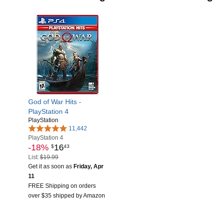
God of War Hits -
PlayStation 4
PlayStation
11,442
PlayStation 4
-18%
16
$
43
List:
$19.99
Get it as soon as
Friday, Apr
11
FREE Shipping on orders
over $35 shipped by Amazon