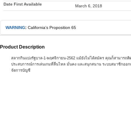
Date First Available
March 6, 2018
WARNING
:
California’s Proposition 65
Product Description
สลากกินแบ่งรัฐบาล-1-พฤศจิกายน-2562 แม้ยังไม่ได้สมัคร คุณก็สามารถติดต
ประสบการณ์การเล่นเกมที่ลื่นไหล มั่นคง และสนุกสนาน ระบบสมาชิกออกแ
จัดการบัญชี