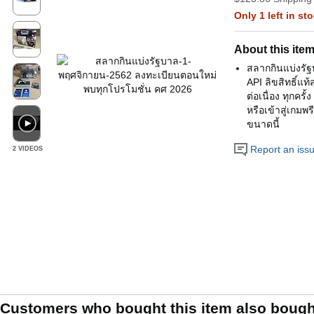
Only 1 left in st
About this ite
สลากกินแบ่งรัฐ
API ลิขสิทธิ์แท
ต่อเนื่อง ทุกครั
หรือเข้าสู่เกมพ
ขนาดนี้
Report an issue
2 VIDEOS
Customers who bought this item also bough