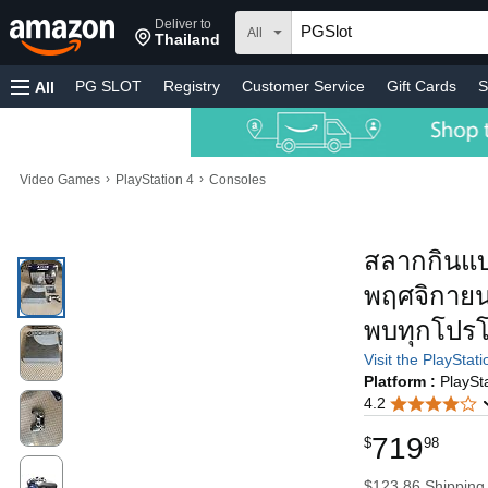
Deliver to
All
Thailand
PG SLOT
Registry
Customer Service
Gift Cards
S
All
›
›
Video Games
PlayStation 4
Consoles
สลากกินแบ
พฤศจิกายน
พบทุกโปรโ
Visit the PlayStat
Platform :
PlaySt
4.2
719
$
98
$123.86 Shipping