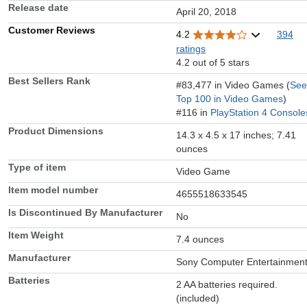
Release date
April 20, 2018
Customer Reviews
4.2
394
ratings
4.2 out of 5 stars
Best Sellers Rank
#83,477 in Video Games (
See
Top 100 in Video Games
)
#116 in
PlayStation 4 Console
Product Dimensions
14.3 x 4.5 x 17 inches; 7.41
ounces
Type of item
Video Game
Item model number
4655518633545
Is Discontinued By Manufacturer
No
Item Weight
7.4 ounces
Manufacturer
Sony Computer Entertainmen
Batteries
2 AA batteries required.
(included)