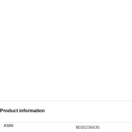
Product information
ASIN
B030236635