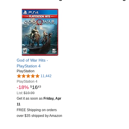
God of War Hits -
PlayStation 4
PlayStation
11,442
PlayStation 4
-18%
16
$
43
List:
$19.99
Get it as soon as
Friday, Apr
11
FREE Shipping on orders
over $35 shipped by Amazon