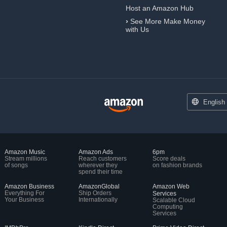
Host an Amazon Hub
›
See More Make Money
with Us
English
Amazon Music
Amazon Ads
6pm
Stream millions
Reach customers
Score deals
of songs
wherever they
on fashion brands
spend their time
Amazon Business
AmazonGlobal
Amazon Web
Everything For
Ship Orders
Services
Your Business
Internationally
Scalable Cloud
Computing
Services