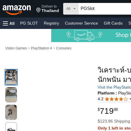
Deliver to
All
Thailand
PG SLOT
Registry
Customer Service
Gift Cards
S
All
›
›
Video Games
PlayStation 4
Consoles
วิเคราะห์-บ
นักพนัน มา
Visit the PlayStat
Platform :
PlaySt
4.2
719
$
98
$123.86 Shipping
Only 1 left in st