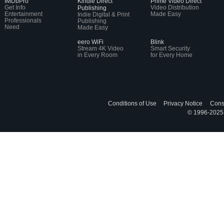
IMDbPro
Kindle Direct
Prime Video Direct
Get Info
Video Distribution
Publishing
Entertainment
Made Easy
Indie Digital & Print
Professionals
Publishing
Need
Made Easy
eero WiFi
Blink
Stream 4K Video
Smart Security
in Every Room
for Every Home
Conditions of Use
Privacy Notice
Cons
© 1996-2025, 