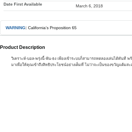
Date First Available
March 6, 2018
WARNING
:
California’s Proposition 65
Product Description
วิเคราะห์-บอล-พรุ่งนี้-ฟัน-ธง เพียงเข้าระบบก็สามารถทดลองเล่นได้ทันท
มาเพื่อให้คุณเข้าถึงสิทธิประโยชน์อย่างเต็มที่ ไม่ว่าจะเป็นของขวัญแต้มส