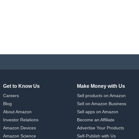
Get to Know Us
Make Money with Us
Careers
Sell products on Amazon
Blog
Sell on Amazon Business
About Amazon
Sell apps on Amazon
Investor Relations
Become an Affiliate
Amazon Devices
Advertise Your Products
Amazon Science
Self-Publish with Us