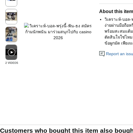
About this ite
วิเคราะห์-บอล-พ
ง่ายผ่านมือถือห
พร้อมสะสมแต้ม
ตัดสินใจใช่ไหม 
ข้อผูกมัด เพียง
Report an issue
2 VIDEOS
Customers who bought this item also bough