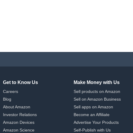
Get to Know Us
Make Money with Us
Careers
Sell products on Amazon
Blog
Sell on Amazon Business
About Amazon
Sell apps on Amazon
Investor Relations
Become an Affiliate
Amazon Devices
Advertise Your Products
Amazon Science
Self-Publish with Us