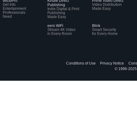
IMDbPro
Kindle Direct
Prime Video Direct
Get Info
Video Distribution
Publishing
Entertainment
Made Easy
Indie Digital & Print
Professionals
Publishing
Need
Made Easy
eero WiFi
Blink
Stream 4K Video
Smart Security
in Every Room
for Every Home
Conditions of Use
Privacy Notice
Cons
© 1996-2025, 