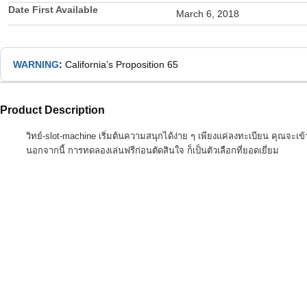
Date First Available
March 6, 2018
WARNING
:
California’s Proposition 65
Product Description
วิทย์-slot-machine เริ่มต้นความสนุกได้ง่าย ๆ เพียงแค่ลงทะเบียน คุณจะเข
นอกจากนี้ การทดลองเล่นฟรีก่อนตัดสินใจ ก็เป็นตัวเลือกที่ยอดเยี่ยม