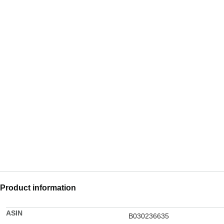
Product information
ASIN
B030236635