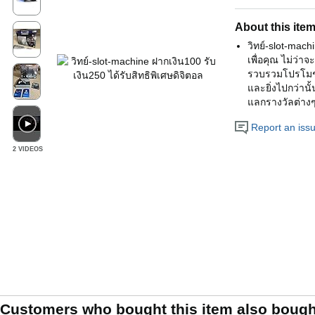
About this ite
วิทย์-slot-ma
เพื่อคุณ ไม่ว่
รวบรวมโปรโมชั
และยิ่งไปกว่านั
แลกรางวัลต่างๆ 
Report an issue
2 VIDEOS
Customers who bought this item also bough