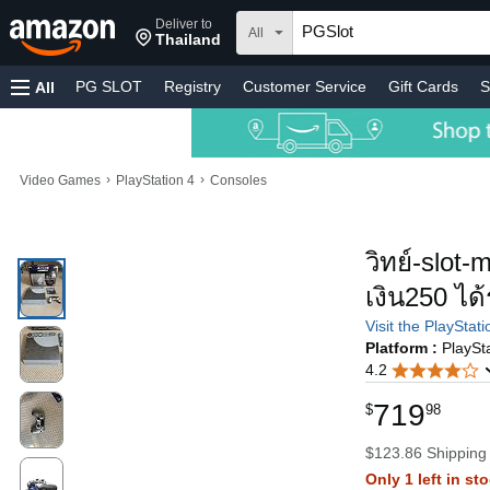
Deliver to
All
Thailand
PG SLOT
Registry
Customer Service
Gift Cards
S
All
›
›
Video Games
PlayStation 4
Consoles
วิทย์-slot
เงิน250 ได้
Visit the PlayStat
Platform :
PlaySt
4.2
719
$
98
$123.86 Shipping
Only 1 left in st