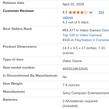
Release date
April 20, 2018
Customer Reviews
4.2
394
ratings
4.2 out of 5 stars
Best Sellers Rank
#83,477 in Video Games (
See
Top 100 in Video Games
)
#116 in
PlayStation 4 Console
Product Dimensions
14.3 x 4.5 x 17 inches; 7.41
ounces
Type of item
Video Game
Item model number
4655518633545
Is Discontinued By Manufacturer
No
Item Weight
7.4 ounces
Manufacturer
Sony Computer Entertainmen
Batteries
2 AA batteries required.
(included)