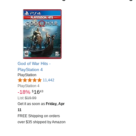
God of War Hits -
PlayStation 4
PlayStation
11,442
PlayStation 4
-18%
16
$
43
List:
$19.99
Get it as soon as
Friday, Apr
11
FREE Shipping on orders
over $35 shipped by Amazon