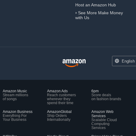
Host an Amazon Hub
›
See More Make Money
with Us
English
Amazon Music
Amazon Ads
6pm
Stream millions
Reach customers
Score deals
of songs
wherever they
on fashion brands
spend their time
Amazon Business
AmazonGlobal
Amazon Web
Everything For
Ship Orders
Services
Your Business
Internationally
Scalable Cloud
Computing
Services