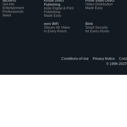
IMDbPro
Kindle Direct
Prime Video Direct
Get Info
Video Distribution
Publishing
Entertainment
Made Easy
Indie Digital & Print
Professionals
Publishing
Need
Made Easy
eero WiFi
Blink
Stream 4K Video
Smart Security
in Every Room
for Every Home
Conditions of Use
Privacy Notice
Cons
© 1996-2025, 