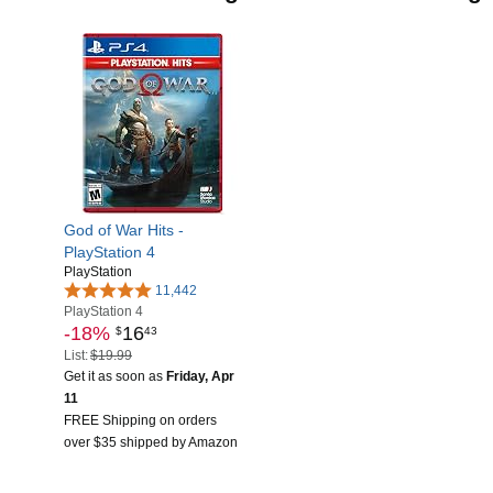
God of War Hits -
PlayStation 4
PlayStation
11,442
PlayStation 4
-18%
16
$
43
List:
$19.99
Get it as soon as
Friday, Apr
11
FREE Shipping on orders
over $35 shipped by Amazon