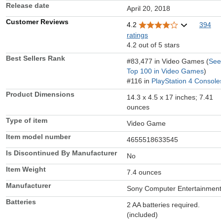
Release date
April 20, 2018
Customer Reviews
4.2
394
ratings
4.2 out of 5 stars
Best Sellers Rank
#83,477 in Video Games (
See
Top 100 in Video Games
)
#116 in
PlayStation 4 Console
Product Dimensions
14.3 x 4.5 x 17 inches; 7.41
ounces
Type of item
Video Game
Item model number
4655518633545
Is Discontinued By Manufacturer
No
Item Weight
7.4 ounces
Manufacturer
Sony Computer Entertainmen
Batteries
2 AA batteries required.
(included)