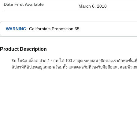
Date First Available
March 6, 2018
WARNING
:
California’s Proposition 65
Product Description
รับ-โบนัส-สล็อต-ฝาก-1-บาท-ได้-100-ล่าสุด ระบบสมาชิกของเราถักทอขึ้นเ
สัปดาห์ที่อัปเดตอยู่เสมอ พร้อมทั้ง แพลตฟอร์มที่รองรับมือถือและคอมพิวเ