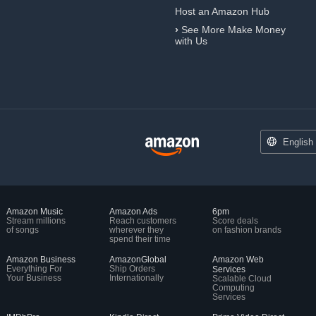
Host an Amazon Hub
›
See More Make Money
with Us
English
Amazon Music
Amazon Ads
6pm
Stream millions
Reach customers
Score deals
of songs
wherever they
on fashion brands
spend their time
Amazon Business
AmazonGlobal
Amazon Web
Everything For
Ship Orders
Services
Your Business
Internationally
Scalable Cloud
Computing
Services