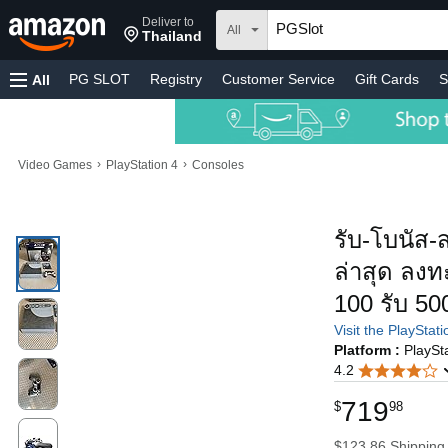
Deliver to
All
Thailand
PG SLOT
Registry
Customer Service
Gift Cards
S
All
›
›
Video Games
PlayStation 4
Consoles
รับ-โบนัส-
ล่าสุด ลงท
100 รับ 50
Visit the PlayStat
Platform :
PlaySt
4.2
719
$
98
$123.86 Shipping