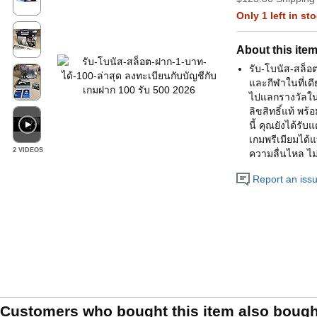
Only 1 left in st
About this ite
รับ-โบนัส-สล็อ
และกีฬาในที่เด
ไปแลกรางวัลใน
ลิขสิทธิ์แท้ พร
นี้ คุณยังได้รับแ
เกมพรีเมียมได้
2 VIDEOS
ความลื่นไหล ไม่
Report an issue
Customers who bought this item also bough