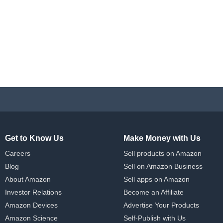
Get to Know Us
Make Money with Us
Careers
Sell products on Amazon
Blog
Sell on Amazon Business
About Amazon
Sell apps on Amazon
Investor Relations
Become an Affiliate
Amazon Devices
Advertise Your Products
Amazon Science
Self-Publish with Us