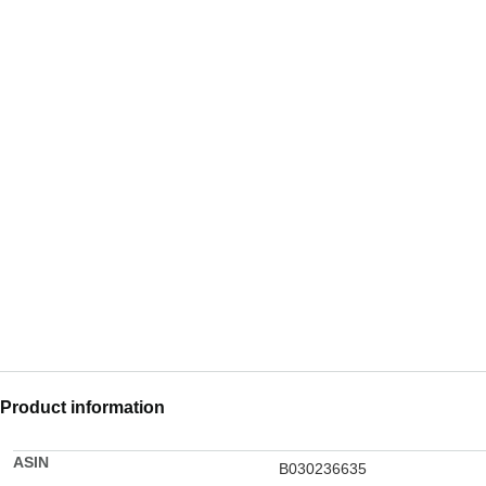
Product information
ASIN
B030236635