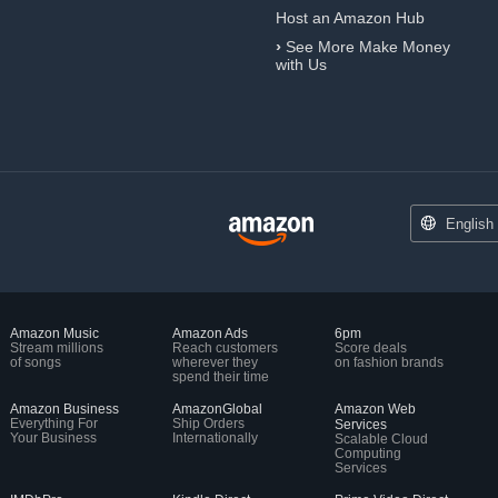
Host an Amazon Hub
›
See More Make Money
with Us
English
Amazon Music
Amazon Ads
6pm
Stream millions
Reach customers
Score deals
of songs
wherever they
on fashion brands
spend their time
Amazon Business
AmazonGlobal
Amazon Web
Everything For
Ship Orders
Services
Your Business
Internationally
Scalable Cloud
Computing
Services