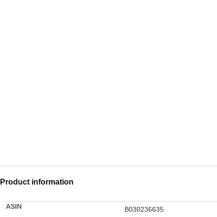
Product information
ASIN
B030236635