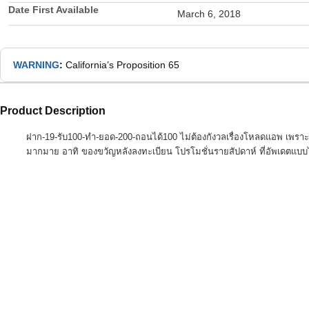
Date First Available
March 6, 2018
WARNING
:
California’s Proposition 65
Product Description
ฝาก-19-รับ100-ทํา-ยอด-200-ถอนได้100 ไม่ต้องกังวลเรื่องโหลดแอพ เพราะเ
มากมาย อาทิ ของขวัญหลังลงทะเบียน โปรโมชั่นรายสัปดาห์ ที่อัพเดตแบบ