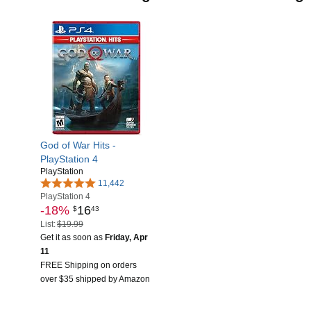
God of War Hits -
PlayStation 4
PlayStation
11,442
PlayStation 4
-18%
16
$
43
List:
$19.99
Get it as soon as
Friday, Apr
11
FREE Shipping on orders
over $35 shipped by Amazon