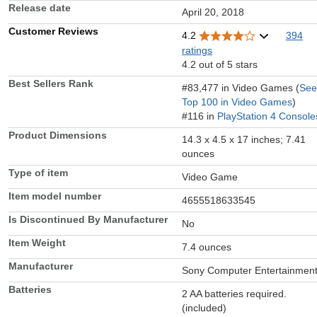
Release date
April 20, 2018
Customer Reviews
4.2
394
ratings
4.2 out of 5 stars
Best Sellers Rank
#83,477 in Video Games (
See
Top 100 in Video Games
)
#116 in
PlayStation 4 Console
Product Dimensions
14.3 x 4.5 x 17 inches; 7.41
ounces
Type of item
Video Game
Item model number
4655518633545
Is Discontinued By Manufacturer
No
Item Weight
7.4 ounces
Manufacturer
Sony Computer Entertainmen
Batteries
2 AA batteries required.
(included)