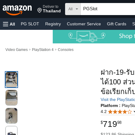
Deliver to
All
Thailand
PG SLOT
Registry
Customer Service
Gift Cards
S
All
›
›
Video Games
PlayStation 4
Consoles
ฝาก-19-รั
ได้100 ส่วน
ข้อเรียกเก็
Visit the PlayStat
Platform :
PlaySt
4.2
719
$
98
$123.86 Shipping