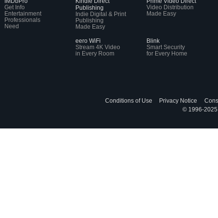
IMDbPro
Kindle Direct
Prime Video Direct
Get Info
Video Distribution
Publishing
Entertainment
Made Easy
Indie Digital & Print
Professionals
Publishing
Need
Made Easy
eero WiFi
Blink
Stream 4K Video
Smart Security
in Every Room
for Every Home
Conditions of Use
Privacy Notice
Cons
© 1996-2025, 