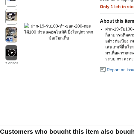
Only 1 left in st
About this ite
ฝาก-19-รับ100-
ก็สามารถติดตา
อย่างต่อเนื่อง 
เล่นเกมที่ลื่
มาเพื่อความสะด
ระบบ การลงทะเ
2 VIDEOS
Report an issue
Customers who bought this item also bough