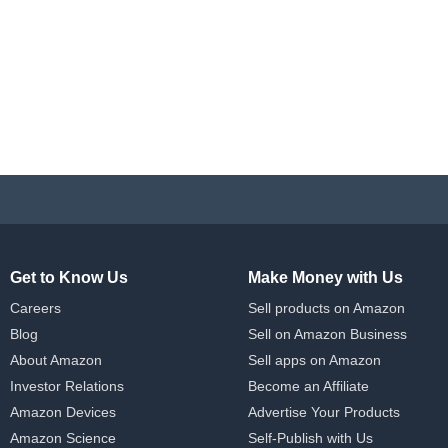
Get to Know Us
Make Money with Us
Careers
Sell products on Amazon
Blog
Sell on Amazon Business
About Amazon
Sell apps on Amazon
Investor Relations
Become an Affiliate
Amazon Devices
Advertise Your Products
Amazon Science
Self-Publish with Us