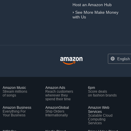
Host an Amazon Hub
›
See More Make Money
with Us
English
Amazon Music
Amazon Ads
6pm
Stream millions
Reach customers
Score deals
of songs
wherever they
on fashion brands
spend their time
Amazon Business
AmazonGlobal
Amazon Web
Everything For
Ship Orders
Services
Your Business
Internationally
Scalable Cloud
Computing
Services