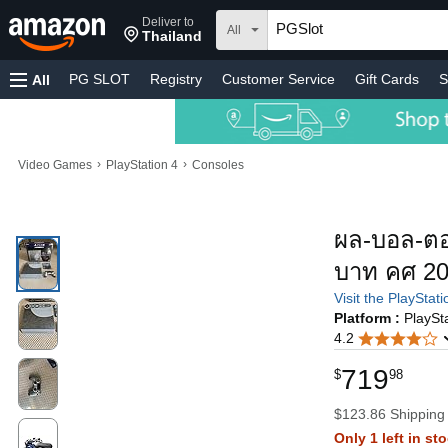
Deliver to
All
Thailand
PG SLOT
Registry
Customer Service
Gift Cards
S
All
›
›
Video Games
PlayStation 4
Consoles
ผล-บอล-ตอ
บาท คศ 2
Visit the PlayStat
Platform :
PlaySt
4.2
719
$
98
$123.86 Shipping
Only 1 left in st