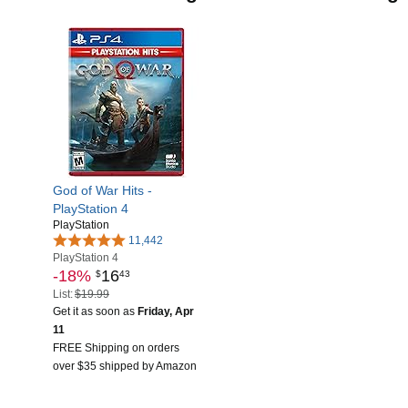
God of War Hits -
PlayStation 4
PlayStation
11,442
PlayStation 4
-18%
16
$
43
List:
$19.99
Get it as soon as
Friday, Apr
11
FREE Shipping on orders
over $35 shipped by Amazon