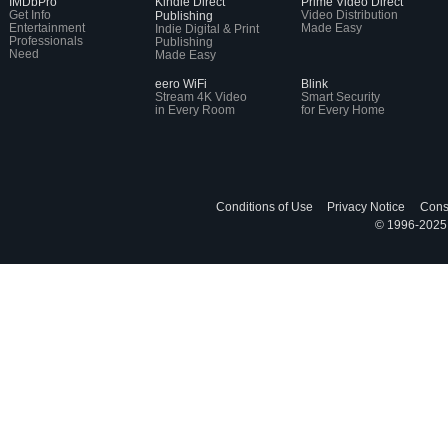
IMDbPro
Kindle Direct
Prime Video Direct
Get Info
Video Distribution
Publishing
Entertainment
Made Easy
Indie Digital & Print
Professionals
Publishing
Need
Made Easy
eero WiFi
Blink
Stream 4K Video
Smart Security
in Every Room
for Every Home
Conditions of Use
Privacy Notice
Cons
© 1996-2025, 