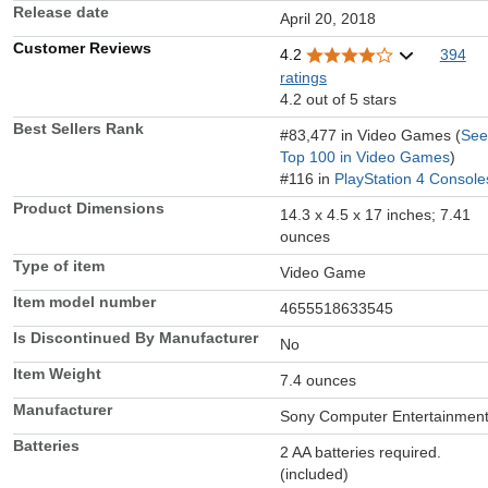
Release date
April 20, 2018
Customer Reviews
4.2
394
ratings
4.2 out of 5 stars
Best Sellers Rank
#83,477 in Video Games (
See
Top 100 in Video Games
)
#116 in
PlayStation 4 Console
Product Dimensions
14.3 x 4.5 x 17 inches; 7.41
ounces
Type of item
Video Game
Item model number
4655518633545
Is Discontinued By Manufacturer
No
Item Weight
7.4 ounces
Manufacturer
Sony Computer Entertainmen
Batteries
2 AA batteries required.
(included)