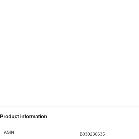
Product information
ASIN
B030236635