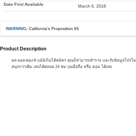
Date First Available
March 6, 2018
WARNING
:
California’s Proposition 65
Product Description
ผล-บอล-ตอง-8 แม้ยังไม่ได้สมัคร คุณก็สามารถสำรวจ และรับข้อมูลโปรโม
สนุกกว่าเดิม เล่นได้ตลอด 24 ชม บนมือถือ หรือ คอม ได้เลย