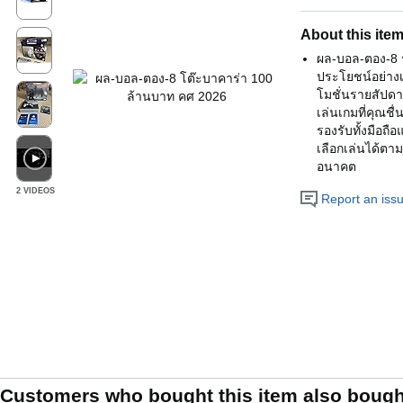
About this ite
ผล-บอล-ตอง-8 ร
ประโยชน์อย่างเ
โมชั่นรายสัปดา
เล่นเกมที่คุณช
รองรับทั้งมือ
เลือกเล่นได้ต
อนาคต
2 VIDEOS
Report an issue
Customers who bought this item also bough