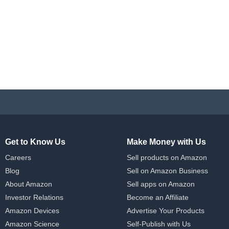
Get to Know Us
Make Money with Us
Careers
Sell products on Amazon
Blog
Sell on Amazon Business
About Amazon
Sell apps on Amazon
Investor Relations
Become an Affiliate
Amazon Devices
Advertise Your Products
Amazon Science
Self-Publish with Us