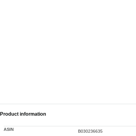
Product information
ASIN
B030236635