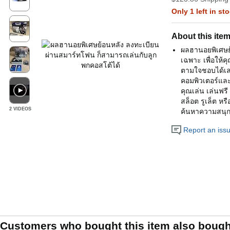
Only 1 left in st
About this ite
ผลฮานอยพิเศษ
เฉพาะ เพื่อให้ค
ตามใจชอบได้เล
คอมพิวเตอร์และม
คุณเล่น เล่นฟรี
สล็อต รูเล็ต หร
2 VIDEOS
ค้นหาความสนุก
Report an issue
Customers who bought this item also bough