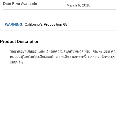
Date First Available
March 6, 2018
WARNING
:
California’s Proposition 65
Product Description
ผลฮานอยพิเศษย้อนหลัง เริ่มต้นความสนุกที่ไร้กังวลเพียงแค่ลงทะเบียน คุ
หมวดหมู่โดยไม่ต้องเสียเงินแม้แต่บาทเดียว นอกจากนี้ ระบบสมาชิกของเรา
แบบฟรี ๆ