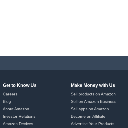
Get to Know Us
Make Money with Us
Careers
Sell products on Amazon
Blog
Sell on Amazon Business
About Amazon
Sell apps on Amazon
Investor Relations
Become an Affiliate
Amazon Devices
Advertise Your Products