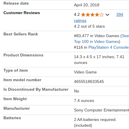
Release date
April 20, 2018
Customer Reviews
4.2
394
ratings
4.2 out of 5 stars
Best Sellers Rank
#83,477 in Video Games (
See
Top 100 in Video Games
)
#116 in
PlayStation 4 Console
Product Dimensions
14.3 x 4.5 x 17 inches; 7.41
ounces
Type of item
Video Game
Item model number
4655518633545
Is Discontinued By Manufacturer
No
Item Weight
7.4 ounces
Manufacturer
Sony Computer Entertainmen
Batteries
2 AA batteries required.
(included)