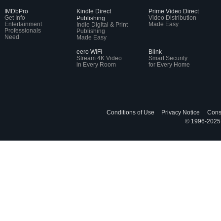
IMDbPro
Kindle Direct
Prime Video Direct
Get Info
Video Distribution
Publishing
Entertainment
Made Easy
Indie Digital & Print
Professionals
Publishing
Need
Made Easy
eero WiFi
Blink
Stream 4K Video
Smart Security
in Every Room
for Every Home
Conditions of Use
Privacy Notice
Cons
© 1996-2025, 