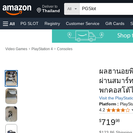
Deliver to
All
Thailand
PG SLOT
Registry
Customer Service
Gift Cards
S
All
›
›
Video Games
PlayStation 4
Consoles
ผลฮานอยพิ
ผ่านสมาร์
พกคอสโต้ไ
Visit the PlayStat
Platform :
PlaySt
4.2
719
$
98
$123.86 Shipping