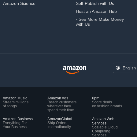
Amazon Science
Self-Publish with Us
Host an Amazon Hub
›
See More Make Money
with Us
English
Amazon Music
Amazon Ads
6pm
Stream millions
Reach customers
Score deals
of songs
wherever they
on fashion brands
spend their time
Amazon Business
AmazonGlobal
Amazon Web
Everything For
Ship Orders
Services
Your Business
Internationally
Scalable Cloud
Computing
Services