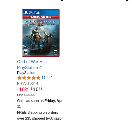
God of War Hits -
PlayStation 4
PlayStation
11,442
PlayStation 4
-18%
16
$
43
List:
$19.99
Get it as soon as
Friday, Apr
11
FREE Shipping on orders
over $35 shipped by Amazon