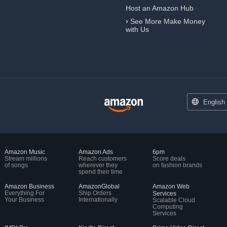
Host an Amazon Hub
›
See More Make Money
with Us
English
Amazon Music
Amazon Ads
6pm
Stream millions
Reach customers
Score deals
of songs
wherever they
on fashion brands
spend their time
Amazon Business
AmazonGlobal
Amazon Web
Everything For
Ship Orders
Services
Your Business
Internationally
Scalable Cloud
Computing
Services