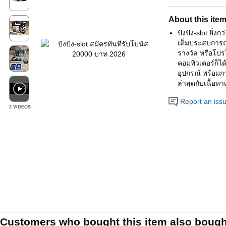
About this ite
ปังปัง-slot ยิ่
เต็มประสบการณ
รางวัล หรือโปรโ
คอมพิวเตอร์ก็ไ
อุปกรณ์ พร้อมก
ล่าสุดกับเนื้อห
Report an issue
2 VIDEOS
Customers who bought this item also bough