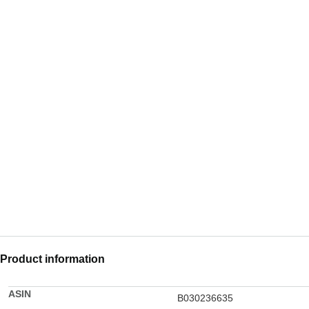
Product information
ASIN
B030236635