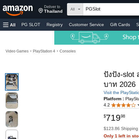
Deliver to
All
Thailand
PG SLOT
Registry
Customer Service
Gift Cards
S
All
›
›
Video Games
PlayStation 4
Consoles
ปังปัง-slot
บาท 2026
Visit the PlayStat
Platform :
PlaySt
4.2
719
$
98
$123.86 Shipping
Only 1 left in st