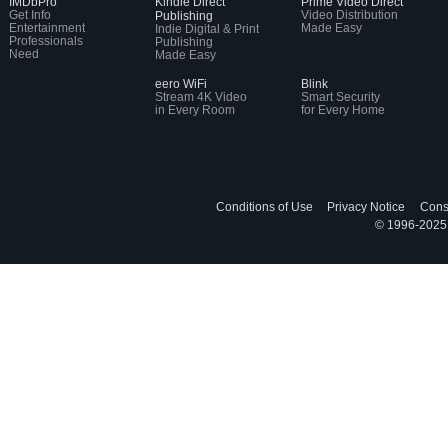
IMDbPro
Kindle Direct
Prime Video Direct
Get Info
Video Distribution
Publishing
Entertainment
Made Easy
Indie Digital & Print
Professionals
Publishing
Need
Made Easy
eero WiFi
Blink
Stream 4K Video
Smart Security
in Every Room
for Every Home
Conditions of Use
Privacy Notice
Cons
© 1996-2025, 