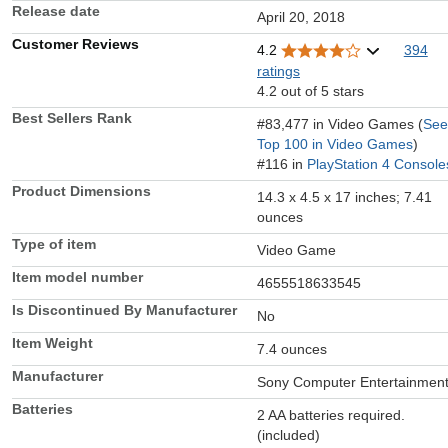
Release date
April 20, 2018
Customer Reviews
4.2
394
ratings
4.2 out of 5 stars
Best Sellers Rank
#83,477 in Video Games (
See
Top 100 in Video Games
)
#116 in
PlayStation 4 Console
Product Dimensions
14.3 x 4.5 x 17 inches; 7.41
ounces
Type of item
Video Game
Item model number
4655518633545
Is Discontinued By Manufacturer
No
Item Weight
7.4 ounces
Manufacturer
Sony Computer Entertainmen
Batteries
2 AA batteries required.
(included)