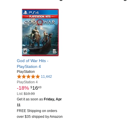
God of War Hits -
PlayStation 4
PlayStation
11,442
PlayStation 4
-18%
16
$
43
List:
$19.99
Get it as soon as
Friday, Apr
11
FREE Shipping on orders
over $35 shipped by Amazon