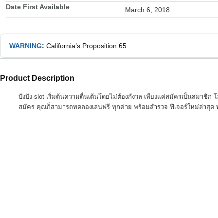
Date First Available
March 6, 2018
WARNING
:
California’s Proposition 65
Product Description
ปังปัง-slot เริ่มต้นความตื่นเต้นโดยไม่ต้องกังวล เพียงแค่สมัครเป็นสมาชิก
สมัคร คุณก็สามารถทดลองเล่นฟรี ทุกค่าย พร้อมสำรวจ ฟีเจอร์ใหม่ล่าสุด 