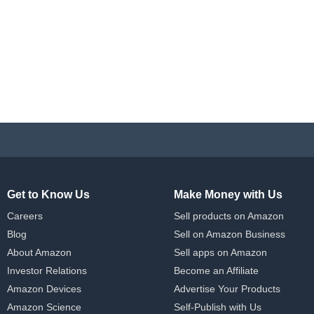
Get to Know Us
Make Money with Us
Careers
Sell products on Amazon
Blog
Sell on Amazon Business
About Amazon
Sell apps on Amazon
Investor Relations
Become an Affiliate
Amazon Devices
Advertise Your Products
Amazon Science
Self-Publish with Us