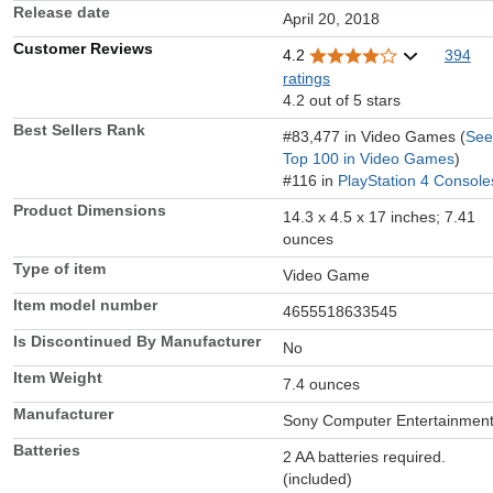
Release date
April 20, 2018
Customer Reviews
4.2
394
ratings
4.2 out of 5 stars
Best Sellers Rank
#83,477 in Video Games (
See
Top 100 in Video Games
)
#116 in
PlayStation 4 Console
Product Dimensions
14.3 x 4.5 x 17 inches; 7.41
ounces
Type of item
Video Game
Item model number
4655518633545
Is Discontinued By Manufacturer
No
Item Weight
7.4 ounces
Manufacturer
Sony Computer Entertainmen
Batteries
2 AA batteries required.
(included)