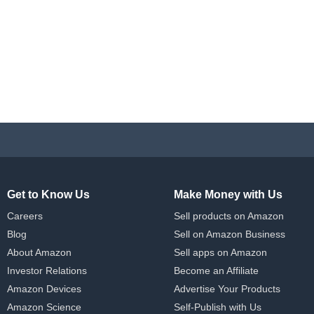
Get to Know Us
Make Money with Us
Careers
Sell products on Amazon
Blog
Sell on Amazon Business
About Amazon
Sell apps on Amazon
Investor Relations
Become an Affiliate
Amazon Devices
Advertise Your Products
Amazon Science
Self-Publish with Us