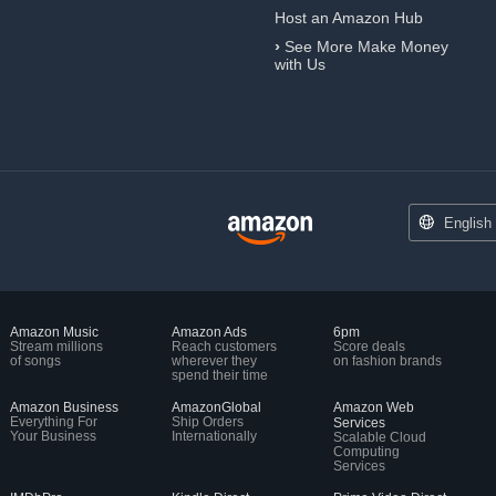
Host an Amazon Hub
›
See More Make Money
with Us
English
Amazon Music
Amazon Ads
6pm
Stream millions
Reach customers
Score deals
of songs
wherever they
on fashion brands
spend their time
Amazon Business
AmazonGlobal
Amazon Web
Everything For
Ship Orders
Services
Your Business
Internationally
Scalable Cloud
Computing
Services