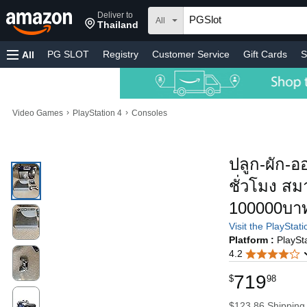
Deliver to
All
Thailand
PG SLOT
Registry
Customer Service
Gift Cards
S
All
›
›
Video Games
PlayStation 4
Consoles
ปลูก-ผัก-
ชั่วโมง สม
100000บา
Visit the PlayStat
Platform :
PlaySt
4.2
719
$
98
$123.86 Shipping