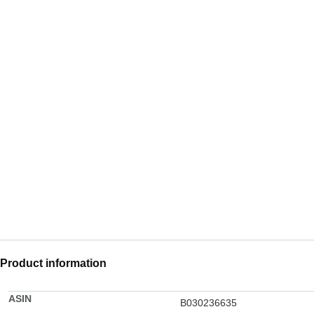
Product information
ASIN
B030236635