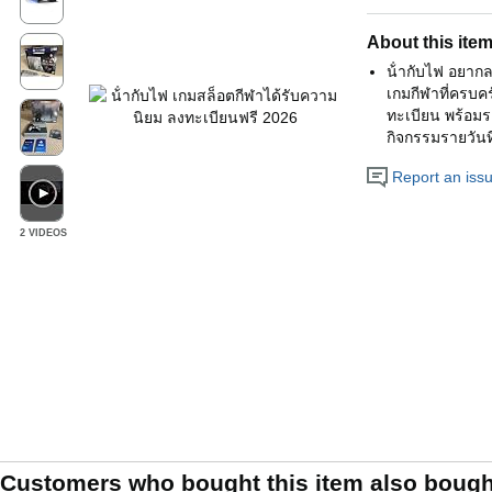
About this ite
น้ํากับไฟ อยากล
เกมกีฬาที่ครบค
ทะเบียน พร้อมระ
กิจกรรมรายวันที
Report an issue
2 VIDEOS
Customers who bought this item also bough