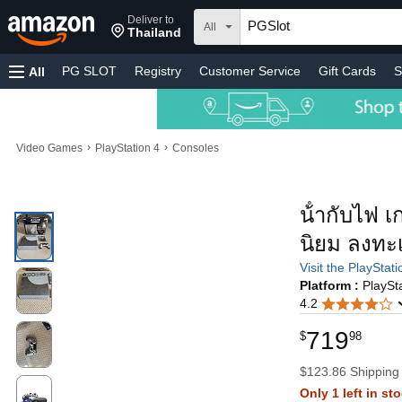
Deliver to
All
Thailand
PG SLOT
Registry
Customer Service
Gift Cards
S
All
›
›
Video Games
PlayStation 4
Consoles
น้ํากับไฟ 
นิยม ลงทะ
Visit the PlayStat
Platform :
PlaySt
4.2
719
$
98
$123.86 Shipping
Only 1 left in st