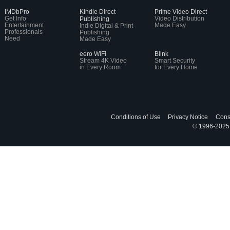
IMDbPro
Kindle Direct
Prime Video Direct
Get Info
Video Distribution
Publishing
Entertainment
Made Easy
Indie Digital & Print
Professionals
Publishing
Need
Made Easy
eero WiFi
Blink
Stream 4K Video
Smart Security
in Every Room
for Every Home
Conditions of Use
Privacy Notice
Cons
© 1996-2025, 