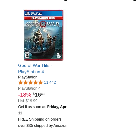
God of War Hits -
PlayStation 4
PlayStation
11,442
PlayStation 4
-18%
16
$
43
List:
$19.99
Get it as soon as
Friday, Apr
11
FREE Shipping on orders
over $35 shipped by Amazon