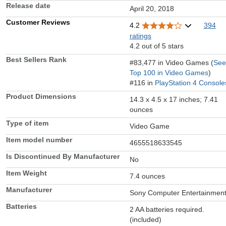
Release date
April 20, 2018
Customer Reviews
4.2
394
ratings
4.2 out of 5 stars
Best Sellers Rank
#83,477 in Video Games (
See
Top 100 in Video Games
)
#116 in
PlayStation 4 Console
Product Dimensions
14.3 x 4.5 x 17 inches; 7.41
ounces
Type of item
Video Game
Item model number
4655518633545
Is Discontinued By Manufacturer
No
Item Weight
7.4 ounces
Manufacturer
Sony Computer Entertainmen
Batteries
2 AA batteries required.
(included)