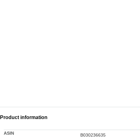
Product information
ASIN
B030236635