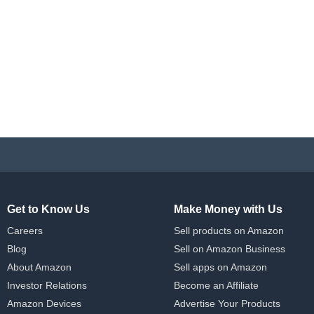
Get to Know Us
Make Money with Us
Careers
Sell products on Amazon
Blog
Sell on Amazon Business
About Amazon
Sell apps on Amazon
Investor Relations
Become an Affiliate
Amazon Devices
Advertise Your Products