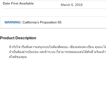
Date First Available
March 6, 2018
WARNING
:
California’s Proposition 65
Product Description
น้ํากับไฟ เริ่มต้นความสนุกแบบไม่ต้องคิดเยอะ เพียงแค่ลงทะเบียน คุณจะไ
จำเป็นต้องฝากเงินก่อน แค่เข้าระบบ ก็สามารถทดลองเล่นได้ทันที พร้อมสำรว
สไตล์ของคุณ