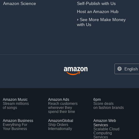
Amazon Science
Self-Publish with Us
Host an Amazon Hub
›
See More Make Money
with Us
English
Amazon Music
Amazon Ads
6pm
Stream millions
Reach customers
Score deals
of songs
wherever they
on fashion brands
spend their time
Amazon Business
AmazonGlobal
Amazon Web
Everything For
Ship Orders
Services
Your Business
Internationally
Scalable Cloud
Computing
Services