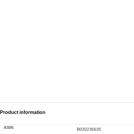
Product information
ASIN
B030236635