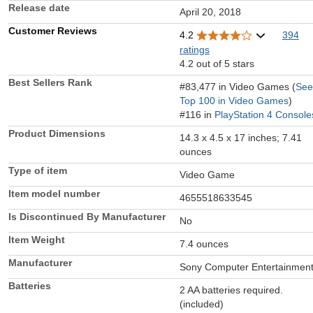
Release date
April 20, 2018
Customer Reviews
4.2
394
ratings
4.2 out of 5 stars
Best Sellers Rank
#83,477 in Video Games (
See
Top 100 in Video Games
)
#116 in
PlayStation 4 Console
Product Dimensions
14.3 x 4.5 x 17 inches; 7.41
ounces
Type of item
Video Game
Item model number
4655518633545
Is Discontinued By Manufacturer
No
Item Weight
7.4 ounces
Manufacturer
Sony Computer Entertainmen
Batteries
2 AA batteries required.
(included)