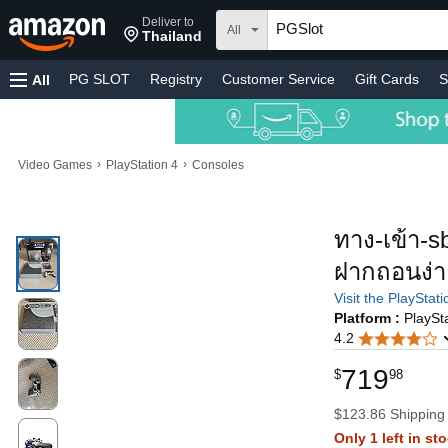
Deliver to
All
Thailand
PG SLOT
Registry
Customer Service
Gift Cards
S
All
›
›
Video Games
PlayStation 4
Consoles
ทาง-เข้า-sb
ฝากถอนง่า
Visit the PlayStat
Platform :
PlaySt
4.2
719
$
98
$123.86 Shipping
Only 1 left in st