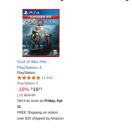
God of War Hits -
PlayStation 4
PlayStation
11,442
PlayStation 4
-18%
16
$
43
List:
$19.99
Get it as soon as
Friday, Apr
11
FREE Shipping on orders
over $35 shipped by Amazon