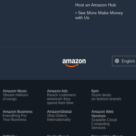
Host an Amazon Hub
›
See More Make Money
with Us
English
Amazon Music
Amazon Ads
6pm
Stream millions
Reach customers
Score deals
of songs
wherever they
on fashion brands
spend their time
Amazon Business
AmazonGlobal
Amazon Web
Everything For
Ship Orders
Services
Your Business
Internationally
Scalable Cloud
Computing
Services