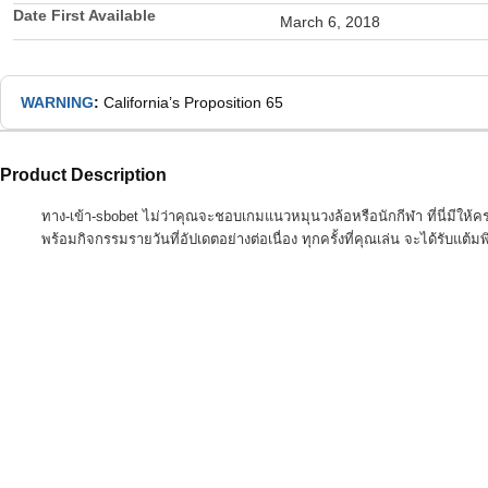
Date First Available
March 6, 2018
WARNING
:
California’s Proposition 65
Product Description
ทาง-เข้า-sbobet ไม่ว่าคุณจะชอบเกมแนวหมุนวงล้อหรือนักกีฬา ที่นี่มีให้ค
พร้อมกิจกรรมรายวันที่อัปเดตอย่างต่อเนื่อง ทุกครั้งที่คุณเล่น จะได้รับแต้ม