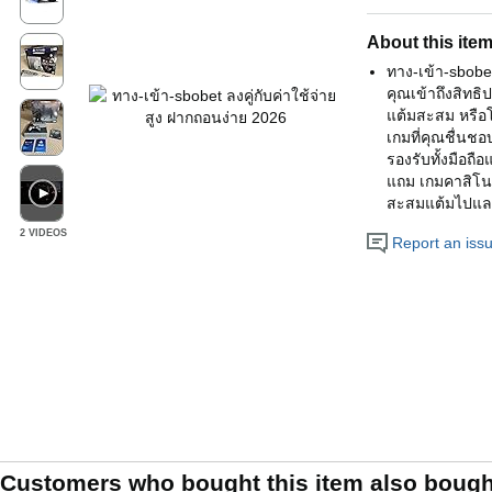
About this ite
ทาง-เข้า-sbob
คุณเข้าถึงสิทธิ
แต้มสะสม หรือโป
เกมที่คุณชื่น
รองรับทั้งมือ
แถม เกมคาสิโนแ
สะสมแต้มไปแล
2 VIDEOS
Report an issue
Customers who bought this item also bough