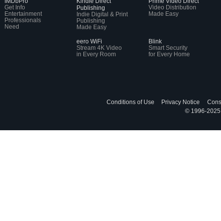
IMDbPro
Kindle Direct
Prime Video Direct
Get Info
Video Distribution
Publishing
Entertainment
Made Easy
Indie Digital & Print
Professionals
Publishing
Need
Made Easy
eero WiFi
Blink
Stream 4K Video
Smart Security
in Every Room
for Every Home
Conditions of Use
Privacy Notice
Cons
© 1996-2025, 