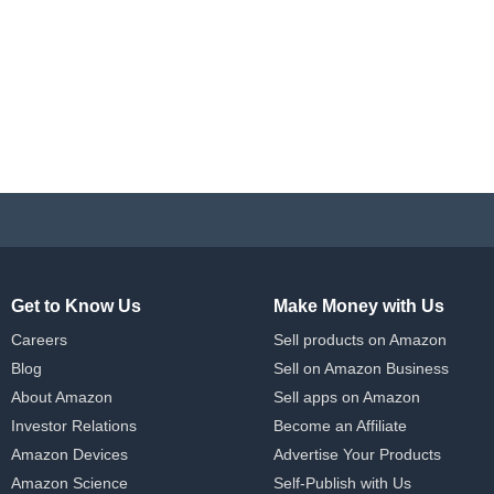
Get to Know Us
Make Money with Us
Careers
Sell products on Amazon
Blog
Sell on Amazon Business
About Amazon
Sell apps on Amazon
Investor Relations
Become an Affiliate
Amazon Devices
Advertise Your Products
Amazon Science
Self-Publish with Us