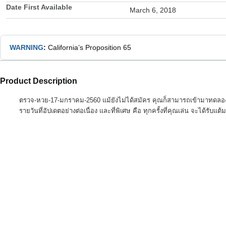
Date First Available
March 6, 2018
WARNING
:
California’s Proposition 65
Product Description
ตรวจ-หวย-17-มกราคม-2560 แม้ยังไม่ได้สมัคร คุณก็สามารถเข้ามาทดลองเล่
รายวันที่อัปเดตอย่างต่อเนื่อง และที่พิเศษ คือ ทุกครั้งที่คุณเล่น จะได้รับแต