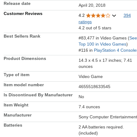
Release date
April 20, 2018
Customer Reviews
4.2
394
ratings
4.2 out of 5 stars
Best Sellers Rank
#83,477 in Video Games (
See
Top 100 in Video Games
)
#116 in
PlayStation 4 Console
Product Dimensions
14.3 x 4.5 x 17 inches; 7.41
ounces
Type of item
Video Game
Item model number
4655518633545
Is Discontinued By Manufacturer
No
Item Weight
7.4 ounces
Manufacturer
Sony Computer Entertainmen
Batteries
2 AA batteries required.
(included)