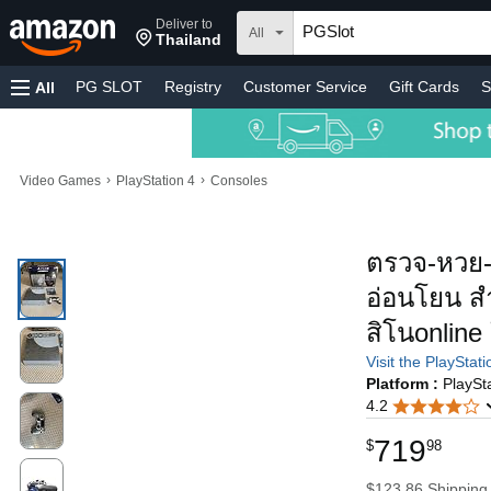
Deliver to
All
Thailand
PG SLOT
Registry
Customer Service
Gift Cards
S
All
›
›
Video Games
PlayStation 4
Consoles
ตรวจ-หวย-
อ่อนโยน ส
สิโนonline
Visit the PlayStat
Platform :
PlaySt
4.2
719
$
98
$123.86 Shipping