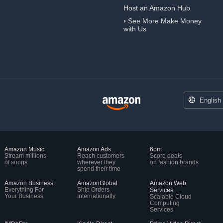
Host an Amazon Hub
›
See More Make Money
with Us
English
Amazon Music
Amazon Ads
6pm
Stream millions
Reach customers
Score deals
of songs
wherever they
on fashion brands
spend their time
Amazon Business
AmazonGlobal
Amazon Web
Everything For
Ship Orders
Services
Your Business
Internationally
Scalable Cloud
Computing
Services