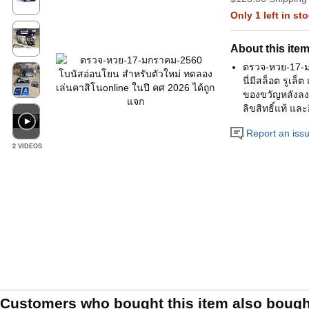
Only 1 left in st
About this ite
ตรวจ-หวย-17-ม
นี่มีสล็อต รูเล
ของขวัญหลังลงท
ลิขสิทธิ์แท้ และ
Report an issue
2 VIDEOS
Customers who bought this item also bough