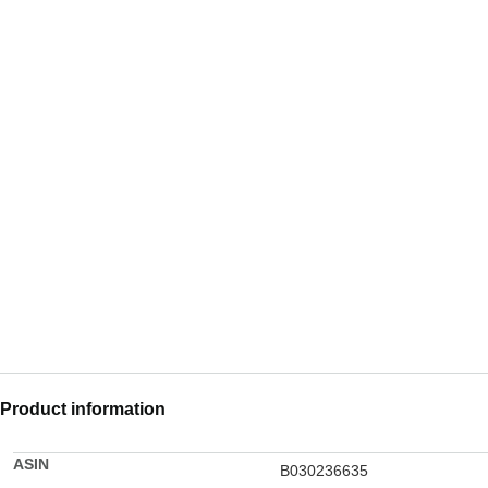
Product information
ASIN
B030236635