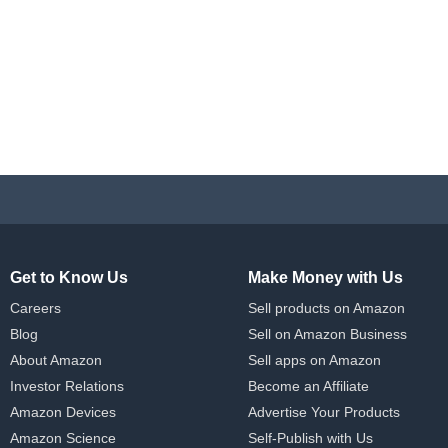
Get to Know Us
Make Money with Us
Careers
Sell products on Amazon
Blog
Sell on Amazon Business
About Amazon
Sell apps on Amazon
Investor Relations
Become an Affiliate
Amazon Devices
Advertise Your Products
Amazon Science
Self-Publish with Us