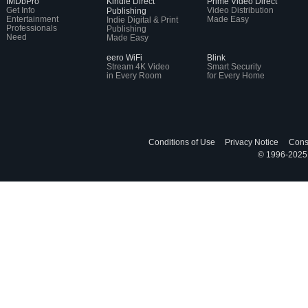
IMDbPro
Kindle Direct
Prime Video Direct
Get Info
Video Distribution
Publishing
Entertainment
Made Easy
Indie Digital & Print
Professionals
Publishing
Need
Made Easy
eero WiFi
Blink
Stream 4K Video
Smart Security
in Every Room
for Every Home
Conditions of Use
Privacy Notice
Cons
© 1996-2025, 