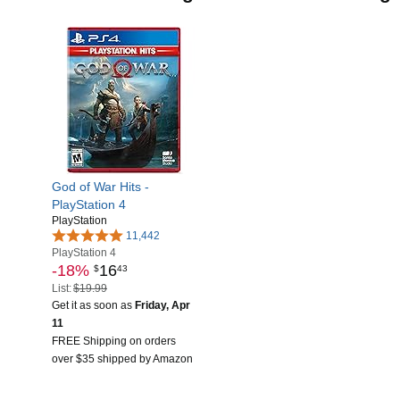
God of War Hits -
PlayStation 4
PlayStation
11,442
PlayStation 4
-18%
16
$
43
List:
$19.99
Get it as soon as
Friday, Apr
11
FREE Shipping on orders
over $35 shipped by Amazon