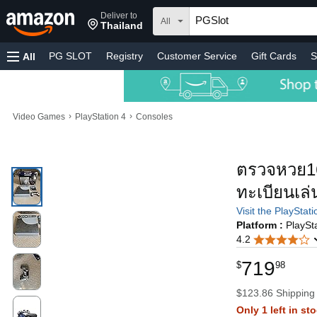
Deliver to
All
Thailand
PG SLOT
Registry
Customer Service
Gift Cards
S
All
›
›
Video Games
PlayStation 4
Consoles
ตรวจหวย1
ทะเบียนเล่
Visit the PlayStat
Platform :
PlaySt
4.2
719
$
98
$123.86 Shipping
Only 1 left in st