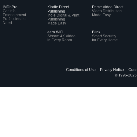
IMDbPro
Kindle Direct
Prime Video Direct
Get Info
Video Distribution
Publishing
Entertainment
Made Easy
Indie Digital & Print
Professionals
Publishing
Need
Made Easy
eero WiFi
Blink
Stream 4K Video
Smart Security
in Every Room
for Every Home
Conditions of Use
Privacy Notice
Cons
© 1996-2025, 