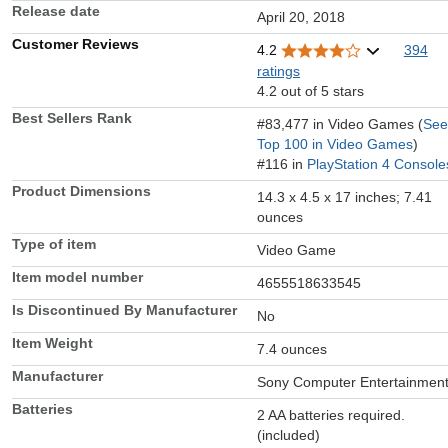
Release date
April 20, 2018
Customer Reviews
4.2
394
ratings
4.2 out of 5 stars
Best Sellers Rank
#83,477 in Video Games (
See
Top 100 in Video Games
)
#116 in
PlayStation 4 Console
Product Dimensions
14.3 x 4.5 x 17 inches; 7.41
ounces
Type of item
Video Game
Item model number
4655518633545
Is Discontinued By Manufacturer
No
Item Weight
7.4 ounces
Manufacturer
Sony Computer Entertainmen
Batteries
2 AA batteries required.
(included)