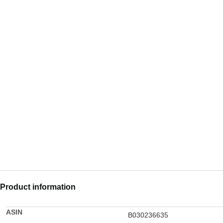
Product information
ASIN
B030236635