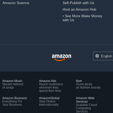
Amazon Science
Self-Publish with Us
Host an Amazon Hub
›
See More Make Money
with Us
English
Amazon Music
Amazon Ads
6pm
Stream millions
Reach customers
Score deals
of songs
wherever they
on fashion brands
spend their time
Amazon Business
AmazonGlobal
Amazon Web
Everything For
Ship Orders
Services
Your Business
Internationally
Scalable Cloud
Computing
Services