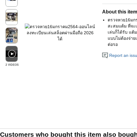
About this ite
ตรวจหวย16มกร
สะสมแต้ม ที่จะ
เล่นก็ได้รับ แต
แบบไม่ต้องจ่ายเ
ต่อรอ
Report an issue
2 VIDEOS
Customers who bought this item also bough