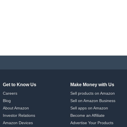
Get to Know Us
Make Money with Us
Careers
Sell products on Amazon
Blog
Sell on Amazon Business
About Amazon
Sell apps on Amazon
Investor Relations
Become an Affiliate
Amazon Devices
Advertise Your Products