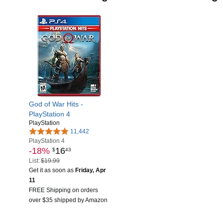
God of War Hits -
PlayStation 4
PlayStation
11,442
PlayStation 4
-18%
16
$
43
List:
$19.99
Get it as soon as
Friday, Apr
11
FREE Shipping on orders
over $35 shipped by Amazon