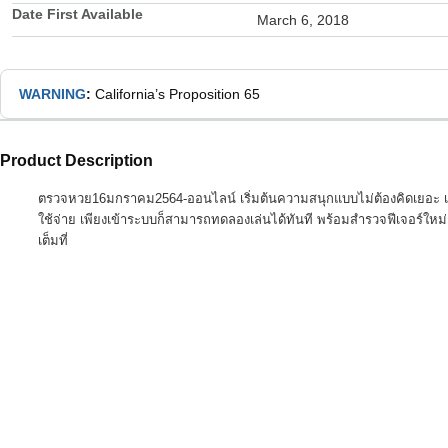
Date First Available
March 6, 2018
WARNING
:
California’s Proposition 65
Product Description
ตรวจหวย16มกราคม2564-ออนไลน์ เริ่มต้นความสนุกแบบไม่ต้องคิดเยอะ เพี
ใช้จ่าย เพียงเข้าระบบก็สามารถทดลองเล่นได้ทันที พร้อมสำรวจฟีเจอร์ให
เต็มที่