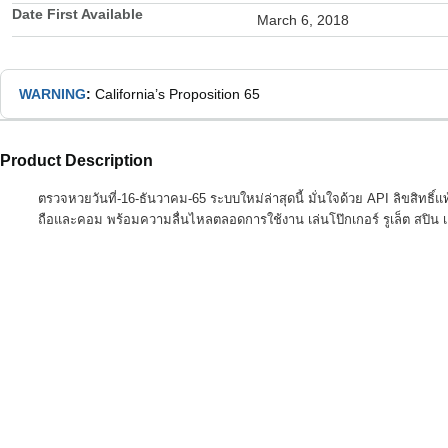
Date First Available
March 6, 2018
WARNING
:
California’s Proposition 65
Product Description
ตรวจหวยวันที่-16-ธันวาคม-65 ระบบใหม่ล่าสุดนี้ มั่นใจด้วย API ลิขสิทธิ์
ถือและคอม พร้อมความลื่นไหลตลอดการใช้งาน เล่นโป๊กเกอร์ รูเล็ต สปิน 