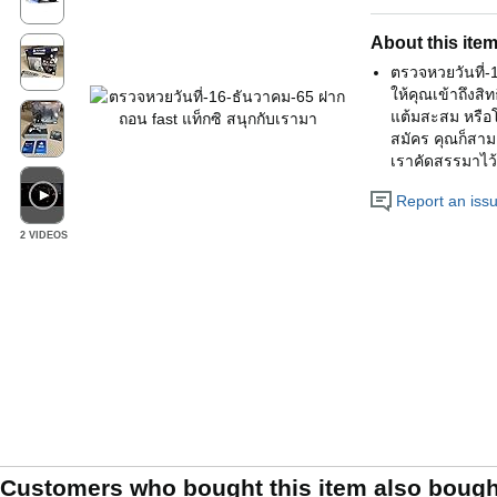
About this ite
ตรวจหวยวันที่-
ให้คุณเข้าถึงสิ
แต้มสะสม หรือโ
สมัคร คุณก็สา
เราคัดสรรมาไว
Report an issue
2 VIDEOS
Customers who bought this item also bough