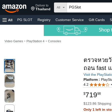
Deliver to
All
Thailand
PG SLOT
Registry
Customer Service
Gift Cards
S
All
›
›
Video Games
PlayStation 4
Consoles
ตรวจหวยวั
ถอน fast แ
Visit the PlayStat
Platform :
PlaySt
4.2
719
$
98
$123.86 Shipping
Only 1 left in st