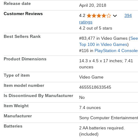
Release date
April 20, 2018
Customer Reviews
4.2
394
ratings
4.2 out of 5 stars
Best Sellers Rank
#83,477 in Video Games (
See
Top 100 in Video Games
)
#116 in
PlayStation 4 Console
Product Dimensions
14.3 x 4.5 x 17 inches; 7.41
ounces
Type of item
Video Game
Item model number
4655518633545
Is Discontinued By Manufacturer
No
Item Weight
7.4 ounces
Manufacturer
Sony Computer Entertainmen
Batteries
2 AA batteries required.
(included)