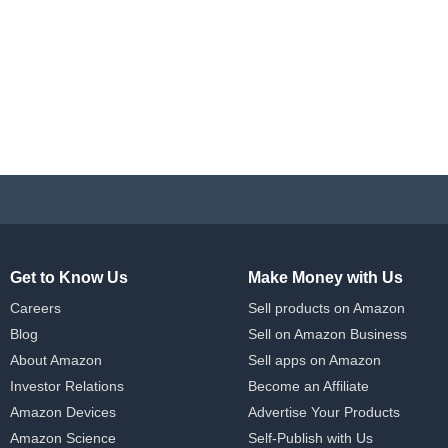
Get to Know Us
Make Money with Us
Careers
Sell products on Amazon
Blog
Sell on Amazon Business
About Amazon
Sell apps on Amazon
Investor Relations
Become an Affiliate
Amazon Devices
Advertise Your Products
Amazon Science
Self-Publish with Us