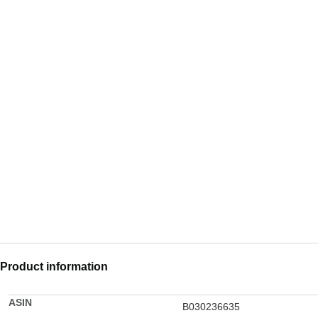
Product information
ASIN
B030236635