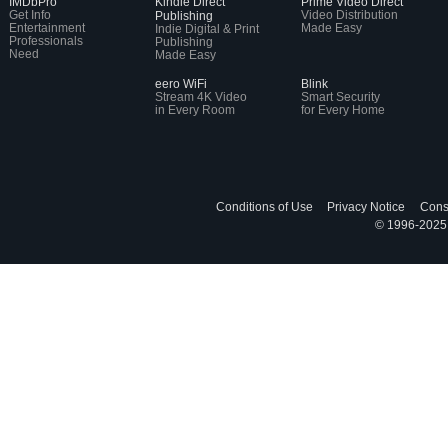
IMDbPro
Kindle Direct
Prime Video Direct
Get Info
Video Distribution
Publishing
Entertainment
Made Easy
Indie Digital & Print
Professionals
Publishing
Need
Made Easy
eero WiFi
Blink
Stream 4K Video
Smart Security
in Every Room
for Every Home
Conditions of Use
Privacy Notice
Cons
© 1996-2025, 