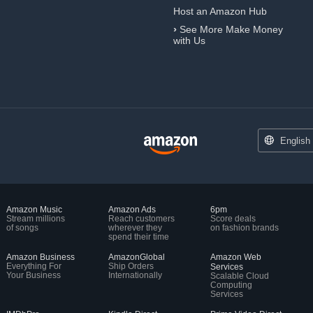
Host an Amazon Hub
›
See More Make Money
with Us
English
Amazon Music
Amazon Ads
6pm
Stream millions
Reach customers
Score deals
of songs
wherever they
on fashion brands
spend their time
Amazon Business
AmazonGlobal
Amazon Web
Everything For
Ship Orders
Services
Your Business
Internationally
Scalable Cloud
Computing
Services