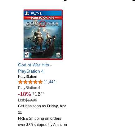
God of War Hits -
PlayStation 4
PlayStation
11,442
PlayStation 4
-18%
16
$
43
List:
$19.99
Get it as soon as
Friday, Apr
11
FREE Shipping on orders
over $35 shipped by Amazon