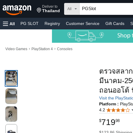
Deliver to
All
Thailand
PG SLOT
Registry
Customer Service
Gift Cards
S
All
›
›
Video Games
PlayStation 4
Consoles
ตรวจสลากก
มีนาคม-25
ถอนออโต้ ท
Visit the PlayStat
Platform :
PlaySt
4.2
719
$
98
$123.86 Shipping