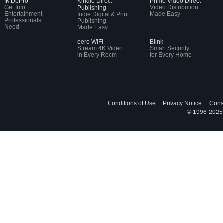
IMDbPro
Kindle Direct
Prime Video Direct
Get Info
Video Distribution
Publishing
Entertainment
Made Easy
Indie Digital & Print
Professionals
Publishing
Need
Made Easy
eero WiFi
Blink
Stream 4K Video
Smart Security
in Every Room
for Every Home
Conditions of Use
Privacy Notice
Cons
© 1996-2025, 