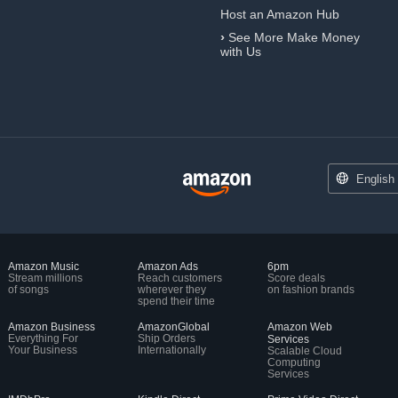
Host an Amazon Hub
›
See More Make Money
with Us
English
Amazon Music
Amazon Ads
6pm
Stream millions
Reach customers
Score deals
of songs
wherever they
on fashion brands
spend their time
Amazon Business
AmazonGlobal
Amazon Web
Everything For
Ship Orders
Services
Your Business
Internationally
Scalable Cloud
Computing
Services