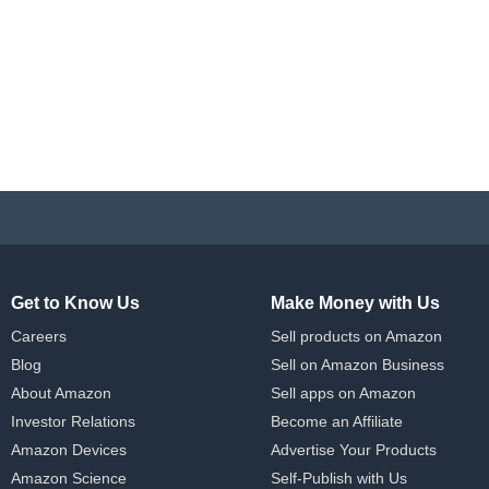
Get to Know Us
Make Money with Us
Careers
Sell products on Amazon
Blog
Sell on Amazon Business
About Amazon
Sell apps on Amazon
Investor Relations
Become an Affiliate
Amazon Devices
Advertise Your Products
Amazon Science
Self-Publish with Us