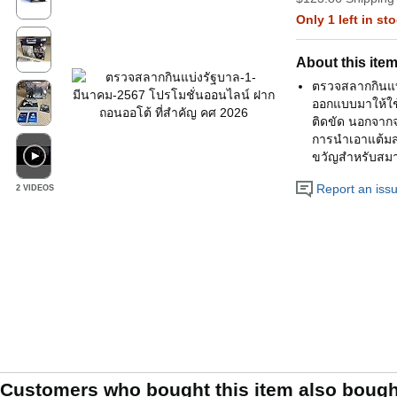
Only 1 left in st
About this ite
ตรวจสลากกินแบ
ออกแบบมาให้ใช้
ติดขัด นอกจา
การนำเอาแต้มส
ขวัญสำหรับสมาช
Report an issue
2 VIDEOS
Customers who bought this item also bough