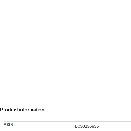
Product information
ASIN
B030236635