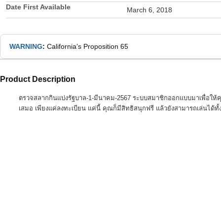
Date First Available
March 6, 2018
WARNING
:
California’s Proposition 65
Product Description
ตรวจสลากกินแบ่งรัฐบาล-1-มีนาคม-2567 ระบบสมาชิกออกแบบมาเพื่อให้คุณเข
เสมอ เพียงแค่ลงทะเบียน แค่นี้ คุณก็มีสิทธิสนุกฟรี แล้วยังสามารถเล่นได