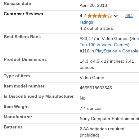
Release date
April 20, 2018
Customer Reviews
4.2
394
ratings
4.2 out of 5 stars
Best Sellers Rank
#83,477 in Video Games (
See
Top 100 in Video Games
)
#116 in
PlayStation 4 Console
Product Dimensions
14.3 x 4.5 x 17 inches; 7.41
ounces
Type of item
Video Game
Item model number
4655518633545
Is Discontinued By Manufacturer
No
Item Weight
7.4 ounces
Manufacturer
Sony Computer Entertainmen
Batteries
2 AA batteries required.
(included)