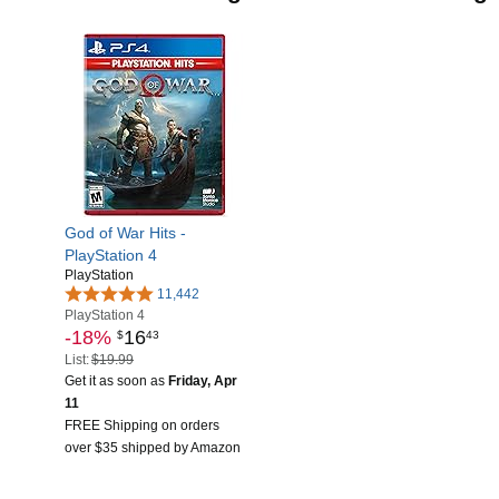
God of War Hits -
PlayStation 4
PlayStation
11,442
PlayStation 4
-18%
16
$
43
List:
$19.99
Get it as soon as
Friday, Apr
11
FREE Shipping on orders
over $35 shipped by Amazon