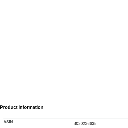
Product information
ASIN
B030236635