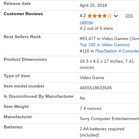
Release date
April 20, 2018
Customer Reviews
4.2
394
ratings
4.2 out of 5 stars
Best Sellers Rank
#83,477 in Video Games (
See
Top 100 in Video Games
)
#116 in
PlayStation 4 Console
Product Dimensions
14.3 x 4.5 x 17 inches; 7.41
ounces
Type of item
Video Game
Item model number
4655518633545
Is Discontinued By Manufacturer
No
Item Weight
7.4 ounces
Manufacturer
Sony Computer Entertainmen
Batteries
2 AA batteries required.
(included)