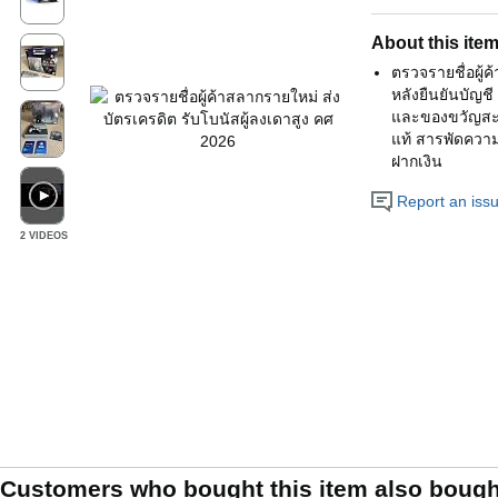
About this ite
ตรวจรายชื่อผู้
หลังยืนยันบัญชี 
และของขวัญสะสมแ
แท้ สารพัดความ
ฝากเงิน
Report an issue
2 VIDEOS
Customers who bought this item also bough