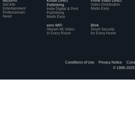
IMDbPro
Kindle Direct
Prime Video Direct
Get Info
Video Distribution
Publishing
Entertainment
Made Easy
Indie Digital & Print
Professionals
Publishing
Need
Made Easy
eero WiFi
Blink
Stream 4K Video
Smart Security
in Every Room
for Every Home
Conditions of Use
Privacy Notice
Cons
© 1996-2025, 