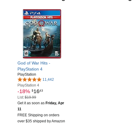
God of War Hits -
PlayStation 4
PlayStation
11,442
PlayStation 4
-18%
16
$
43
List:
$19.99
Get it as soon as
Friday, Apr
11
FREE Shipping on orders
over $35 shipped by Amazon