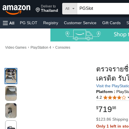
Deliver to
All
Thailand
PG SLOT
Registry
Customer Service
Gift Cards
S
All
›
›
Video Games
PlayStation 4
Consoles
ตรวจรายชื่
เครดิต รับ
Visit the PlayStat
Platform :
PlaySt
4.2
719
$
98
$123.86 Shipping
Only 1 left in st