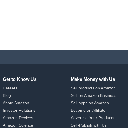
Get to Know Us
Make Money with Us
Careers
Sell products on Amazon
Blog
Sell on Amazon Business
About Amazon
Sell apps on Amazon
Investor Relations
Become an Affiliate
Amazon Devices
Advertise Your Products
Amazon Science
Self-Publish with Us