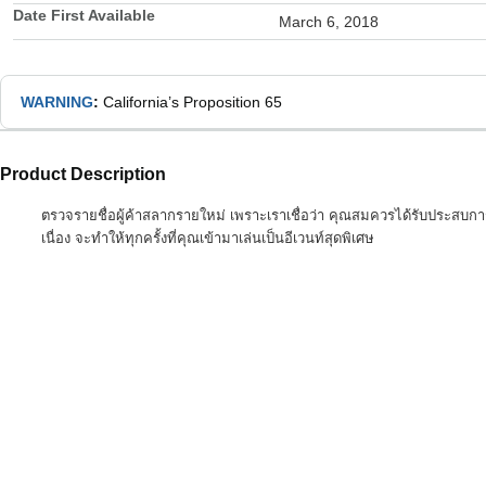
Date First Available
March 6, 2018
WARNING
:
California’s Proposition 65
Product Description
ตรวจรายชื่อผู้ค้าสลากรายใหม่ เพราะเราเชื่อว่า คุณสมควรได้รับประสบการณ์
เนื่อง จะทำให้ทุกครั้งที่คุณเข้ามาเล่นเป็นอีเวนท์สุดพิเศษ