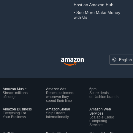
Host an Amazon Hub
›
See More Make Money
with Us
English
Amazon Music
Amazon Ads
6pm
Stream millions
Reach customers
Score deals
of songs
wherever they
on fashion brands
spend their time
Amazon Business
AmazonGlobal
Amazon Web
Everything For
Ship Orders
Services
Your Business
Internationally
Scalable Cloud
Computing
Services