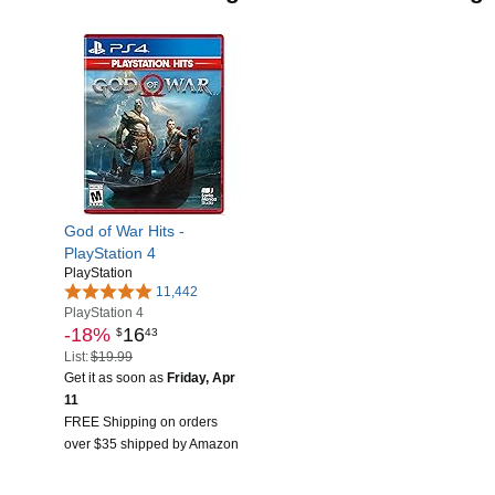
God of War Hits -
PlayStation 4
PlayStation
11,442
PlayStation 4
-18%
16
$
43
List:
$19.99
Get it as soon as
Friday, Apr
11
FREE Shipping on orders
over $35 shipped by Amazon