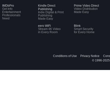
IMDbPro
Kindle Direct
Prime Video Direct
Get Info
Video Distribution
Publishing
Entertainment
Made Easy
Indie Digital & Print
Professionals
Publishing
Need
Made Easy
eero WiFi
Blink
Stream 4K Video
Smart Security
in Every Room
for Every Home
Conditions of Use
Privacy Notice
Cons
© 1996-2025, 