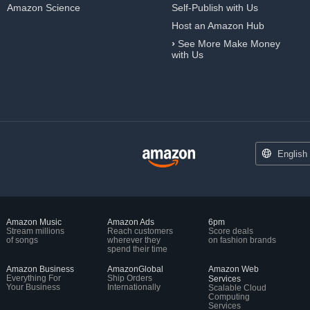
Amazon Science
Self-Publish with Us
Host an Amazon Hub
›
See More Make Money
with Us
English
Amazon Music
Amazon Ads
6pm
Stream millions
Reach customers
Score deals
of songs
wherever they
on fashion brands
spend their time
Amazon Business
AmazonGlobal
Amazon Web
Everything For
Ship Orders
Services
Your Business
Internationally
Scalable Cloud
Computing
Services