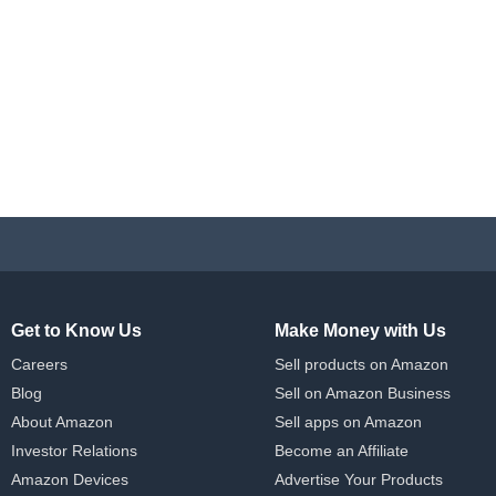
Get to Know Us
Make Money with Us
Careers
Sell products on Amazon
Blog
Sell on Amazon Business
About Amazon
Sell apps on Amazon
Investor Relations
Become an Affiliate
Amazon Devices
Advertise Your Products