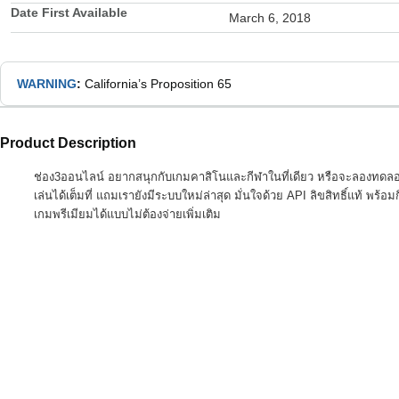
Date First Available
March 6, 2018
WARNING
:
California’s Proposition 65
Product Description
ช่อง3ออนไลน์ อยากสนุกกับเกมคาสิโนและกีฬาในที่เดียว หรือจะลองทดลองเล
เล่นได้เต็มที่ แถมเรายังมีระบบใหม่ล่าสุด มั่นใจด้วย API ลิขสิทธิ์แท้ พร้อมก
เกมพรีเมียมได้แบบไม่ต้องจ่ายเพิ่มเติม