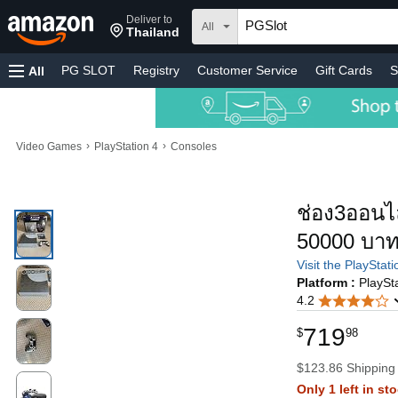
Deliver to
All
Thailand
PG SLOT
Registry
Customer Service
Gift Cards
S
All
›
›
Video Games
PlayStation 4
Consoles
ช่อง3ออนไล
50000 บา
Visit the PlayStat
Platform :
PlaySt
4.2
719
$
98
$123.86 Shipping
Only 1 left in st