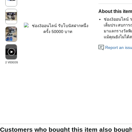
About this ite
ช่อง3ออนไลน์ 
เต็มประสบการณ์
มาแลกรางวัลพิเศ
แม้คุณยังไม่ได้
Report an issue
2 VIDEOS
Customers who bought this item also bough