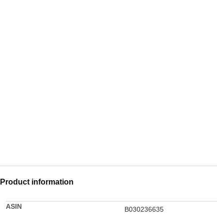
Product information
ASIN
B030236635