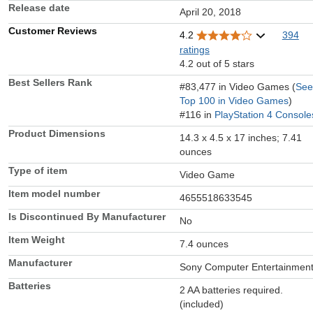
Release date
April 20, 2018
Customer Reviews
4.2
394
ratings
4.2 out of 5 stars
Best Sellers Rank
#83,477 in Video Games (
See
Top 100 in Video Games
)
#116 in
PlayStation 4 Console
Product Dimensions
14.3 x 4.5 x 17 inches; 7.41
ounces
Type of item
Video Game
Item model number
4655518633545
Is Discontinued By Manufacturer
No
Item Weight
7.4 ounces
Manufacturer
Sony Computer Entertainmen
Batteries
2 AA batteries required.
(included)